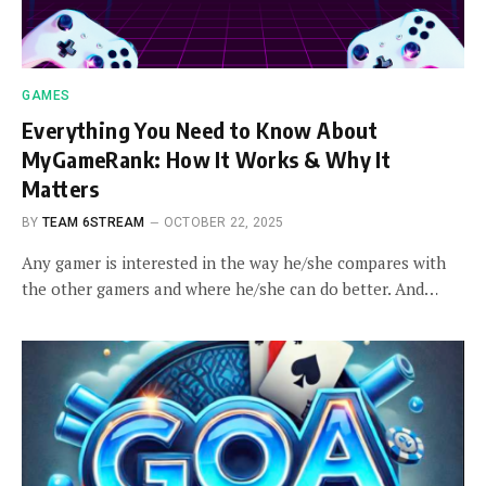
GAMES
Everything You Need to Know About
MyGameRank: How It Works & Why It
Matters
BY
TEAM 6STREAM
OCTOBER 22, 2025
Any gamer is interested in the way he/she compares with
the other gamers and where he/she can do better. And…