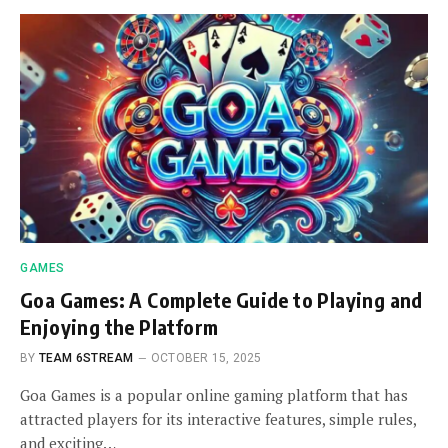
GAMES
Goa Games: A Complete Guide to Playing and
Enjoying the Platform
BY
TEAM 6STREAM
OCTOBER 15, 2025
Goa Games is a popular online gaming platform that has
attracted players for its interactive features, simple rules,
and exciting…