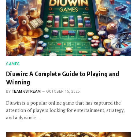
GAMES
Diuwin: A Complete Guide to Playing and
Winning
BY
TEAM 6STREAM
OCTOBER 15, 2025
Diuwin is a popular online game that has captured the
attention of players looking for entertainment, strategy,
and a dynamic…