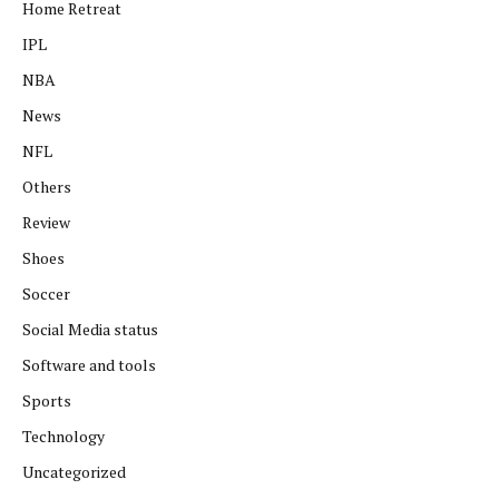
Home Retreat
IPL
NBA
News
NFL
Others
Review
Shoes
Soccer
Social Media status
Software and tools
Sports
Technology
Uncategorized