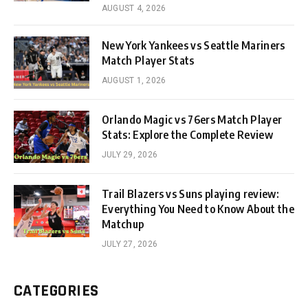
AUGUST 4, 2026
New York Yankees vs Seattle Mariners
Match Player Stats
AUGUST 1, 2026
Orlando Magic vs 76ers Match Player
Stats: Explore the Complete Review
JULY 29, 2026
Trail Blazers vs Suns playing review:
Everything You Need to Know About the
Matchup
JULY 27, 2026
CATEGORIES