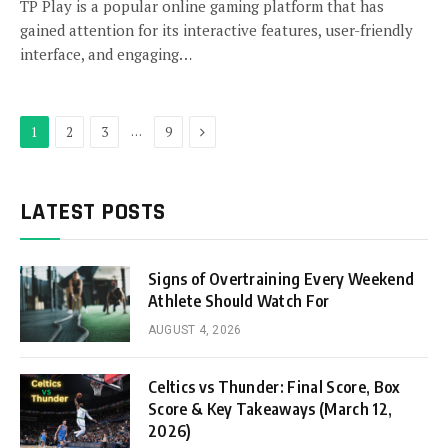
TP Play is a popular online gaming platform that has
gained attention for its interactive features, user-friendly
interface, and engaging…
Next
…
1
2
3
9
LATEST POSTS
Signs of Overtraining Every Weekend
Athlete Should Watch For
AUGUST 4, 2026
Celtics vs Thunder: Final Score, Box
Score & Key Takeaways (March 12,
2026)