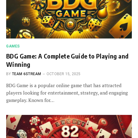
GAMES
BDG Game: A Complete Guide to Playing and
Winning
BY
TEAM 6STREAM
OCTOBER 15, 2025
BDG Game is a popular online game that has attracted
players looking for entertainment, strategy, and engaging
gameplay. Known for…