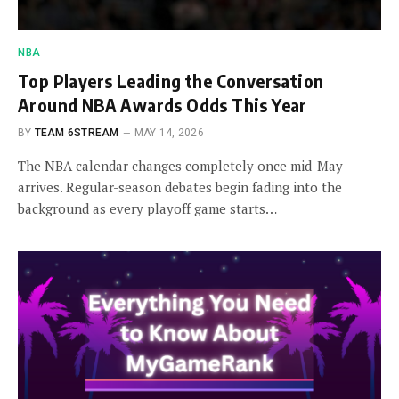
NBA
Top Players Leading the Conversation
Around NBA Awards Odds This Year
BY
TEAM 6STREAM
MAY 14, 2026
The NBA calendar changes completely once mid-May
arrives. Regular-season debates begin fading into the
background as every playoff game starts…