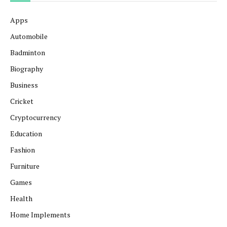
Apps
Automobile
Badminton
Biography
Business
Cricket
Cryptocurrency
Education
Fashion
Furniture
Games
Health
Home Implements