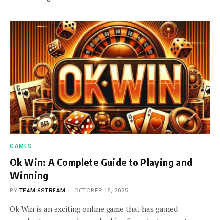
GAMES
Ok Win: A Complete Guide to Playing and
Winning
BY
TEAM 6STREAM
OCTOBER 15, 2025
Ok Win is an exciting online game that has gained