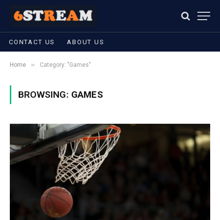
CONTACT US
ABOUT US
»
Home
Category: "Games"
BROWSING:
GAMES