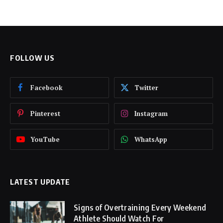
FOLLOW US
Facebook
Twitter
Pinterest
Instagram
YouTube
WhatsApp
LATEST UPDATE
Signs of Overtraining Every Weekend
Athlete Should Watch For