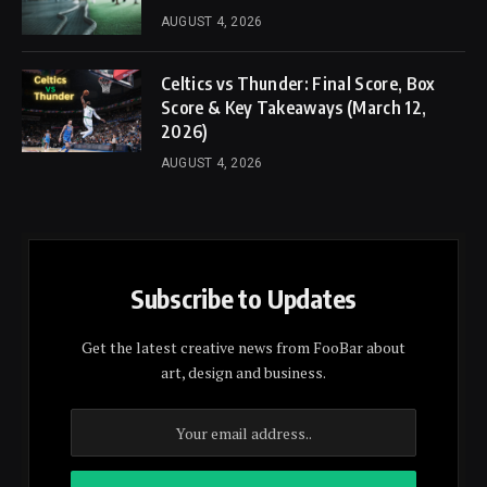
AUGUST 4, 2026
Celtics vs Thunder: Final Score, Box
Score & Key Takeaways (March 12,
2026)
AUGUST 4, 2026
Subscribe to Updates
Get the latest creative news from FooBar about
art, design and business.