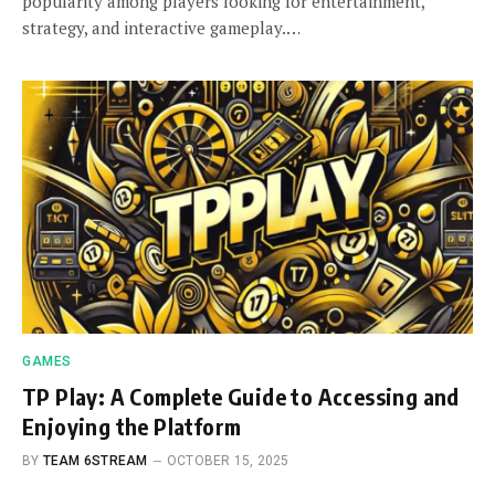
popularity among players looking for entertainment,
strategy, and interactive gameplay.…
GAMES
TP Play: A Complete Guide to Accessing and
Enjoying the Platform
BY
TEAM 6STREAM
OCTOBER 15, 2025