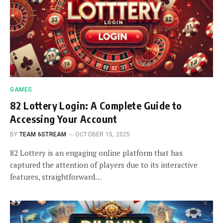
GAMES
82 Lottery Login: A Complete Guide to
Accessing Your Account
BY
TEAM 6STREAM
OCTOBER 15, 2025
82 Lottery is an engaging online platform that has
captured the attention of players due to its interactive
features, straightforward…