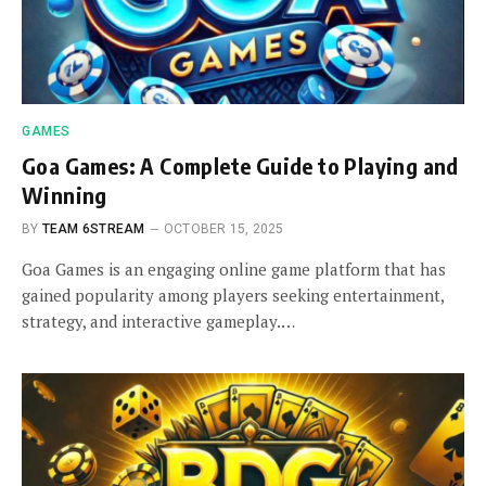
GAMES
Goa Games: A Complete Guide to Playing and
Winning
BY
TEAM 6STREAM
OCTOBER 15, 2025
Goa Games is an engaging online game platform that has
gained popularity among players seeking entertainment,
strategy, and interactive gameplay.…