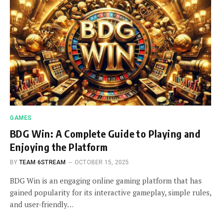
GAMES
BDG Win: A Complete Guide to Playing and
Enjoying the Platform
BY
TEAM 6STREAM
OCTOBER 15, 2025
BDG Win is an engaging online gaming platform that has
gained popularity for its interactive gameplay, simple rules,
and user-friendly…