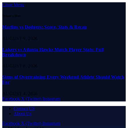
Close Menu
What's Hot
Marlins vs Dodgers: Score, Stats & Recap
AUGUST 9, 2026
Lakers vs Atlanta Hawks Match Player Stats: Full
Breakdown
AUGUST 8, 2026
Signs of Overtraining Every Weekend Athlete Should Watch
For
AUGUST 4, 2026
Facebook
X (Twitter)
Instagram
Contact US
About Us
Facebook
X (Twitter)
Instagram