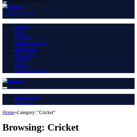
Monday, August 10
SUBSCRIBE
HOME
NBA
GAMES
TECHNOLOGY
BUSINESS
HEALTH
SPORTS
APPS
AUTOMOBILE
Contact US
About Us
Home
»
Category: "Cricket"
Browsing:
Cricket