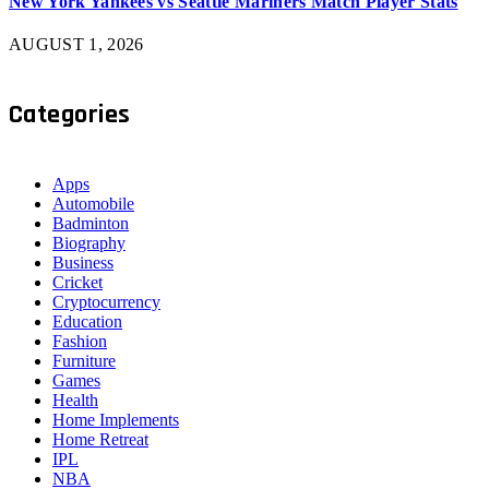
New York Yankees vs Seattle Mariners Match Player Stats
AUGUST 1, 2026
Categories
Apps
Automobile
Badminton
Biography
Business
Cricket
Cryptocurrency
Education
Fashion
Furniture
Games
Health
Home Implements
Home Retreat
IPL
NBA