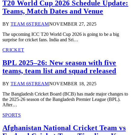
T20 World Cup 2026 Schedule Update:
Teams, Match Dates and Venue
BY
TEAM 6STREAM
NOVEMBER 27, 2025
The upcoming ICC T20 World Cup 2026 is going to be a big
surprise for cricket fans. India and Sri…
CRICKET
BPL 2025–26: New season with five
teams, team list and squad released
BY
TEAM 6STREAM
NOVEMBER 18, 2025
The Bangladesh Cricket Board (BCB) has made major changes to
the 2025-26 season of the Bangladesh Premier League (BPL).
After…
SPORTS
Afghanistan National Cricket Team vs