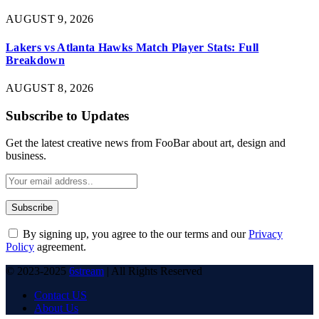
AUGUST 9, 2026
Lakers vs Atlanta Hawks Match Player Stats: Full
Breakdown
AUGUST 8, 2026
Subscribe to Updates
Get the latest creative news from FooBar about art, design and
business.
By signing up, you agree to the our terms and our
Privacy
Policy
agreement.
© 2023-2025
6stream
| All Rights Reserved
Contact US
About Us