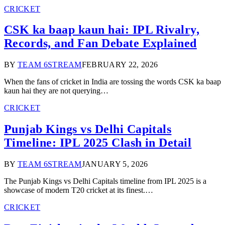
CRICKET
CSK ka baap kaun hai: IPL Rivalry,
Records, and Fan Debate Explained
BY
TEAM 6STREAM
FEBRUARY 22, 2026
When the fans of cricket in India are tossing the words CSK ka baap
kaun hai they are not querying…
CRICKET
Punjab Kings vs Delhi Capitals
Timeline: IPL 2025 Clash in Detail
BY
TEAM 6STREAM
JANUARY 5, 2026
The Punjab Kings vs Delhi Capitals timeline from IPL 2025 is a
showcase of modern T20 cricket at its finest.…
CRICKET