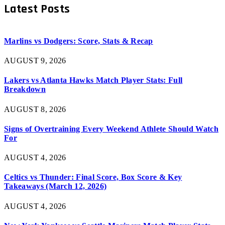
Latest Posts
Marlins vs Dodgers: Score, Stats & Recap
AUGUST 9, 2026
Lakers vs Atlanta Hawks Match Player Stats: Full
Breakdown
AUGUST 8, 2026
Signs of Overtraining Every Weekend Athlete Should Watch
For
AUGUST 4, 2026
Celtics vs Thunder: Final Score, Box Score & Key
Takeaways (March 12, 2026)
AUGUST 4, 2026