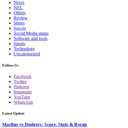
News
NFL
Others
Review
Shoes
Soccer
Social Media status
Software and tools
Sports
Technology
Uncategorized
Follow Us
Facebook
Twitter
Pinterest
Instagram
YouTube
WhatsApp
Latest Update
Marlins vs Dodgers: Score, Stats & Recap