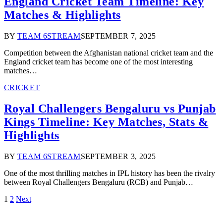
England Cricket Team Timeline: Key
Matches & Highlights
BY
TEAM 6STREAM
SEPTEMBER 7, 2025
Competition between the Afghanistan national cricket team and the
England cricket team has become one of the most interesting
matches…
CRICKET
Royal Challengers Bengaluru vs Punjab
Kings Timeline: Key Matches, Stats &
Highlights
BY
TEAM 6STREAM
SEPTEMBER 3, 2025
One of the most thrilling matches in IPL history has been the rivalry
between Royal Challengers Bengaluru (RCB) and Punjab…
1
2
Next