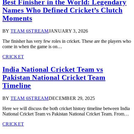
Best Finisher in the World: Legendary
Names Who Defined Cricket’s Clutch
Moments
BY
TEAM 6STREAM
JANUARY 3, 2026
The finisher has very few roles in cricket. These are the players who
come in when the game is on…
CRICKET
India National Cricket Team vs
Pakistan National Cricket Team
Timeline
BY
TEAM 6STREAM
DECEMBER 29, 2025
Here we will discuss the both cricket history timeline between India
National Cricket Team vs Pakistan National Cricket Team. From…
CRICKET