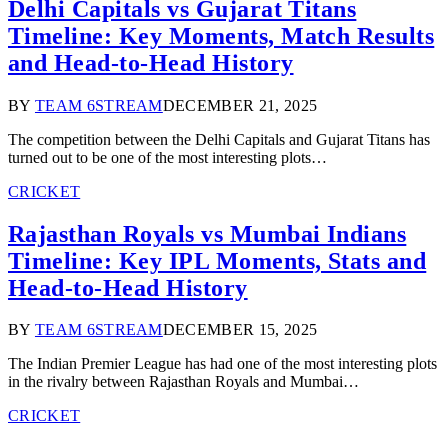
Delhi Capitals vs Gujarat Titans
Timeline: Key Moments, Match Results
and Head‑to‑Head History
BY
TEAM 6STREAM
DECEMBER 21, 2025
The competition between the Delhi Capitals and Gujarat Titans has
turned out to be one of the most interesting plots…
CRICKET
Rajasthan Royals vs Mumbai Indians
Timeline: Key IPL Moments, Stats and
Head‑to‑Head History
BY
TEAM 6STREAM
DECEMBER 15, 2025
The Indian Premier League has had one of the most interesting plots
in the rivalry between Rajasthan Royals and Mumbai…
CRICKET