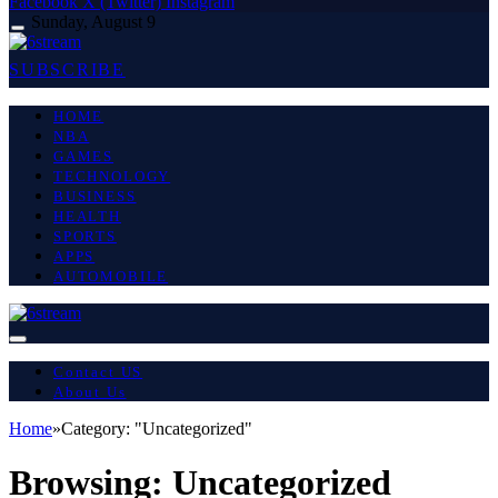
Facebook
X (Twitter)
Instagram
Sunday, August 9
SUBSCRIBE
HOME
NBA
GAMES
TECHNOLOGY
BUSINESS
HEALTH
SPORTS
APPS
AUTOMOBILE
Contact US
About Us
Home
»
Category: "Uncategorized"
Browsing:
Uncategorized