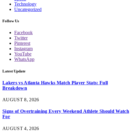
Technology
Uncategorized
Follow Us
Facebook
Twitter
Pinterest
Instagram
YouTube
WhatsApp
Latest Update
Lakers vs Atlanta Hawks Match Player Stats: Full
Breakdown
AUGUST 8, 2026
Signs of Overtraining Every Weekend Athlete Should Watch
For
AUGUST 4, 2026