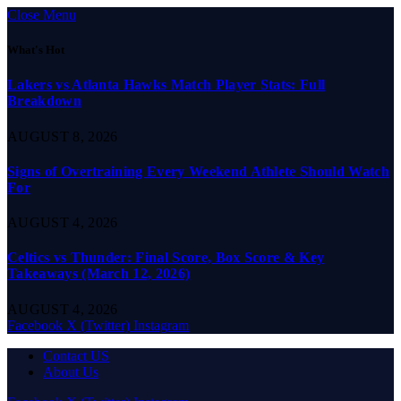
Close Menu
What's Hot
Lakers vs Atlanta Hawks Match Player Stats: Full
Breakdown
AUGUST 8, 2026
Signs of Overtraining Every Weekend Athlete Should Watch
For
AUGUST 4, 2026
Celtics vs Thunder: Final Score, Box Score & Key
Takeaways (March 12, 2026)
AUGUST 4, 2026
Facebook
X (Twitter)
Instagram
Contact US
About Us