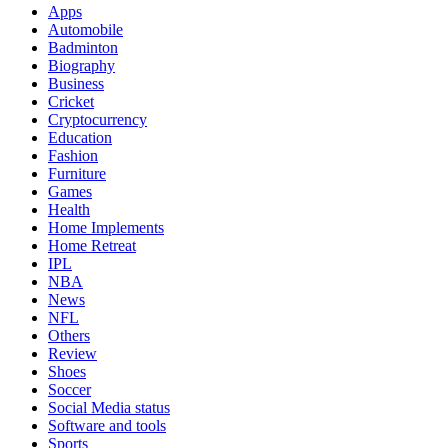
Apps
Automobile
Badminton
Biography
Business
Cricket
Cryptocurrency
Education
Fashion
Furniture
Games
Health
Home Implements
Home Retreat
IPL
NBA
News
NFL
Others
Review
Shoes
Soccer
Social Media status
Software and tools
Sports