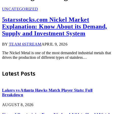
UNCATEGORIZED
5starsstocks.com Nickel Market
Explanation: Know About its Demand,
Supply and Investment System
BY
TEAM 6STREAM
APRIL 9, 2026
The Nickel Metal is one of the most demanded industrial metals that
drives the production of different types of stainless…
Latest Posts
Lakers vs Atlanta Hawks Match Player Stats: Full
Breakdown
AUGUST 8, 2026