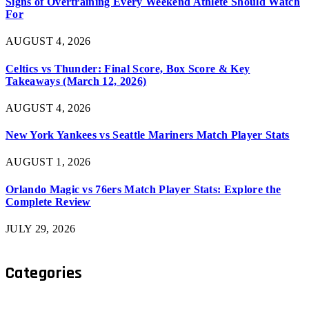
Signs of Overtraining Every Weekend Athlete Should Watch
For
AUGUST 4, 2026
Celtics vs Thunder: Final Score, Box Score & Key
Takeaways (March 12, 2026)
AUGUST 4, 2026
New York Yankees vs Seattle Mariners Match Player Stats
AUGUST 1, 2026
Orlando Magic vs 76ers Match Player Stats: Explore the
Complete Review
JULY 29, 2026
Categories