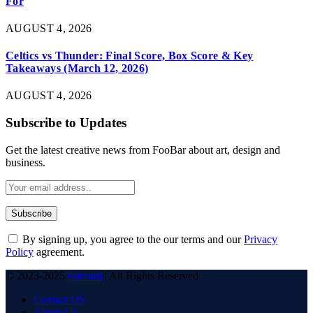
For
AUGUST 4, 2026
Celtics vs Thunder: Final Score, Box Score & Key
Takeaways (March 12, 2026)
AUGUST 4, 2026
Subscribe to Updates
Get the latest creative news from FooBar about art, design and
business.
By signing up, you agree to the our terms and our
Privacy
Policy
agreement.
© 2023-2025
6stream
| All Rights Reserved
Contact US
About Us