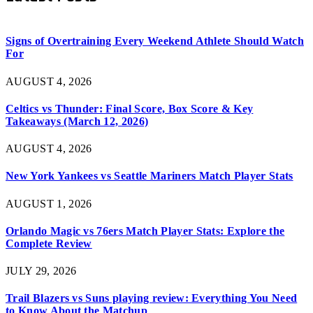
Signs of Overtraining Every Weekend Athlete Should Watch
For
AUGUST 4, 2026
Celtics vs Thunder: Final Score, Box Score & Key
Takeaways (March 12, 2026)
AUGUST 4, 2026
New York Yankees vs Seattle Mariners Match Player Stats
AUGUST 1, 2026
Orlando Magic vs 76ers Match Player Stats: Explore the
Complete Review
JULY 29, 2026
Trail Blazers vs Suns playing review: Everything You Need
to Know About the Matchup