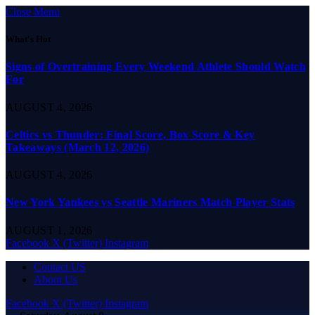
Close Menu
What's Hot
Signs of Overtraining Every Weekend Athlete Should Watch
For
AUGUST 4, 2026
Celtics vs Thunder: Final Score, Box Score & Key
Takeaways (March 12, 2026)
AUGUST 4, 2026
New York Yankees vs Seattle Mariners Match Player Stats
AUGUST 1, 2026
Facebook
X (Twitter)
Instagram
Contact US
About Us
Facebook
X (Twitter)
Instagram