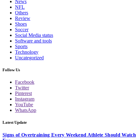
News
NFL
Others
Review
Shoes
Soccer
Social Media status
Software and tools
Sports
Technology
Uncategorized
Follow Us
Facebook
Twitter
Pinterest
Instagram
YouTube
WhatsApp
Latest Update
Signs of Overtraining Every Weekend Athlete Should Watch