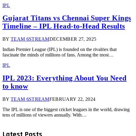
IPL
Gujarat Titans vs Chennai Super Kings
Timeline – IPL Head-to-Head Results
BY
TEAM 6STREAM
DECEMBER 27, 2025
Indian Premier League (IPL) is founded on the rivalries that
fascinate the minds of millions of fans. Among the most…
IPL
IPL 2023: Everything About You Need
to know
BY
TEAM 6STREAM
FEBRUARY 22, 2024
The IPL is one of the biggest cricket leagues in the world, drawing
tens of millions of viewers annually. With…
Latest Posts