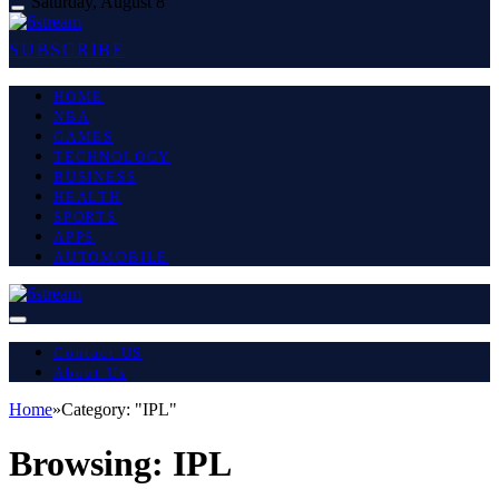
Saturday, August 8
SUBSCRIBE
HOME
NBA
GAMES
TECHNOLOGY
BUSINESS
HEALTH
SPORTS
APPS
AUTOMOBILE
Contact US
About Us
Home
»
Category: "IPL"
Browsing:
IPL