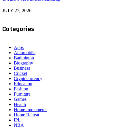
JULY 27, 2026
Categories
Apps
Automobile
Badminton
Biography
Business
Cricket
Cryptocurrency
Education
Fashion
Furniture
Games
Health
Home Implements
Home Retreat
IPL
NBA