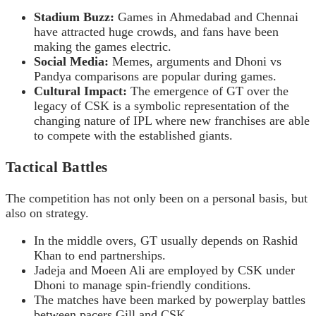
Stadium Buzz:
Games in Ahmedabad and Chennai
have attracted huge crowds, and fans have been
making the games electric.
Social Media:
Memes, arguments and Dhoni vs
Pandya comparisons are popular during games.
Cultural Impact:
The emergence of GT over the
legacy of CSK is a symbolic representation of the
changing nature of IPL where new franchises are able
to compete with the established giants.
Tactical Battles
The competition has not only been on a personal basis, but
also on strategy.
In the middle overs, GT usually depends on Rashid
Khan to end partnerships.
Jadeja and Moeen Ali are employed by CSK under
Dhoni to manage spin-friendly conditions.
The matches have been marked by powerplay battles
between pacers Gill and CSK.