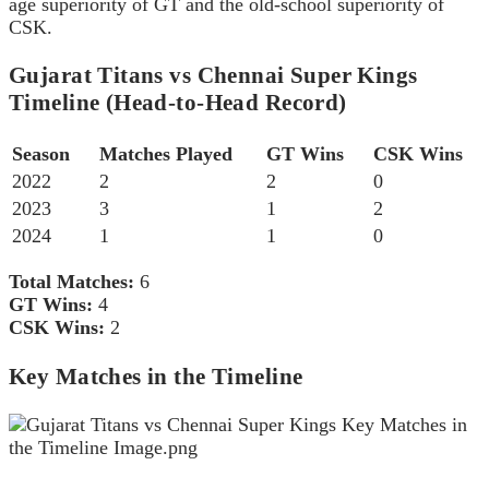
age superiority of GT and the old-school superiority of
CSK.
Gujarat Titans vs Chennai Super Kings
Timeline (Head-to-Head Record)
Season
Matches Played
GT Wins
CSK Wins
2022
2
2
0
2023
3
1
2
2024
1
1
0
Total Matches:
6
GT Wins:
4
CSK Wins:
2
Key Matches in the Timeline