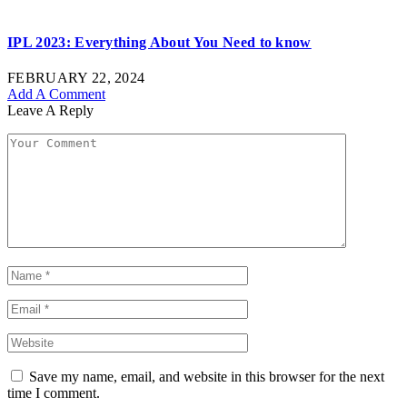
IPL 2023: Everything About You Need to know
FEBRUARY 22, 2024
Add A Comment
Leave A Reply
Save my name, email, and website in this browser for the next
time I comment.