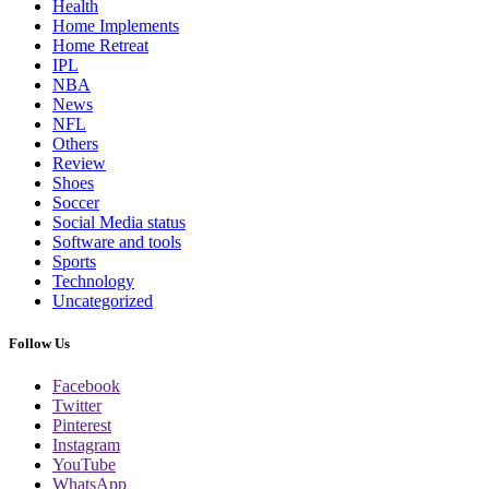
Health
Home Implements
Home Retreat
IPL
NBA
News
NFL
Others
Review
Shoes
Soccer
Social Media status
Software and tools
Sports
Technology
Uncategorized
Follow Us
Facebook
Twitter
Pinterest
Instagram
YouTube
WhatsApp