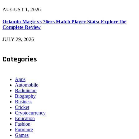
AUGUST 1, 2026
Orlando Magic vs 76ers Match Player Stats: Explore the
Complete Review
JULY 29, 2026
Categories
Apps
Automobile
Badminton
Biography
Business
Cricket
Cryptocurrency
Education
Fashion
Furniture
Games