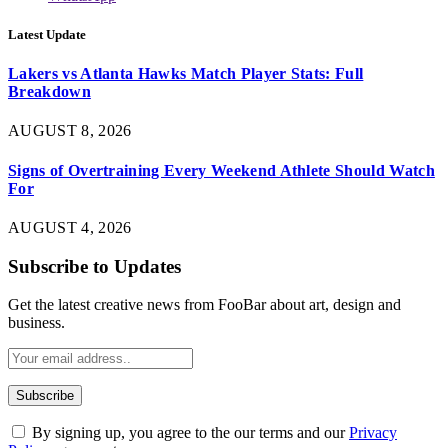
Latest Update
Lakers vs Atlanta Hawks Match Player Stats: Full
Breakdown
AUGUST 8, 2026
Signs of Overtraining Every Weekend Athlete Should Watch
For
AUGUST 4, 2026
Subscribe to Updates
Get the latest creative news from FooBar about art, design and
business.
By signing up, you agree to the our terms and our
Privacy