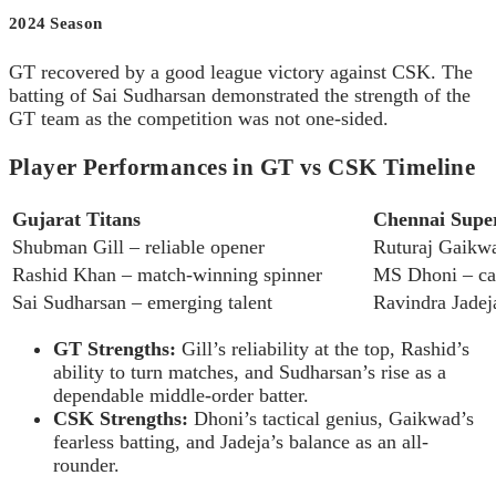
2024 Season
GT recovered by a good league victory against CSK. The
batting of Sai Sudharsan demonstrated the strength of the
GT team as the competition was not one-sided.
Player Performances in GT vs CSK Timeline
Gujarat Titans
Chennai Supe
Shubman Gill – reliable opener
Ruturaj Gaikwa
Rashid Khan – match-winning spinner
MS Dhoni – cap
Sai Sudharsan – emerging talent
Ravindra Jadej
GT Strengths:
Gill’s reliability at the top, Rashid’s
ability to turn matches, and Sudharsan’s rise as a
dependable middle-order batter.
CSK Strengths:
Dhoni’s tactical genius, Gaikwad’s
fearless batting, and Jadeja’s balance as an all-
rounder.