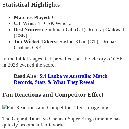
Statistical Highlights
Matches Played:
6
GT Wins:
4 | CSK Wins: 2
Best Scorers:
Shubman Gill (GT), Ruturaj Gaikwad
(CSK).
Top Wicket-Takers:
Rashid Khan (GT), Deepak
Chahar (CSK).
In the initial stages, GT prevailed, but the victory of CSK
in 2023 evened the score.
Read Also:
Sri Lanka vs Australia: Match
Records, Stats & What They Reveal
Fan Reactions and Competitor Effect
The Gujarat Titans vs Chennai Super Kings timeline has
quickly become a fan favorite.