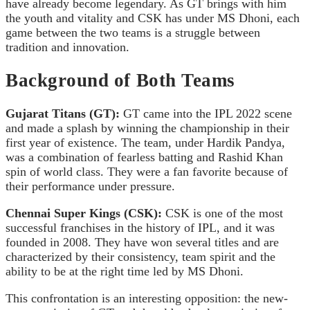
have already become legendary. As GT brings with him
the youth and vitality and CSK has under MS Dhoni, each
game between the two teams is a struggle between
tradition and innovation.
Background of Both Teams
Gujarat Titans (GT):
GT came into the IPL 2022 scene
and made a splash by winning the championship in their
first year of existence. The team, under Hardik Pandya,
was a combination of fearless batting and Rashid Khan
spin of world class. They were a fan favorite because of
their performance under pressure.
Chennai Super Kings (CSK):
CSK is one of the most
successful franchises in the history of IPL, and it was
founded in 2008. They have won several titles and are
characterized by their consistency, team spirit and the
ability to be at the right time led by MS Dhoni.
This confrontation is an interesting opposition: the new-