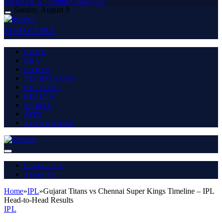
Facebook
X (Twitter)
Instagram
Sunday, August 9
SUBSCRIBE
HOME
NBA
GAMES
TECHNOLOGY
BUSINESS
HEALTH
SPORTS
APPS
AUTOMOBILE
Contact US
About Us
Home
»
IPL
»
Gujarat Titans vs Chennai Super Kings Timeline – IPL
Head-to-Head Results
IPL