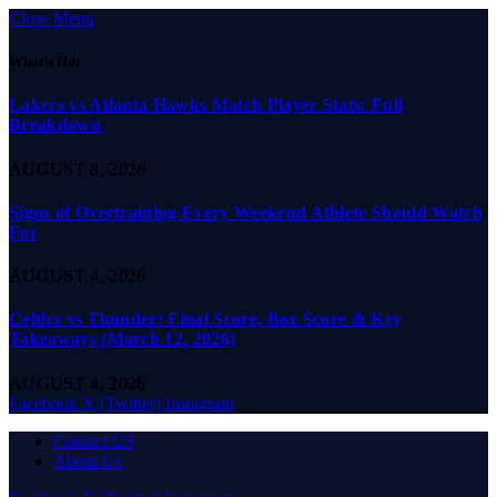
Close Menu
What's Hot
Lakers vs Atlanta Hawks Match Player Stats: Full
Breakdown
AUGUST 8, 2026
Signs of Overtraining Every Weekend Athlete Should Watch
For
AUGUST 4, 2026
Celtics vs Thunder: Final Score, Box Score & Key
Takeaways (March 12, 2026)
AUGUST 4, 2026
Facebook
X (Twitter)
Instagram
Contact US
About Us