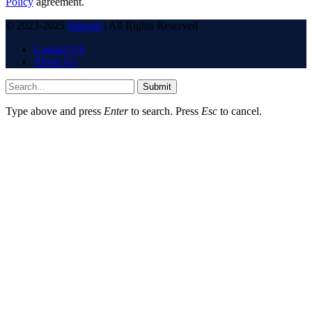
Policy
agreement.
© 2023-2025
6stream
| All Rights Reserved
Contact US
About Us
Submit
Type above and press
Enter
to search. Press
Esc
to cancel.