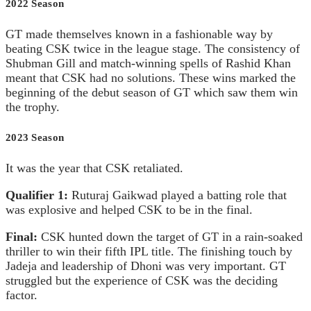
2022 Season
GT made themselves known in a fashionable way by
beating CSK twice in the league stage. The consistency of
Shubman Gill and match-winning spells of Rashid Khan
meant that CSK had no solutions. These wins marked the
beginning of the debut season of GT which saw them win
the trophy.
2023 Season
It was the year that CSK retaliated.
Qualifier 1:
Ruturaj Gaikwad played a batting role that
was explosive and helped CSK to be in the final.
Final:
CSK hunted down the target of GT in a rain-soaked
thriller to win their fifth IPL title. The finishing touch by
Jadeja and leadership of Dhoni was very important. GT
struggled but the experience of CSK was the deciding
factor.