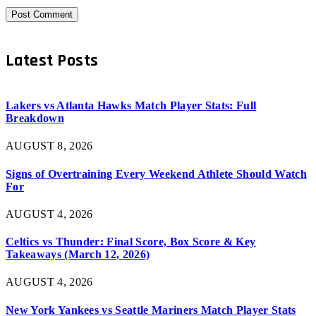
Latest Posts
Lakers vs Atlanta Hawks Match Player Stats: Full
Breakdown
AUGUST 8, 2026
Signs of Overtraining Every Weekend Athlete Should Watch
For
AUGUST 4, 2026
Celtics vs Thunder: Final Score, Box Score & Key
Takeaways (March 12, 2026)
AUGUST 4, 2026
New York Yankees vs Seattle Mariners Match Player Stats