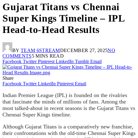
Gujarat Titans vs Chennai
Super Kings Timeline – IPL
Head-to-Head Results
BY
TEAM 6STREAM
DECEMBER 27, 2025
NO
COMMENTS
5 MINS READ
Facebook
Twitter
Pinterest
LinkedIn
Tumblr
Email
Share
Facebook
Twitter
LinkedIn
Pinterest
Email
Indian Premier League (IPL) is founded on the rivalries
that fascinate the minds of millions of fans. Among the
most talked-about in recent seasons is the Gujarat Titans vs
Chennai Super Kings timeline.
Although Gujarat Titans is a comparatively new franchise,
their confrontations with the old-time Chennai Super Kings