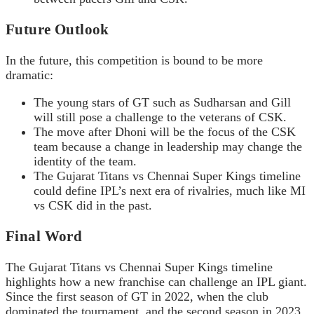
Future Outlook
In the future, this competition is bound to be more
dramatic:
The young stars of GT such as Sudharsan and Gill
will still pose a challenge to the veterans of CSK.
The move after Dhoni will be the focus of the CSK
team because a change in leadership may change the
identity of the team.
The Gujarat Titans vs Chennai Super Kings timeline
could define IPL’s next era of rivalries, much like MI
vs CSK did in the past.
Final Word
The Gujarat Titans vs Chennai Super Kings timeline
highlights how a new franchise can challenge an IPL giant.
Since the first season of GT in 2022, when the club
dominated the tournament, and the second season in 2023,