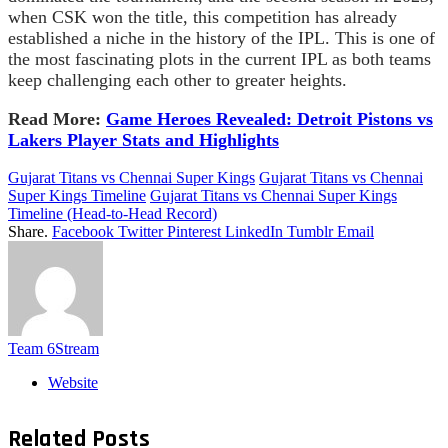
when CSK won the title, this competition has already
established a niche in the history of the IPL. This is one of
the most fascinating plots in the current IPL as both teams
keep challenging each other to greater heights.
Read More:
Game Heroes Revealed: Detroit Pistons vs
Lakers Player Stats and Highlights
Gujarat Titans vs Chennai Super Kings
Gujarat Titans vs Chennai
Super Kings Timeline
Gujarat Titans vs Chennai Super Kings
Timeline (Head-to-Head Record)
Share.
Facebook
Twitter
Pinterest
LinkedIn
Tumblr
Email
Team 6Stream
Website
Related
Posts