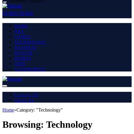
Thursday, August 6
SUBSCRIBE
HOME
NBA
GAMES
TECHNOLOGY
BUSINESS
HEALTH
SPORTS
APPS
AUTOMOBILE
Contact US
About Us
Home
»
Category: "Technology"
Browsing:
Technology