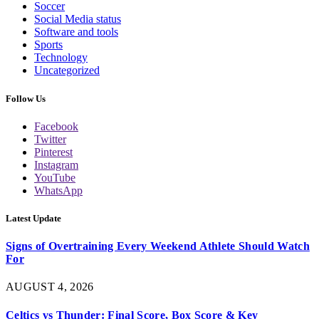
Soccer
Social Media status
Software and tools
Sports
Technology
Uncategorized
Follow Us
Facebook
Twitter
Pinterest
Instagram
YouTube
WhatsApp
Latest Update
Signs of Overtraining Every Weekend Athlete Should Watch
For
AUGUST 4, 2026
Celtics vs Thunder: Final Score, Box Score & Key