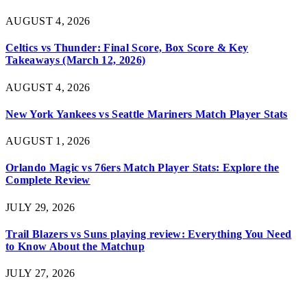
AUGUST 4, 2026
Celtics vs Thunder: Final Score, Box Score & Key
Takeaways (March 12, 2026)
AUGUST 4, 2026
New York Yankees vs Seattle Mariners Match Player Stats
AUGUST 1, 2026
Orlando Magic vs 76ers Match Player Stats: Explore the
Complete Review
JULY 29, 2026
Trail Blazers vs Suns playing review: Everything You Need
to Know About the Matchup
JULY 27, 2026