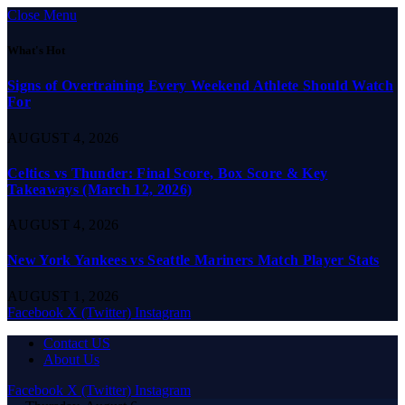
Close Menu
What's Hot
Signs of Overtraining Every Weekend Athlete Should Watch
For
AUGUST 4, 2026
Celtics vs Thunder: Final Score, Box Score & Key
Takeaways (March 12, 2026)
AUGUST 4, 2026
New York Yankees vs Seattle Mariners Match Player Stats
AUGUST 1, 2026
Facebook
X (Twitter)
Instagram
Contact US
About Us
Facebook
X (Twitter)
Instagram