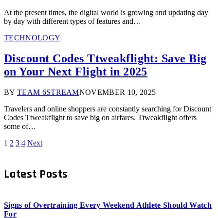
At the present times, the digital world is growing and updating day
by day with different types of features and…
TECHNOLOGY
Discount Codes Ttweakflight: Save Big
on Your Next Flight in 2025
BY
TEAM 6STREAM
NOVEMBER 10, 2025
Travelers and online shoppers are constantly searching for Discount
Codes Ttweakflight to save big on airfares. Ttweakflight offers
some of…
1
2
3
4
Next
Latest Posts
Signs of Overtraining Every Weekend Athlete Should Watch
For