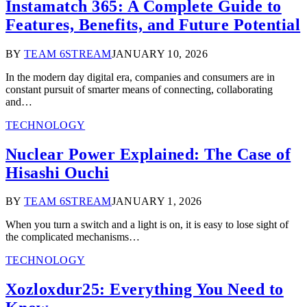
Instamatch 365: A Complete Guide to
Features, Benefits, and Future Potential
BY
TEAM 6STREAM
JANUARY 10, 2026
In the modern day digital era, companies and consumers are in
constant pursuit of smarter means of connecting, collaborating
and…
TECHNOLOGY
Nuclear Power Explained: The Case of
Hisashi Ouchi
BY
TEAM 6STREAM
JANUARY 1, 2026
When you turn a switch and a light is on, it is easy to lose sight of
the complicated mechanisms…
TECHNOLOGY
Xozloxdur25: Everything You Need to