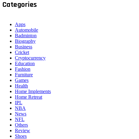
Categories
Apps
Automobile
Badminton
Biography
Business
Cricket
Cryptocurrency
Education
Fashion
Furniture
Games
Health
Home Implements
Home Retreat
IPL
NBA
News
NFL
Others
Review
Shoes