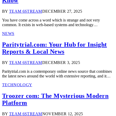
Know
BY
TEAM 6STREAM
DECEMBER 27, 2025
You have come across a word which is strange and not very
common. It exists in web-based systems and technology…
NEWS
Paritytrial.com: Your Hub for Insight
Reports & Local News
BY
TEAM 6STREAM
DECEMBER 3, 2025
Paritytrial.com is a contemporary online news source that combines
the latest news around the world with extensive reporting, and it…
TECHNOLOGY
Troozer com: The Mysterious Modern
Platform
BY
TEAM 6STREAM
NOVEMBER 12, 2025