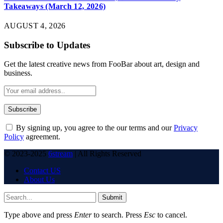
Takeaways (March 12, 2026)
AUGUST 4, 2026
Subscribe to Updates
Get the latest creative news from FooBar about art, design and
business.
By signing up, you agree to the our terms and our
Privacy
Policy
agreement.
© 2023-2025
6stream
| All Rights Reserved
Contact US
About Us
Submit
Type above and press
Enter
to search. Press
Esc
to cancel.