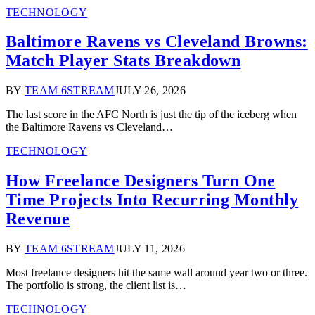
TECHNOLOGY
Baltimore Ravens vs Cleveland Browns:
Match Player Stats Breakdown
BY
TEAM 6STREAM
JULY 26, 2026
The last score in the AFC North is just the tip of the iceberg when
the Baltimore Ravens vs Cleveland…
TECHNOLOGY
How Freelance Designers Turn One
Time Projects Into Recurring Monthly
Revenue
BY
TEAM 6STREAM
JULY 11, 2026
Most freelance designers hit the same wall around year two or three.
The portfolio is strong, the client list is…
TECHNOLOGY