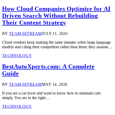
How Cloud Companies Optimize for AI
Driven Search Without Rebuilding
Their Content Strategy
BY
TEAM 6STREAM
JULY 11, 2026
Cloud vendors keep making the same mistake when large language
models start citing their competitors rather than them: they assume…
TECHNOLOGY
BestAutoXperts.com: A Complete
Guide
BY
TEAM 6STREAM
MAY 14, 2026
If you are a car lover and want to know how to maintain cars
simply. You are in the right…
TECHNOLOGY