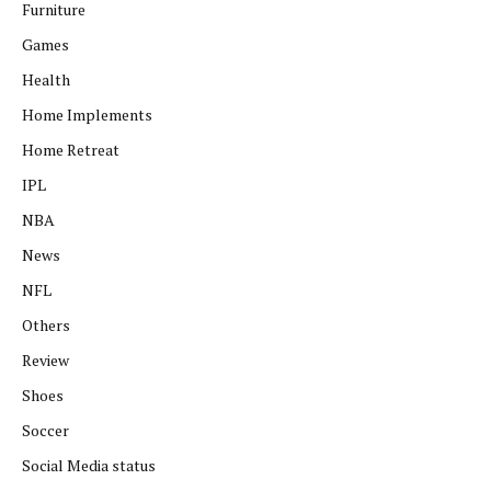
Furniture
Games
Health
Home Implements
Home Retreat
IPL
NBA
News
NFL
Others
Review
Shoes
Soccer
Social Media status