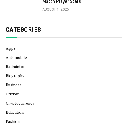
Match Player Stats
AUGUST 1, 2026
CATEGORIES
Apps
Automobile
Badminton
Biography
Business
Cricket
Cryptocurrency
Education
Fashion