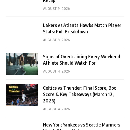
Recap
AUGUST 9, 2026
Lakers vs Atlanta Hawks Match Player
Stats: Full Breakdown
AUGUST 8, 2026
Signs of Overtraining Every Weekend
Athlete Should Watch For
AUGUST 4, 2026
Celtics vs Thunder: Final Score, Box
Score & Key Takeaways (March 12,
2026)
AUGUST 4, 2026
New York Yankees vs Seattle Mariners