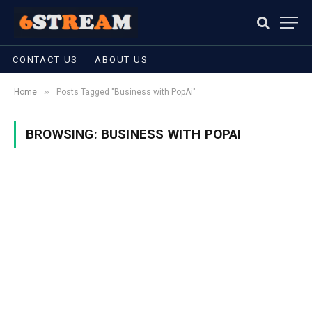
CONTACT US
ABOUT US
»
Home
Posts Tagged "Business with PopAi"
BROWSING:
BUSINESS WITH POPAI