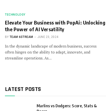
TECHNOLOGY
Elevate Your Business with PopAi: Unlocking
the Power of AI Versatility
BY
TEAM 6STREAM
JUNE 23, 2024
In the dynamic landscape of modern business, success
often hinges on the ability to adapt, innovate, and
streamline operations. As…
LATEST POSTS
Marlins vs Dodgers: Score, Stats &