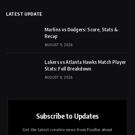
LATEST UPDATE
Marlins vs Dodgers: Score, Stats &
Recap
AUGUST 9, 2026
Lakers vs Atlanta Hawks Match Player
Stats: Full Breakdown
AUGUST 8, 2026
Subscribe to Updates
Get the latest creative news from FooBar about