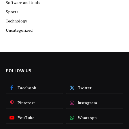
Software and tools
Sports
Technology
Uncategorized
FOLLOW US
Facebook
Twitter
Pinterest
Instagram
YouTube
WhatsApp