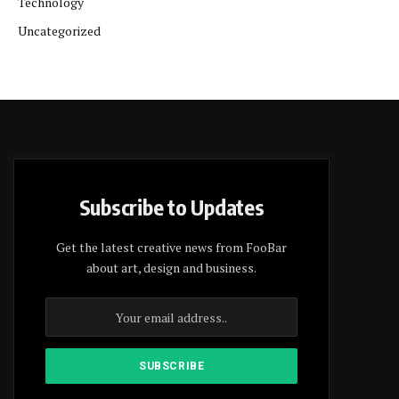
Technology
Uncategorized
Subscribe to Updates
Get the latest creative news from FooBar
about art, design and business.