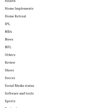
Health
Home Implements
Home Retreat
IPL
NBA
News
NFL
Others
Review
Shoes
Soccer
Social Media status
Software and tools
Sports