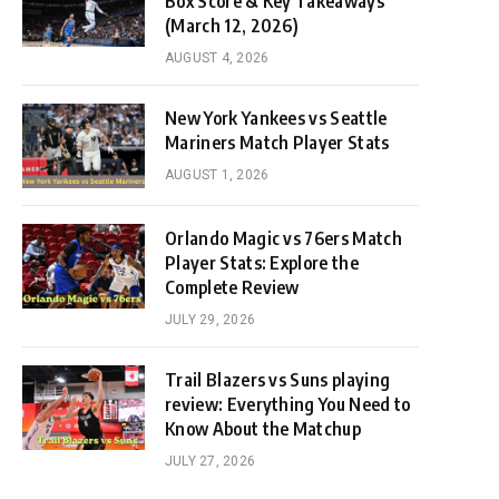
Box Score & Key Takeaways
(March 12, 2026)
AUGUST 4, 2026
New York Yankees vs Seattle
Mariners Match Player Stats
AUGUST 1, 2026
Orlando Magic vs 76ers Match
Player Stats: Explore the
Complete Review
JULY 29, 2026
Trail Blazers vs Suns playing
review: Everything You Need to
Know About the Matchup
JULY 27, 2026