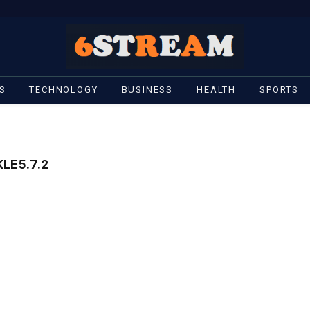
S
TECHNOLOGY
BUSINESS
HEALTH
SPORTS
LE5.7.2