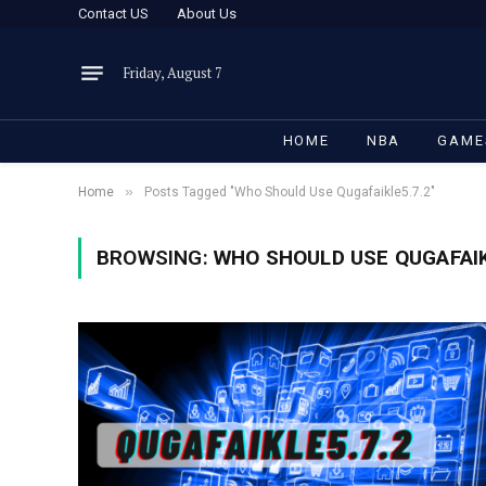
Contact US
About Us
Friday, August 7
HOME
NBA
GAME
»
Home
Posts Tagged "Who Should Use Qugafaikle5.7.2"
BROWSING:
WHO SHOULD USE QUGAFAIK