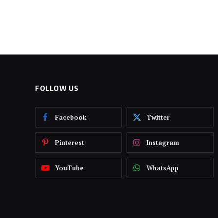
FOLLOW US
Facebook
Twitter
Pinterest
Instagram
YouTube
WhatsApp