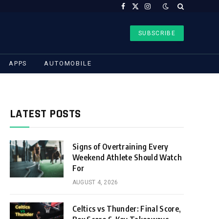
Facebook
X
Instagram
(Twitter)
SUBSCRIBE
APPS
AUTOMOBILE
LATEST POSTS
Signs of Overtraining Every
Weekend Athlete Should Watch
For
AUGUST 4, 2026
Celtics vs Thunder: Final Score,