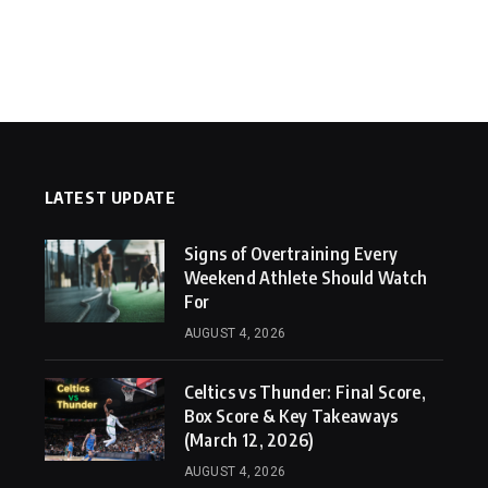
LATEST UPDATE
Signs of Overtraining Every
Weekend Athlete Should Watch
For
AUGUST 4, 2026
Celtics vs Thunder: Final Score,
Box Score & Key Takeaways
(March 12, 2026)
AUGUST 4, 2026