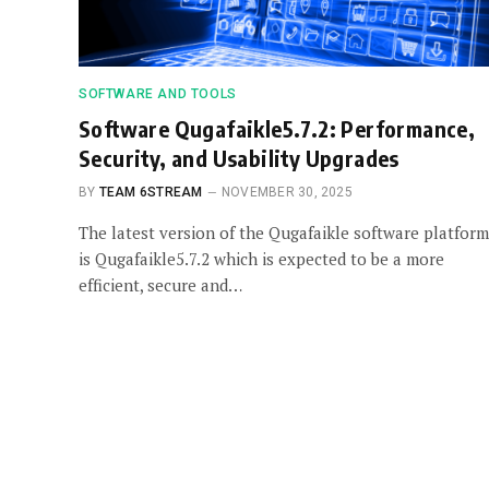
SOFTWARE AND TOOLS
Software Qugafaikle5.7.2: Performance,
Security, and Usability Upgrades
BY
TEAM 6STREAM
NOVEMBER 30, 2025
The latest version of the Qugafaikle software platform
is Qugafaikle5.7.2 which is expected to be a more
efficient, secure and…