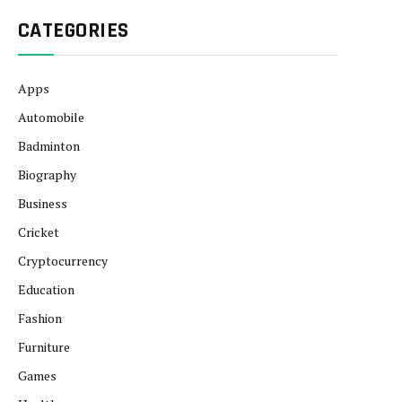
CATEGORIES
Apps
Automobile
Badminton
Biography
Business
Cricket
Cryptocurrency
Education
Fashion
Furniture
Games