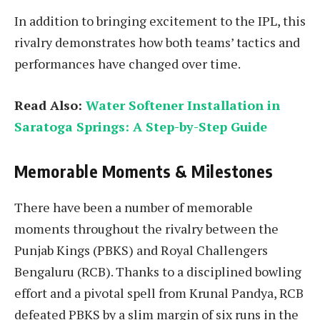
In addition to bringing excitement to the IPL, this
rivalry demonstrates how both teams’ tactics and
performances have changed over time.
Read Also:
Water Softener Installation in
Saratoga Springs: A Step-by-Step Guide
Memorable Moments & Milestones
There have been a number of memorable
moments throughout the rivalry between the
Punjab Kings (PBKS) and Royal Challengers
Bengaluru (RCB). Thanks to a disciplined bowling
effort and a pivotal spell from Krunal Pandya, RCB
defeated PBKS by a slim margin of six runs in the