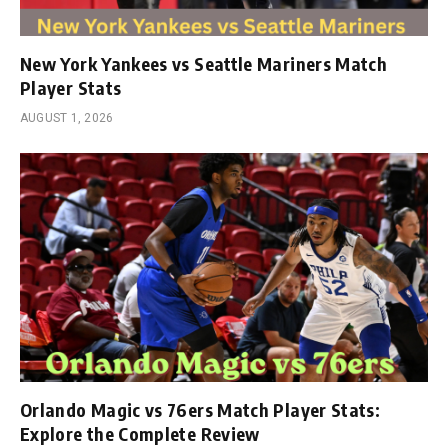
New York Yankees vs Seattle Mariners Match
Player Stats
AUGUST 1, 2026
Orlando Magic vs 76ers Match Player Stats:
Explore the Complete Review