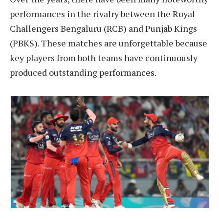
performances in the rivalry between the Royal
Challengers Bengaluru (RCB) and Punjab Kings
(PBKS). These matches are unforgettable because
key players from both teams have continuously
produced outstanding performances.