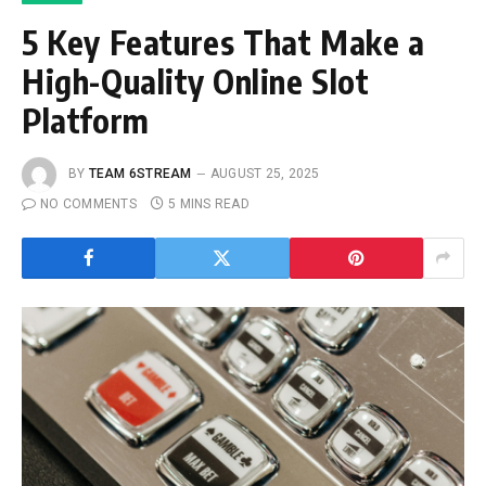
5 Key Features That Make a
High-Quality Online Slot
Platform
BY
TEAM 6STREAM
AUGUST 25, 2025
NO COMMENTS
5 MINS READ