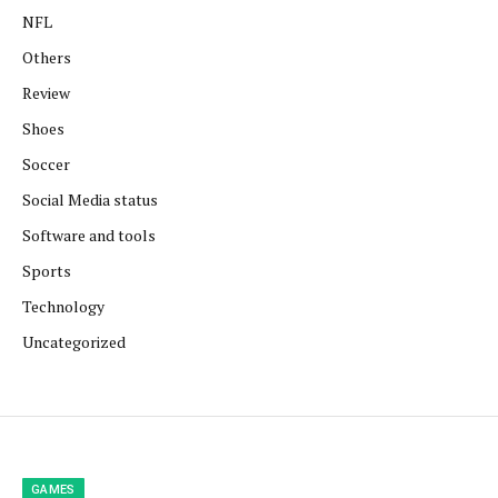
NFL
Others
Review
Shoes
Soccer
Social Media status
Software and tools
Sports
Technology
Uncategorized
GAMES