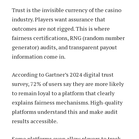
Trust is the invisible currency of the casino
industry. Players want assurance that
outcomes are not rigged. This is where
fairness certifications, RNG (random number
generator) audits, and transparent payout
information come in.
According to Gartner’s 2024 digital trust
survey, 72% of users say they are more likely
to remain loyal to a platform that clearly
explains fairness mechanisms. High-quality
platforms understand this and make audit
results accessible.
Some platforms even allow players to track