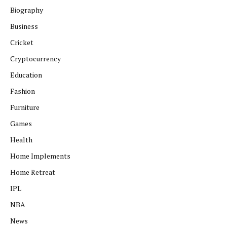
Biography
Business
Cricket
Cryptocurrency
Education
Fashion
Furniture
Games
Health
Home Implements
Home Retreat
IPL
NBA
News