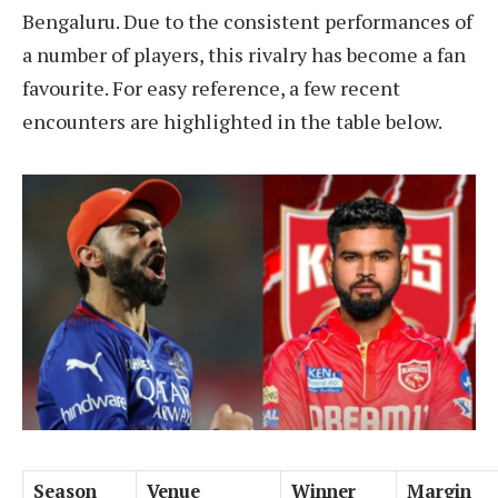
Bengaluru. Due to the consistent performances of
a number of players, this rivalry has become a fan
favourite. For easy reference, a few recent
encounters are highlighted in the table below.
Season
Venue
Winner
Margin