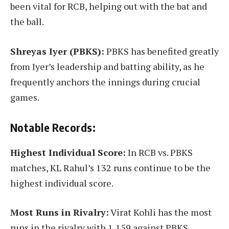
been vital for RCB, helping out with the bat and
the ball.
Shreyas Iyer (PBKS):
PBKS has benefited greatly
from Iyer’s leadership and batting ability, as he
frequently anchors the innings during crucial
games.
Notable Records:
Highest Individual Score:
In RCB vs. PBKS
matches, KL Rahul’s 132 runs continue to be the
highest individual score.
Most Runs in Rivalry:
Virat Kohli has the most
runs in the rivalry with 1,159 against PBKS,