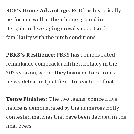
RCB’s Home Advantage:
RCB has historically
performed well at their home ground in
Bengaluru, leveraging crowd support and
familiarity with the pitch conditions.
PBKS’s Resilience:
PBKS has demonstrated
remarkable comeback abilities, notably in the
2025 season, where they bounced back from a
heavy defeat in Qualifier 1 to reach the final.
Tense Finishes:
The two teams’ competitive
nature is demonstrated by the numerous hotly
contested matches that have been decided in the
final overs.