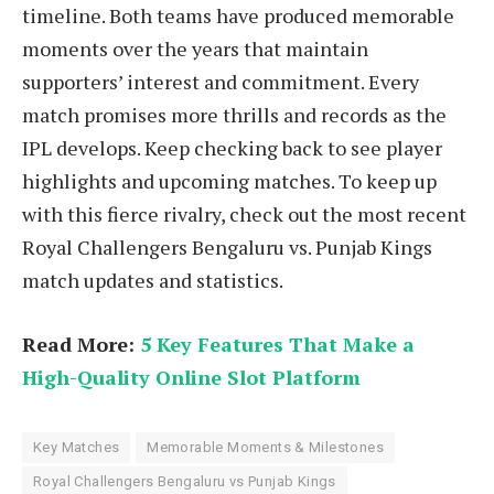
timeline. Both teams have produced memorable
moments over the years that maintain
supporters’ interest and commitment. Every
match promises more thrills and records as the
IPL develops. Keep checking back to see player
highlights and upcoming matches. To keep up
with this fierce rivalry, check out the most recent
Royal Challengers Bengaluru vs. Punjab Kings
match updates and statistics.
Read More:
5 Key Features That Make a
High-Quality Online Slot Platform
Key Matches
Memorable Moments & Milestones
Royal Challengers Bengaluru vs Punjab Kings