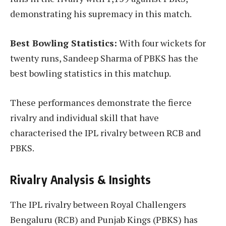
demonstrating his supremacy in this match.
Best Bowling Statistics:
With four wickets for
twenty runs, Sandeep Sharma of PBKS has the
best bowling statistics in this matchup.
These performances demonstrate the fierce
rivalry and individual skill that have
characterised the IPL rivalry between RCB and
PBKS.
Rivalry Analysis & Insights
The IPL rivalry between Royal Challengers
Bengaluru (RCB) and Punjab Kings (PBKS) has