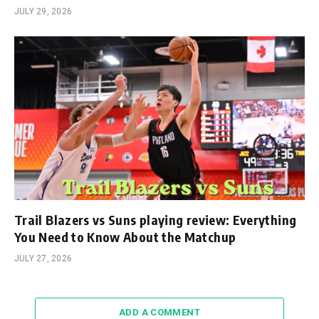
JULY 29, 2026
Trail Blazers vs Suns playing review: Everything
You Need to Know About the Matchup
JULY 27, 2026
ADD A COMMENT