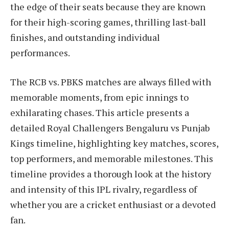
the edge of their seats because they are known
for their high-scoring games, thrilling last-ball
finishes, and outstanding individual
performances.
The RCB vs. PBKS matches are always filled with
memorable moments, from epic innings to
exhilarating chases. This article presents a
detailed Royal Challengers Bengaluru vs Punjab
Kings timeline, highlighting key matches, scores,
top performers, and memorable milestones. This
timeline provides a thorough look at the history
and intensity of this IPL rivalry, regardless of
whether you are a cricket enthusiast or a devoted
fan.