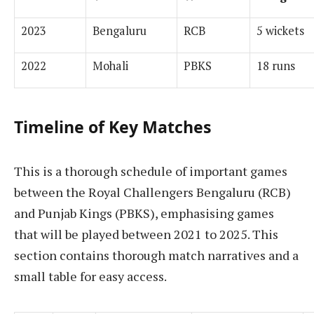
2023
Bengaluru
RCB
5 wickets
2022
Mohali
PBKS
18 runs
Timeline of Key Matches
This is a thorough schedule of important games
between the Royal Challengers Bengaluru (RCB)
and Punjab Kings (PBKS), emphasising games
that will be played between 2021 to 2025. This
section contains thorough match narratives and a
small table for easy access.