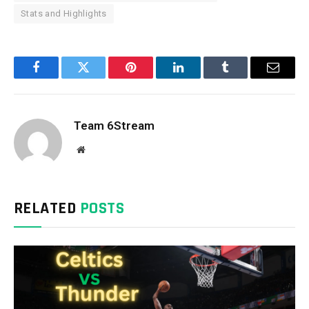
Stats and Highlights
Facebook
Twitter
Pinterest
LinkedIn
Tumblr
Email
Team 6Stream
Website
RELATED
POSTS