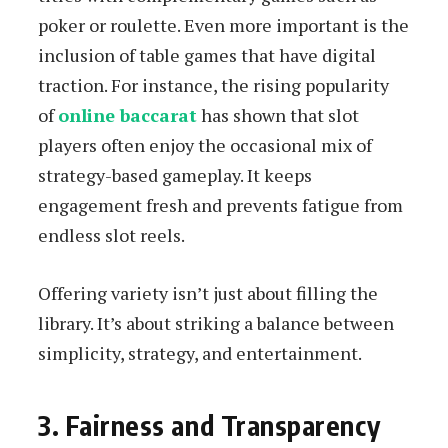
poker or roulette. Even more important is the
inclusion of table games that have digital
traction. For instance, the rising popularity
of
online baccarat
has shown that slot
players often enjoy the occasional mix of
strategy-based gameplay. It keeps
engagement fresh and prevents fatigue from
endless slot reels.
Offering variety isn’t just about filling the
library. It’s about striking a balance between
simplicity, strategy, and entertainment.
3. Fairness and Transparency