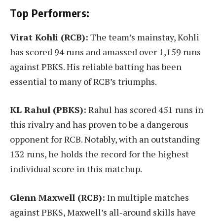
Top Performers:
Virat Kohli (RCB):
The team’s mainstay, Kohli
has scored 94 runs and amassed over 1,159 runs
against PBKS. His reliable batting has been
essential to many of RCB’s triumphs.
KL Rahul (PBKS):
Rahul has scored 451 runs in
this rivalry and has proven to be a dangerous
opponent for RCB. Notably, with an outstanding
132 runs, he holds the record for the highest
individual score in this matchup.
Glenn Maxwell (RCB):
In multiple matches
against PBKS, Maxwell’s all-around skills have