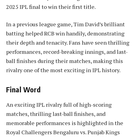
2025 IPL final to win their first title.
In a previous league game, Tim David’s brilliant
batting helped RCB win handily, demonstrating
their depth and tenacity. Fans have seen thrilling
performances, record-breaking innings, and last-
ball finishes during their matches, making this
rivalry one of the most exciting in IPL history.
Final Word
An exciting IPL rivalry full of high-scoring
matches, thrilling last-ball finishes, and
memorable performances is highlighted in the
Royal Challengers Bengaluru vs. Punjab Kings