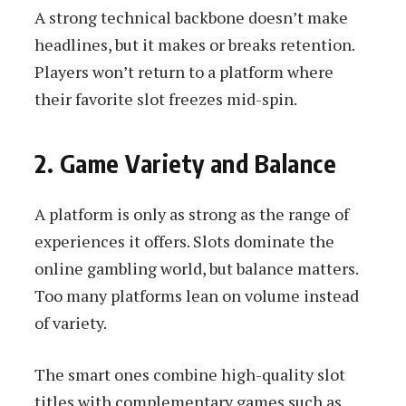
A strong technical backbone doesn’t make
headlines, but it makes or breaks retention.
Players won’t return to a platform where
their favorite slot freezes mid-spin.
2. Game Variety and Balance
A platform is only as strong as the range of
experiences it offers. Slots dominate the
online gambling world, but balance matters.
Too many platforms lean on volume instead
of variety.
The smart ones combine high-quality slot
titles with complementary games such as