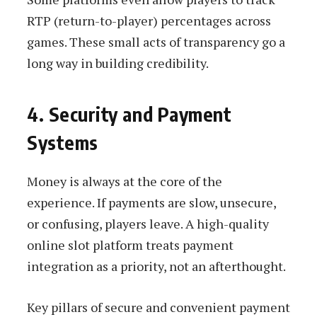
RTP (return-to-player) percentages across
games. These small acts of transparency go a
long way in building credibility.
4. Security and Payment
Systems
Money is always at the core of the
experience. If payments are slow, unsecure,
or confusing, players leave. A high-quality
online slot platform treats payment
integration as a priority, not an afterthought.
Key pillars of secure and convenient payment