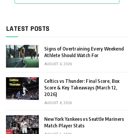
LATEST POSTS
Signs of Overtraining Every Weekend
Athlete Should Watch For
AUGUST 4, 2026
Celtics vs Thunder: Final Score, Box
Score & Key Takeaways (March 12,
2026)
AUGUST 4, 2026
New York Yankees vs Seattle Mariners
Match Player Stats