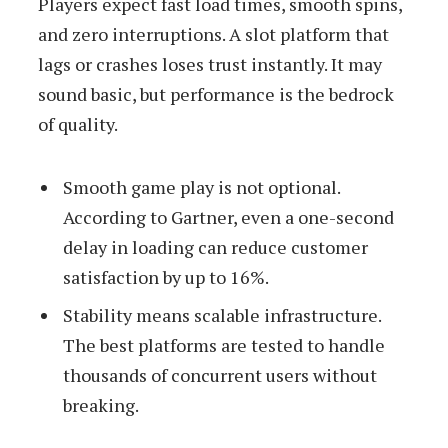
Players expect fast load times, smooth spins,
and zero interruptions. A slot platform that
lags or crashes loses trust instantly. It may
sound basic, but performance is the bedrock
of quality.
Smooth game play is not optional.
According to Gartner, even a one-second
delay in loading can reduce customer
satisfaction by up to 16%.
Stability means scalable infrastructure.
The best platforms are tested to handle
thousands of concurrent users without
breaking.