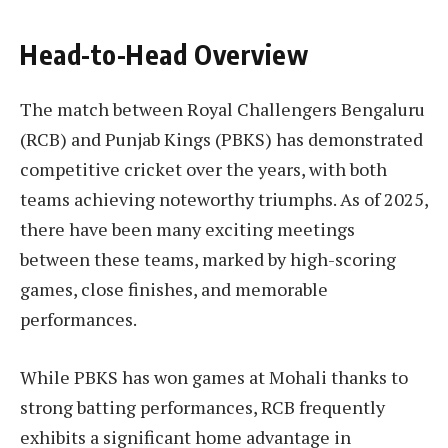
Head-to-Head Overview
The match between Royal Challengers Bengaluru
(RCB) and Punjab Kings (PBKS) has demonstrated
competitive cricket over the years, with both
teams achieving noteworthy triumphs. As of 2025,
there have been many exciting meetings
between these teams, marked by high-scoring
games, close finishes, and memorable
performances.
While PBKS has won games at Mohali thanks to
strong batting performances, RCB frequently
exhibits a significant home advantage in