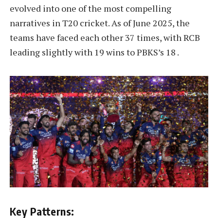
evolved into one of the most compelling
narratives in T20 cricket. As of June 2025, the
teams have faced each other 37 times, with RCB
leading slightly with 19 wins to PBKS’s 18 .
Key Patterns: