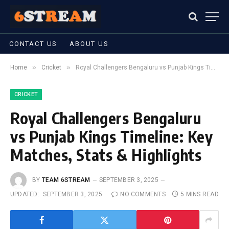
CONTACT US
ABOUT US
»
»
Home
Cricket
Royal Challengers Bengaluru vs Punjab Kings Timeline: Key Matches, Stats & Highlights
CRICKET
Royal Challengers Bengaluru
vs Punjab Kings Timeline: Key
Matches, Stats & Highlights
BY
TEAM 6STREAM
SEPTEMBER 3, 2025
UPDATED:
SEPTEMBER 3, 2025
NO COMMENTS
5 MINS READ