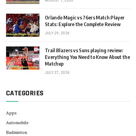
AUGUST 1, 2026
Orlando Magic vs 76ers Match Player
Stats: Explore the Complete Review
JULY 29, 2026
Trail Blazers vs Suns playing review:
Everything You Need to Know About the
Matchup
JULY 27, 2026
CATEGORIES
Apps
Automobile
Badminton