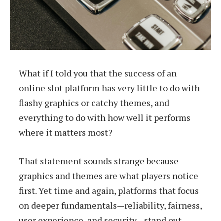
What if I told you that the success of an
online slot platform has very little to do with
flashy graphics or catchy themes, and
everything to do with how well it performs
where it matters most?
That statement sounds strange because
graphics and themes are what players notice
first. Yet time and again, platforms that focus
on deeper fundamentals—reliability, fairness,
user experience, and security—stand out