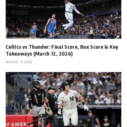
Celtics vs Thunder: Final Score, Box Score & Key
Takeaways (March 12, 2026)
AUGUST 4, 2026