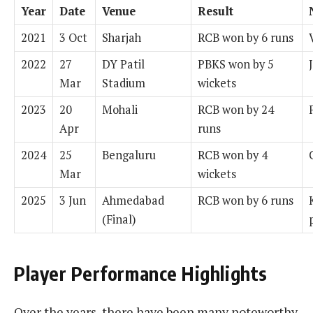
Year
Date
Venue
Result
2021
3 Oct
Sharjah
RCB won by 6 runs
2022
27
DY Patil
PBKS won by 5
Mar
Stadium
wickets
2023
20
Mohali
RCB won by 24
Apr
runs
2024
25
Bengaluru
RCB won by 4
Mar
wickets
2025
3 Jun
Ahmedabad
RCB won by 6 runs
(Final)
Player Performance Highlights
Over the years, there have been many noteworthy