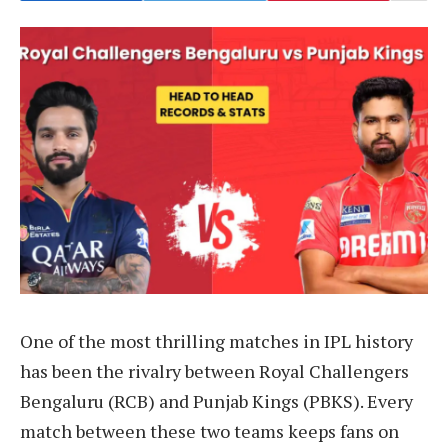
One of the most thrilling matches in IPL history
has been the rivalry between Royal Challengers
Bengaluru (RCB) and Punjab Kings (PBKS). Every
match between these two teams keeps fans on