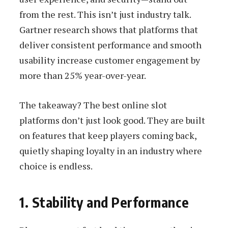
from the rest. This isn’t just industry talk.
Gartner research shows that platforms that
deliver consistent performance and smooth
usability increase customer engagement by
more than 25% year-over-year.
The takeaway? The best online slot
platforms don’t just look good. They are built
on features that keep players coming back,
quietly shaping loyalty in an industry where
choice is endless.
1. Stability and Performance