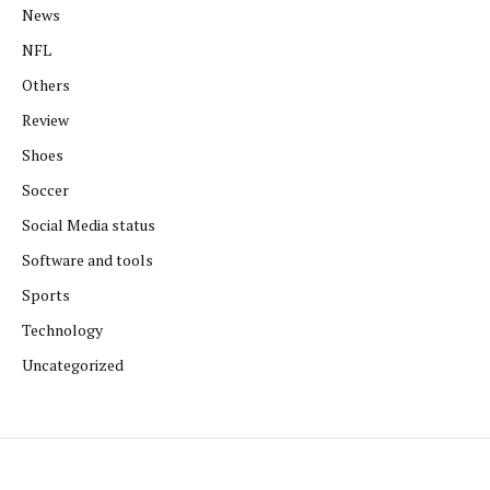
News
NFL
Others
Review
Shoes
Soccer
Social Media status
Software and tools
Sports
Technology
Uncategorized