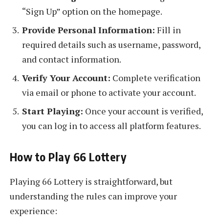
“Sign Up” option on the homepage.
Provide Personal Information:
Fill in
required details such as username, password,
and contact information.
Verify Your Account:
Complete verification
via email or phone to activate your account.
Start Playing:
Once your account is verified,
you can log in to access all platform features.
How to Play 66 Lottery
Playing 66 Lottery is straightforward, but
understanding the rules can improve your
experience: