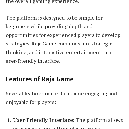
the overall gaming experience.
The platform is designed to be simple for
beginners while providing depth and
opportunities for experienced players to develop
strategies. Raja Game combines fun, strategic
thinking, and interactive entertainment in a
user-friendly interface.
Features of Raja Game
Several features make Raja Game engaging and
enjoyable for players:
User-Friendly Interface:
The platform allows
easy navigation, letting players select