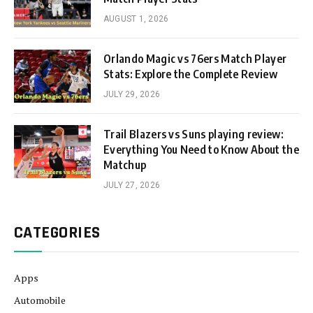
AUGUST 1, 2026
Orlando Magic vs 76ers Match Player
Stats: Explore the Complete Review
JULY 29, 2026
Trail Blazers vs Suns playing review:
Everything You Need to Know About the
Matchup
JULY 27, 2026
CATEGORIES
Apps
Automobile