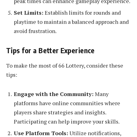
peak times can enhance gameplay experience.
Set Limits:
Establish limits for rounds and
playtime to maintain a balanced approach and
avoid frustration.
Tips for a Better Experience
To make the most of 66 Lottery, consider these
tips:
Engage with the Community:
Many
platforms have online communities where
players share strategies and insights.
Participating can help improve your skills.
Use Platform Tools:
Utilize notifications,