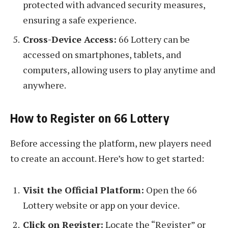
protected with advanced security measures,
ensuring a safe experience.
Cross-Device Access:
66 Lottery can be
accessed on smartphones, tablets, and
computers, allowing users to play anytime and
anywhere.
How to Register on 66 Lottery
Before accessing the platform, new players need
to create an account. Here’s how to get started:
Visit the Official Platform:
Open the 66
Lottery website or app on your device.
Click on Register:
Locate the “Register” or