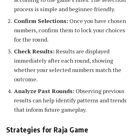
process is simple and beginner-friendly.
Confirm Selections:
Once you have chosen
numbers, confirm them to lock your choices
for the round.
Check Results:
Results are displayed
immediately after each round, showing
whether your selected numbers match the
outcome.
Analyze Past Rounds:
Observing previous
results can help identify patterns and trends
that inform future gameplay.
Strategies for Raja Game