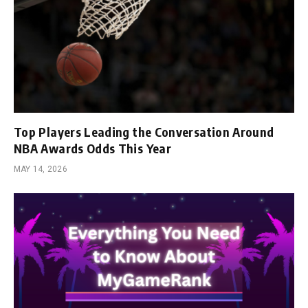
Top Players Leading the Conversation Around
NBA Awards Odds This Year
MAY 14, 2026