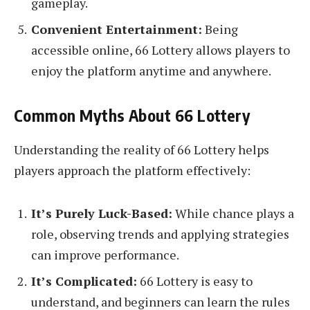
gameplay.
Convenient Entertainment:
Being
accessible online, 66 Lottery allows players to
enjoy the platform anytime and anywhere.
Common Myths About 66 Lottery
Understanding the reality of 66 Lottery helps
players approach the platform effectively:
It’s Purely Luck-Based:
While chance plays a
role, observing trends and applying strategies
can improve performance.
It’s Complicated:
66 Lottery is easy to
understand, and beginners can learn the rules