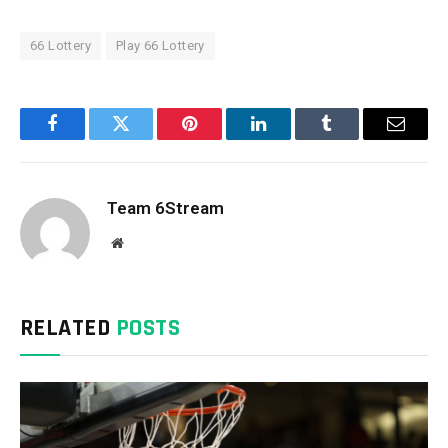
66 Lottery
Play 66 Lottery
Facebook
Twitter
Pinterest
LinkedIn
Tumblr
Email
Team 6Stream
Website
RELATED
POSTS