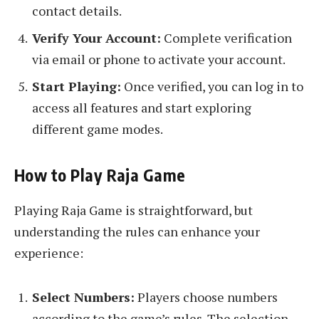
contact details.
Verify Your Account:
Complete verification
via email or phone to activate your account.
Start Playing:
Once verified, you can log in to
access all features and start exploring
different game modes.
How to Play Raja Game
Playing Raja Game is straightforward, but
understanding the rules can enhance your
experience:
Select Numbers:
Players choose numbers
according to the game’s rules. The selection