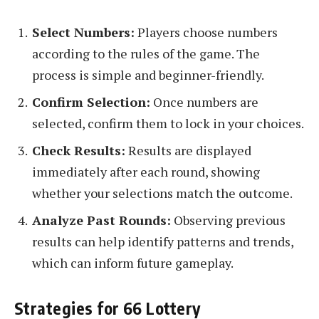
Select Numbers:
Players choose numbers
according to the rules of the game. The
process is simple and beginner-friendly.
Confirm Selection:
Once numbers are
selected, confirm them to lock in your choices.
Check Results:
Results are displayed
immediately after each round, showing
whether your selections match the outcome.
Analyze Past Rounds:
Observing previous
results can help identify patterns and trends,
which can inform future gameplay.
Strategies for 66 Lottery