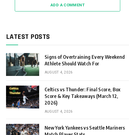
ADD A COMMENT
LATEST POSTS
Signs of Overtraining Every Weekend
Athlete Should Watch For
AUGUST 4, 2026
Celtics vs Thunder: Final Score, Box
Score & Key Takeaways (March 12,
2026)
AUGUST 4, 2026
New York Yankees vs Seattle Mariners
Match Player Stats