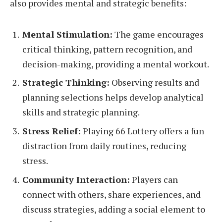
also provides mental and strategic benefits:
Mental Stimulation:
The game encourages
critical thinking, pattern recognition, and
decision-making, providing a mental workout.
Strategic Thinking:
Observing results and
planning selections helps develop analytical
skills and strategic planning.
Stress Relief:
Playing 66 Lottery offers a fun
distraction from daily routines, reducing
stress.
Community Interaction:
Players can
connect with others, share experiences, and
discuss strategies, adding a social element to