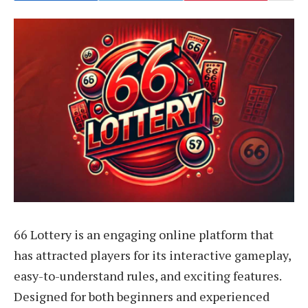
66 Lottery is an engaging online platform that
has attracted players for its interactive gameplay,
easy-to-understand rules, and exciting features.
Designed for both beginners and experienced