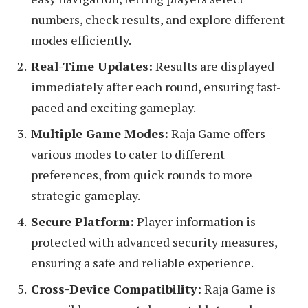
numbers, check results, and explore different
modes efficiently.
Real-Time Updates:
Results are displayed
immediately after each round, ensuring fast-
paced and exciting gameplay.
Multiple Game Modes:
Raja Game offers
various modes to cater to different
preferences, from quick rounds to more
strategic gameplay.
Secure Platform:
Player information is
protected with advanced security measures,
ensuring a safe and reliable experience.
Cross-Device Compatibility:
Raja Game is