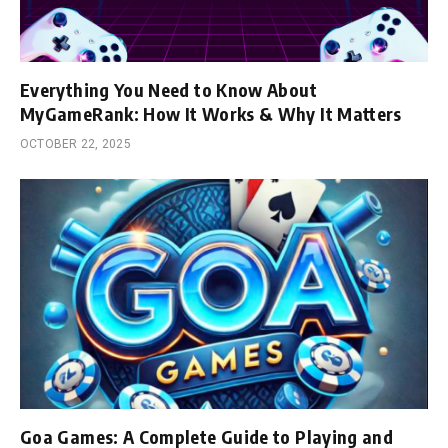
Everything You Need to Know About
MyGameRank: How It Works & Why It Matters
OCTOBER 22, 2025
Goa Games: A Complete Guide to Playing and