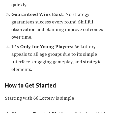
quickly.
Guaranteed Wins Exist:
No strategy
guarantees success every round. Skillful
observation and planning improve outcomes
over time.
It’s Only for Young Players:
66 Lottery
appeals to all age groups due to its simple
interface, engaging gameplay, and strategic
elements.
How to Get Started
Starting with 66 Lottery is simple: