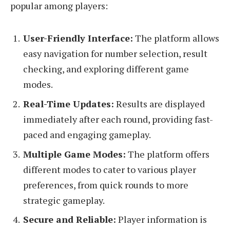
popular among players:
User-Friendly Interface:
The platform allows
easy navigation for number selection, result
checking, and exploring different game
modes.
Real-Time Updates:
Results are displayed
immediately after each round, providing fast-
paced and engaging gameplay.
Multiple Game Modes:
The platform offers
different modes to cater to various player
preferences, from quick rounds to more
strategic gameplay.
Secure and Reliable:
Player information is