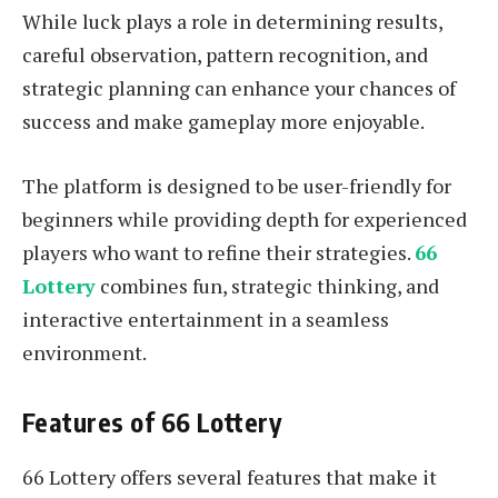
While luck plays a role in determining results,
careful observation, pattern recognition, and
strategic planning can enhance your chances of
success and make gameplay more enjoyable.
The platform is designed to be user-friendly for
beginners while providing depth for experienced
players who want to refine their strategies.
66
Lottery
combines fun, strategic thinking, and
interactive entertainment in a seamless
environment.
Features of 66 Lottery
66 Lottery offers several features that make it