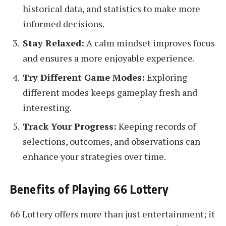
historical data, and statistics to make more
informed decisions.
Stay Relaxed:
A calm mindset improves focus
and ensures a more enjoyable experience.
Try Different Game Modes:
Exploring
different modes keeps gameplay fresh and
interesting.
Track Your Progress:
Keeping records of
selections, outcomes, and observations can
enhance your strategies over time.
Benefits of Playing 66 Lottery
66 Lottery offers more than just entertainment; it