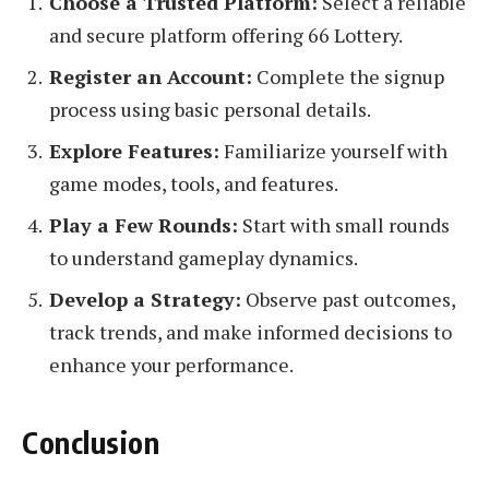
Choose a Trusted Platform:
Select a reliable
and secure platform offering 66 Lottery.
Register an Account:
Complete the signup
process using basic personal details.
Explore Features:
Familiarize yourself with
game modes, tools, and features.
Play a Few Rounds:
Start with small rounds
to understand gameplay dynamics.
Develop a Strategy:
Observe past outcomes,
track trends, and make informed decisions to
enhance your performance.
Conclusion