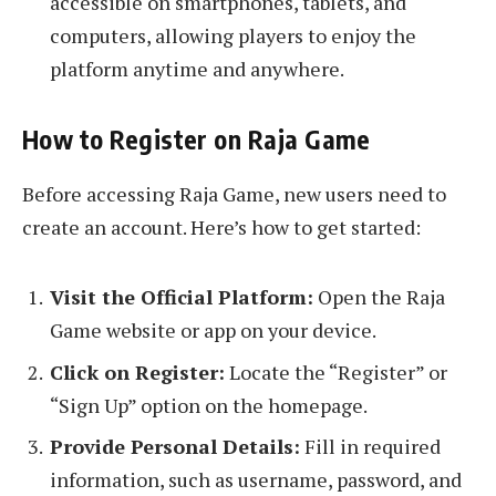
accessible on smartphones, tablets, and
computers, allowing players to enjoy the
platform anytime and anywhere.
How to Register on Raja Game
Before accessing Raja Game, new users need to
create an account. Here’s how to get started:
Visit the Official Platform:
Open the Raja
Game website or app on your device.
Click on Register:
Locate the “Register” or
“Sign Up” option on the homepage.
Provide Personal Details:
Fill in required
information, such as username, password, and