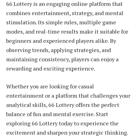
66 Lottery is an engaging online platform that
combines entertainment, strategy, and mental
stimulation. Its simple rules, multiple game
modes, and real-time results make it suitable for
beginners and experienced players alike. By
observing trends, applying strategies, and
maintaining consistency, players can enjoy a
rewarding and exciting experience.
Whether you are looking for casual
entertainment or a platform that challenges your
analytical skills, 66 Lottery offers the perfect
balance of fun and mental exercise. Start
exploring 66 Lottery today to experience the
excitement and sharpen your strategic thinking.