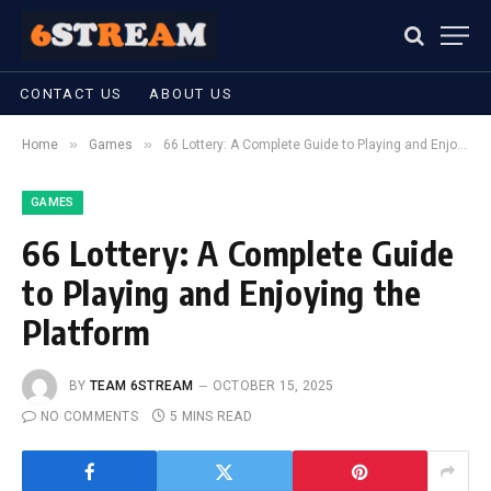
CONTACT US
ABOUT US
»
»
Home
Games
66 Lottery: A Complete Guide to Playing and Enjoying the Platform
GAMES
66 Lottery: A Complete Guide
to Playing and Enjoying the
Platform
BY
TEAM 6STREAM
OCTOBER 15, 2025
NO COMMENTS
5 MINS READ