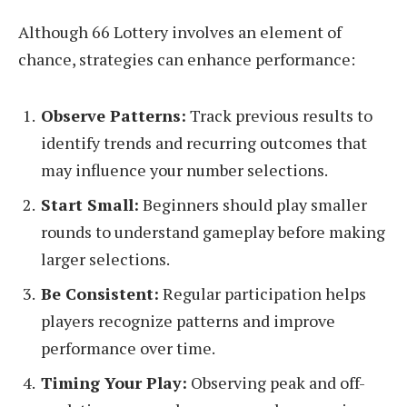
Although 66 Lottery involves an element of
chance, strategies can enhance performance:
Observe Patterns:
Track previous results to
identify trends and recurring outcomes that
may influence your number selections.
Start Small:
Beginners should play smaller
rounds to understand gameplay before making
larger selections.
Be Consistent:
Regular participation helps
players recognize patterns and improve
performance over time.
Timing Your Play:
Observing peak and off-