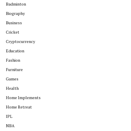
Badminton
Biography
Business
Cricket
Cryptocurrency
Education
Fashion
Furniture
Games
Health
Home Implements
Home Retreat
IPL
NBA