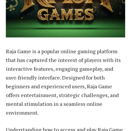
Raja Game is a popular online gaming platform
that has captured the interest of players with its
interactive features, engaging gameplay, and
user-friendly interface. Designed for both
beginners and experienced users, Raja Game
offers entertainment, strategic challenges, and
mental stimulation in a seamless online
environment.
Understanding how to access and play Raja Game