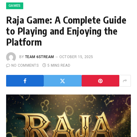
GAMES
Raja Game: A Complete Guide
to Playing and Enjoying the
Platform
BY
TEAM 6STREAM
OCTOBER 15, 2025
NO COMMENTS
5 MINS READ