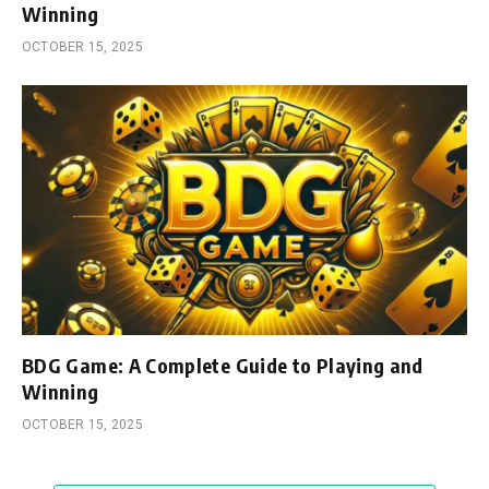
Winning
OCTOBER 15, 2025
BDG Game: A Complete Guide to Playing and
Winning
OCTOBER 15, 2025