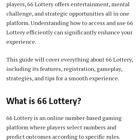
players, 66 Lottery offers entertainment, mental
challenge, and strategic opportunities all in one
platform. Understanding how to access and use 66
Lottery efficiently can significantly enhance your
experience.
This guide will cover everything about 66 Lottery,
including its features, registration, gameplay,
strategies, and tips for a smooth experience.
What is 66 Lottery?
66 Lottery is an online number-based gaming
platform where players select numbers and
predict outcomes according to specific rules.