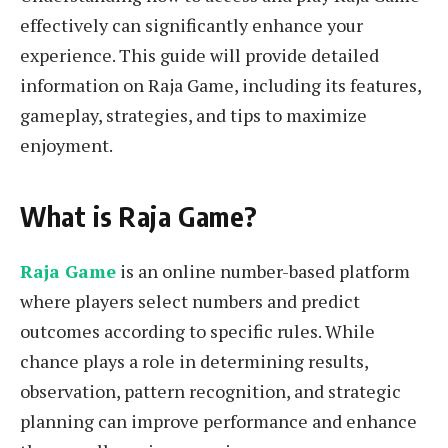
effectively can significantly enhance your
experience. This guide will provide detailed
information on Raja Game, including its features,
gameplay, strategies, and tips to maximize
enjoyment.
What is Raja Game?
Raja Game
is an online number-based platform
where players select numbers and predict
outcomes according to specific rules. While
chance plays a role in determining results,
observation, pattern recognition, and strategic
planning can improve performance and enhance