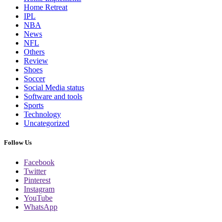
Home Retreat
IPL
NBA
News
NFL
Others
Review
Shoes
Soccer
Social Media status
Software and tools
Sports
Technology
Uncategorized
Follow Us
Facebook
Twitter
Pinterest
Instagram
YouTube
WhatsApp