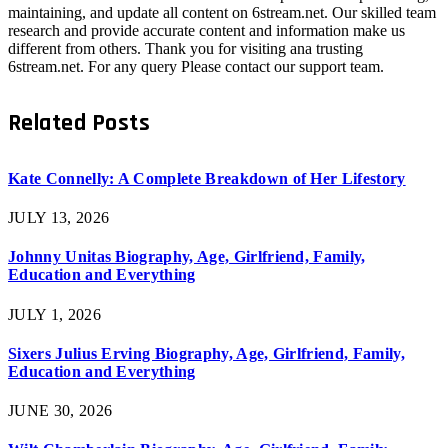
maintaining, and update all content on 6stream.net. Our skilled team
research and provide accurate content and information make us
different from others. Thank you for visiting ana trusting
6stream.net. For any query Please contact our support team.
Related
Posts
Kate Connelly: A Complete Breakdown of Her Lifestory
JULY 13, 2026
Johnny Unitas Biography, Age, Girlfriend, Family,
Education and Everything
JULY 1, 2026
Sixers Julius Erving Biography, Age, Girlfriend, Family,
Education and Everything
JUNE 30, 2026