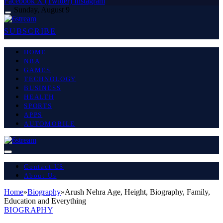
Facebook
X (Twitter)
Instagram
Sunday, August 9
SUBSCRIBE
HOME
NBA
GAMES
TECHNOLOGY
BUSINESS
HEALTH
SPORTS
APPS
AUTOMOBILE
Contact US
About Us
Home
»
Biography
»
Arush Nehra Age, Height, Biography, Family,
Education and Everything
BIOGRAPHY