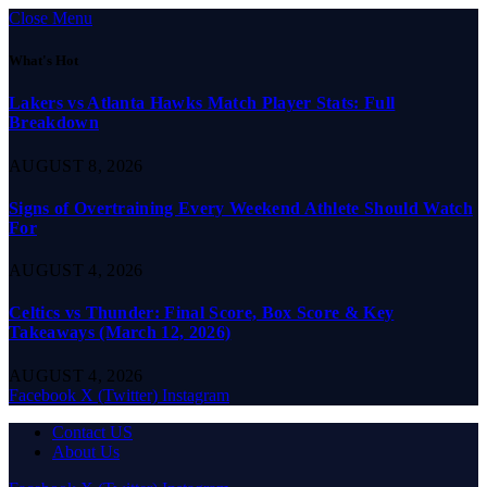
Close Menu
What's Hot
Lakers vs Atlanta Hawks Match Player Stats: Full
Breakdown
AUGUST 8, 2026
Signs of Overtraining Every Weekend Athlete Should Watch
For
AUGUST 4, 2026
Celtics vs Thunder: Final Score, Box Score & Key
Takeaways (March 12, 2026)
AUGUST 4, 2026
Facebook
X (Twitter)
Instagram
Contact US
About Us