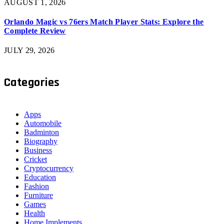
AUGUST 1, 2026
Orlando Magic vs 76ers Match Player Stats: Explore the
Complete Review
JULY 29, 2026
Categories
Apps
Automobile
Badminton
Biography
Business
Cricket
Cryptocurrency
Education
Fashion
Furniture
Games
Health
Home Implements