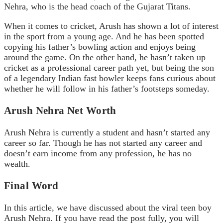
Nehra, who is the head coach of the Gujarat Titans.
When it comes to cricket, Arush has shown a lot of interest
in the sport from a young age. And he has been spotted
copying his father’s bowling action and enjoys being
around the game. On the other hand, he hasn’t taken up
cricket as a professional career path yet, but being the son
of a legendary Indian fast bowler keeps fans curious about
whether he will follow in his father’s footsteps someday.
Arush Nehra Net Worth
Arush Nehra is currently a student and hasn’t started any
career so far. Though he has not started any career and
doesn’t earn income from any profession, he has no
wealth.
Final Word
In this article, we have discussed about the viral teen boy
Arush Nehra. If you have read the post fully, you will