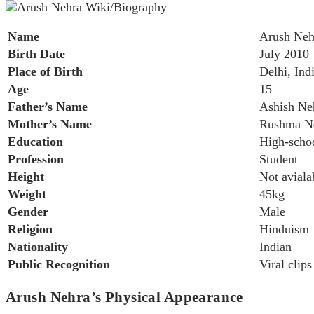
Name
Arush Neh
Birth Date
July 2010
Place of Birth
Delhi, Ind
Age
15
Father’s Name
Ashish Ne
Mother’s Name
Rushma N
Education
High-scho
Profession
Student
Height
Not aviala
Weight
45kg
Gender
Male
Religion
Hinduism
Nationality
Indian
Public Recognition
Viral clip
Arush Nehra’s Physical Appearance