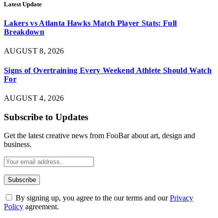
Latest Update
Lakers vs Atlanta Hawks Match Player Stats: Full
Breakdown
AUGUST 8, 2026
Signs of Overtraining Every Weekend Athlete Should Watch
For
AUGUST 4, 2026
Subscribe to Updates
Get the latest creative news from FooBar about art, design and
business.
By signing up, you agree to the our terms and our
Privacy
Policy
agreement.