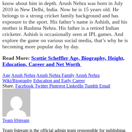
know about him in depth. Arush Nehra was born in July
2010 in New Delhi, India. Now he is 15 years old. He
belongs to a strong cricket family background and has
exposure to the sport. His father’s name is Ashish, and his
mother is Rushma Nehra. His father is a retired Indian
cricketer. Ashish is occasionally seen at IPL games. And
explore the game on various social media, that’s why he is
becoming more popular day by day.
Read More:
Scottie Scheffler Age, Biography, Height,
Education, Career and Net Worth
Age
Arush Nehra
Arush Nehra Family
Arush Nehra
Wiki/Biography
Education and Early Career
Share.
Facebook
Twitter
Pinterest
LinkedIn
Tumblr
Email
Team 6Stream
Team 6stream is the official admin team responsible for publishing,