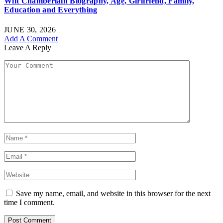
Wilt Chamberlain Biography, Age, Girlfriend, Family,
Education and Everything
JUNE 30, 2026
Add A Comment
Leave A Reply
Save my name, email, and website in this browser for the next
time I comment.