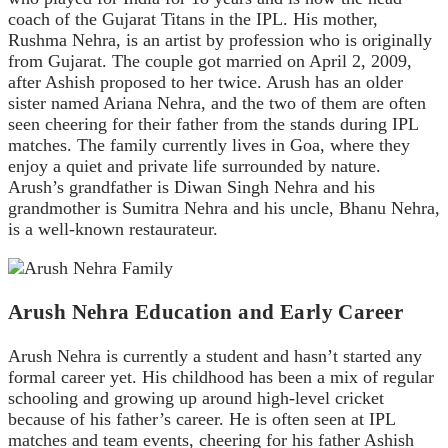
coach of the Gujarat Titans in the IPL. His mother,
Rushma Nehra, is an artist by profession who is originally
from Gujarat. The couple got married on April 2, 2009,
after Ashish proposed to her twice. Arush has an older
sister named Ariana Nehra, and the two of them are often
seen cheering for their father from the stands during IPL
matches. The family currently lives in Goa, where they
enjoy a quiet and private life surrounded by nature.
Arush’s grandfather is Diwan Singh Nehra and his
grandmother is Sumitra Nehra and his uncle, Bhanu Nehra,
is a well-known restaurateur.
Arush Nehra Education and Early Career
Arush Nehra is currently a student and hasn’t started any
formal career yet. His childhood has been a mix of regular
schooling and growing up around high-level cricket
because of his father’s career. He is often seen at IPL
matches and team events, cheering for his father Ashish