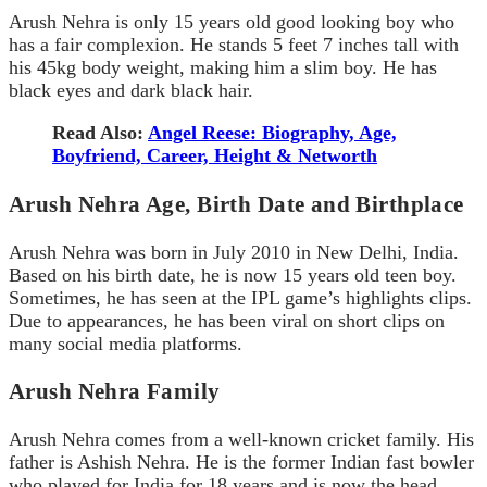
Arush Nehra is only 15 years old good looking boy who
has a fair complexion. He stands 5 feet 7 inches tall with
his 45kg body weight, making him a slim boy. He has
black eyes and dark black hair.
Read Also:
Angel Reese: Biography, Age,
Boyfriend, Career, Height & Networth
Arush Nehra Age, Birth Date and Birthplace
Arush Nehra was born in July 2010 in New Delhi, India.
Based on his birth date, he is now 15 years old teen boy.
Sometimes, he has seen at the IPL game’s highlights clips.
Due to appearances, he has been viral on short clips on
many social media platforms.
Arush Nehra Family
Arush Nehra comes from a well-known cricket family. His
father is Ashish Nehra. He is the former Indian fast bowler
who played for India for 18 years and is now the head