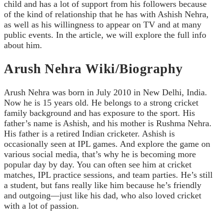
child and has a lot of support from his followers because
of the kind of relationship that he has with Ashish Nehra,
as well as his willingness to appear on TV and at many
public events. In the article, we will explore the full info
about him.
Arush Nehra Wiki/Biography
Arush Nehra was born in July 2010 in New Delhi, India.
Now he is 15 years old. He belongs to a strong cricket
family background and has exposure to the sport. His
father’s name is Ashish, and his mother is Rushma Nehra.
His father is a retired Indian cricketer. Ashish is
occasionally seen at IPL games. And explore the game on
various social media, that’s why he is becoming more
popular day by day. You can often see him at cricket
matches, IPL practice sessions, and team parties. He’s still
a student, but fans really like him because he’s friendly
and outgoing—just like his dad, who also loved cricket
with a lot of passion.