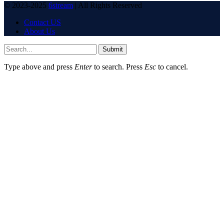
© 2023-2025
6stream
| All Rights Reserved
Contact US
About Us
Submit
Type above and press
Enter
to search. Press
Esc
to cancel.