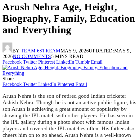
Arush Nehra Age, Height,
Biography, Family, Education
and Everything
BY
TEAM 6STREAM
MAY 9, 2026
UPDATED:
MAY 9,
2026
NO COMMENTS
5 MINS READ
Facebook
Twitter
Pinterest
LinkedIn
Tumblr
Email
Share
Facebook
Twitter
LinkedIn
Pinterest
Email
Arush Nehra is the son of retired good Indian cricketer
Ashish Nehra. Though he is not an active public figure, his
son Arush is achieving a great amount of popularity by
showing the IPL match with other players. He has seen in
the IPL gallery during a photo shoot with famous Indian
players and covered the IPL matches often. His father also
cheers him on to go ahead. Arush Nehra is a well-known