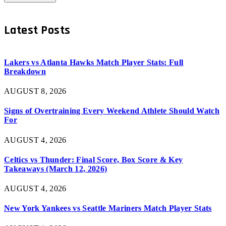
Latest Posts
Lakers vs Atlanta Hawks Match Player Stats: Full
Breakdown
AUGUST 8, 2026
Signs of Overtraining Every Weekend Athlete Should Watch
For
AUGUST 4, 2026
Celtics vs Thunder: Final Score, Box Score & Key
Takeaways (March 12, 2026)
AUGUST 4, 2026
New York Yankees vs Seattle Mariners Match Player Stats