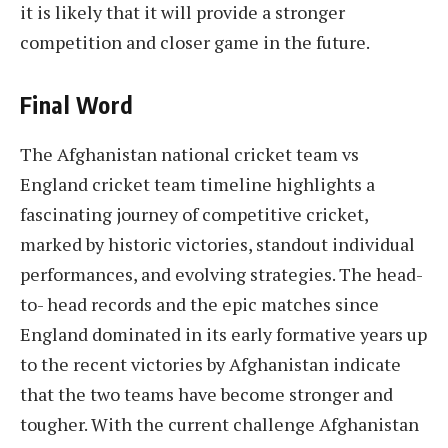
it is likely that it will provide a stronger
competition and closer game in the future.
Final Word
The Afghanistan national cricket team vs
England cricket team timeline highlights a
fascinating journey of competitive cricket,
marked by historic victories, standout individual
performances, and evolving strategies. The head-
to- head records and the epic matches since
England dominated in its early formative years up
to the recent victories by Afghanistan indicate
that the two teams have become stronger and
tougher. With the current challenge Afghanistan