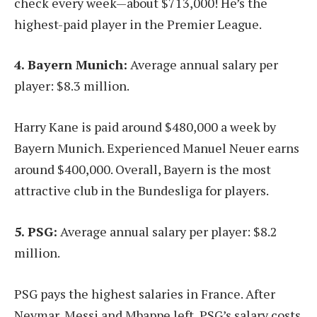
check every week—about $713,000! He’s the
highest-paid player in the Premier League.
4. Bayern Munich:
Average annual salary per
player: $8.3 million.
Harry Kane is paid around $480,000 a week by
Bayern Munich. Experienced Manuel Neuer earns
around $400,000. Overall, Bayern is the most
attractive club in the Bundesliga for players.
5. PSG:
Average annual salary per player: $8.2
million.
PSG pays the highest salaries in France. After
Neymar, Messi and Mbappe left, PSG’s salary costs