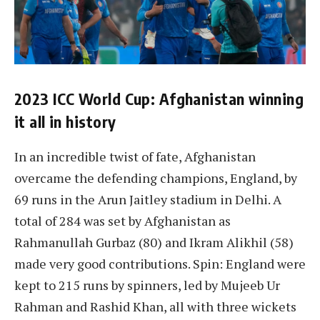
2023 ICC World Cup: Afghanistan winning
it all in history
In an incredible twist of fate, Afghanistan
overcame the defending champions, England, by
69 runs in the Arun Jaitley stadium in Delhi. A
total of 284 was set by Afghanistan as
Rahmanullah Gurbaz (80) and Ikram Alikhil (58)
made very good contributions. Spin: England were
kept to 215 runs by spinners, led by Mujeeb Ur
Rahman and Rashid Khan, all with three wickets