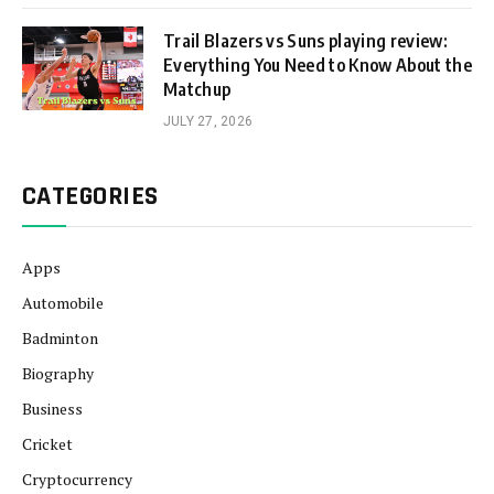
Trail Blazers vs Suns playing review:
Everything You Need to Know About the
Matchup
JULY 27, 2026
CATEGORIES
Apps
Automobile
Badminton
Biography
Business
Cricket
Cryptocurrency