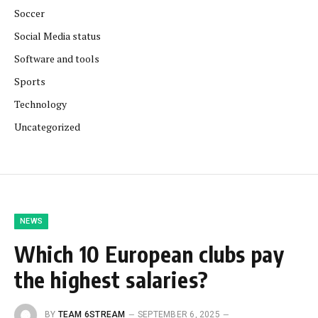
Soccer
Social Media status
Software and tools
Sports
Technology
Uncategorized
NEWS
Which 10 European clubs pay
the highest salaries?
BY
TEAM 6STREAM
SEPTEMBER 6, 2025