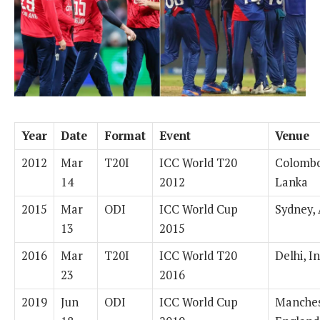
Year
Date
Format
Event
Venue
2012
Mar
T20I
ICC World T20
Colombo
14
2012
Lanka
2015
Mar
ODI
ICC World Cup
Sydney, 
13
2015
2016
Mar
T20I
ICC World T20
Delhi, I
23
2016
2019
Jun
ODI
ICC World Cup
Manches