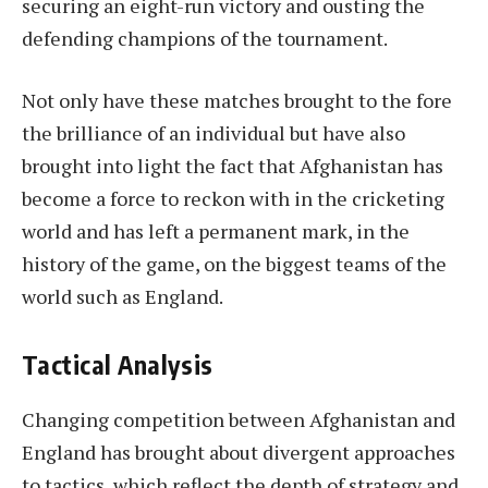
securing an eight-run victory and ousting the
defending champions of the tournament.
Not only have these matches brought to the fore
the brilliance of an individual but have also
brought into light the fact that Afghanistan has
become a force to reckon with in the cricketing
world and has left a permanent mark, in the
history of the game, on the biggest teams of the
world such as England.
Tactical Analysis
Changing competition between Afghanistan and
England has brought about divergent approaches
to tactics, which reflect the depth of strategy and