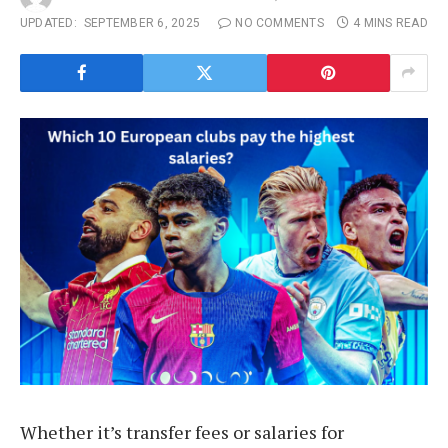
UPDATED:
SEPTEMBER 6, 2025
NO COMMENTS
4 MINS READ
Whether it’s transfer fees or salaries for