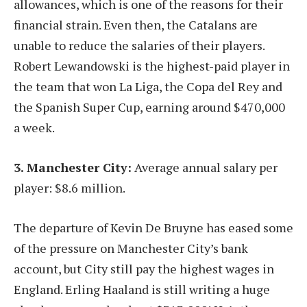
allowances, which is one of the reasons for their
financial strain. Even then, the Catalans are
unable to reduce the salaries of their players.
Robert Lewandowski is the highest-paid player in
the team that won La Liga, the Copa del Rey and
the Spanish Super Cup, earning around $470,000
a week.
3. Manchester City:
Average annual salary per
player: $8.6 million.
The departure of Kevin De Bruyne has eased some
of the pressure on Manchester City’s bank
account, but City still pay the highest wages in
England. Erling Haaland is still writing a huge