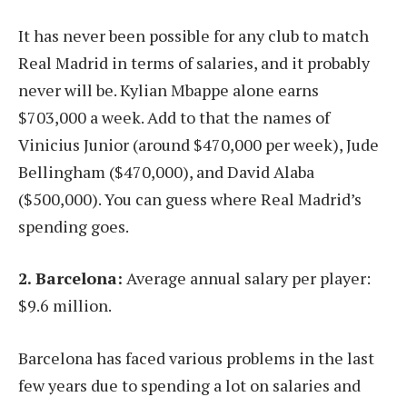
It has never been possible for any club to match
Real Madrid in terms of salaries, and it probably
never will be. Kylian Mbappe alone earns
$703,000 a week. Add to that the names of
Vinicius Junior (around $470,000 per week), Jude
Bellingham ($470,000), and David Alaba
($500,000). You can guess where Real Madrid’s
spending goes.
2. Barcelona:
Average annual salary per player:
$9.6 million.
Barcelona has faced various problems in the last
few years due to spending a lot on salaries and