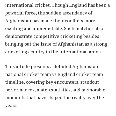
international cricket. Though England has been a
powerful force, the sudden ascendancy of
Afghanistan has made their conflicts more
exciting and unpredictable. Such matches also
demonstrate competitive cricketing besides
bringing out the issue of Afghanistan as a strong
cricketing country in the international arena.
This article presents a detailed Afghanistan
national cricket team vs England cricket team
timeline, covering key encounters, standout
performances, match statistics, and memorable
moments that have shaped the rivalry over the
years.