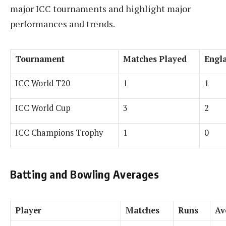
major ICC tournaments and highlight major
performances and trends.
Tournament
Matches Played
Engl
ICC World T20
1
1
ICC World Cup
3
2
ICC Champions Trophy
1
0
Batting and Bowling Averages
Player
Matches
Runs
Av