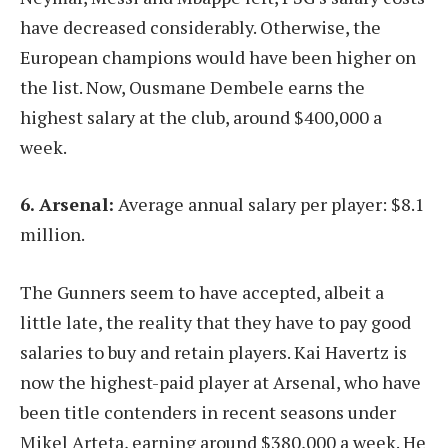
have decreased considerably. Otherwise, the
European champions would have been higher on
the list. Now, Ousmane Dembele earns the
highest salary at the club, around $400,000 a
week.
6. Arsenal:
Average annual salary per player: $8.1
million.
The Gunners seem to have accepted, albeit a
little late, the reality that they have to pay good
salaries to buy and retain players. Kai Havertz is
now the highest-paid player at Arsenal, who have
been title contenders in recent seasons under
Mikel Arteta, earning around $380,000 a week. He