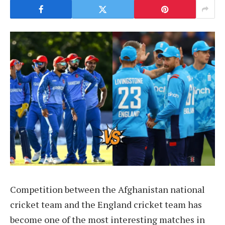
Competition between the Afghanistan national
cricket team and the England cricket team has
become one of the most interesting matches in