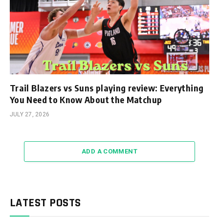
Trail Blazers vs Suns playing review: Everything
You Need to Know About the Matchup
JULY 27, 2026
ADD A COMMENT
LATEST POSTS