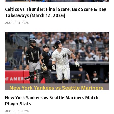
Celtics vs Thunder: Final Score, Box Score & Key
Takeaways (March 12, 2026)
AUGUST 4, 2026
New York Yankees vs Seattle Mariners Match
Player Stats
AUGUST 1, 2026