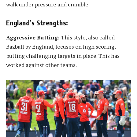
walk under pressure and crumble.
England’s Strengths:
Aggressive Batting:
This style, also called
Bazball by England, focuses on high scoring,
putting challenging targets in place. This has
worked against other teams.