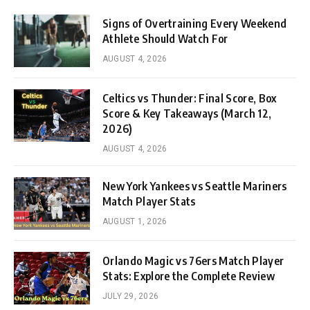
Signs of Overtraining Every Weekend
Athlete Should Watch For
AUGUST 4, 2026
Celtics vs Thunder: Final Score, Box
Score & Key Takeaways (March 12,
2026)
AUGUST 4, 2026
New York Yankees vs Seattle Mariners
Match Player Stats
AUGUST 1, 2026
Orlando Magic vs 76ers Match Player
Stats: Explore the Complete Review
JULY 29, 2026