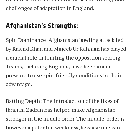
challenges of adaptation in England.
Afghanistan’s Strengths:
Spin Dominance: Afghanistan bowling attack led
by Rashid Khan and Mujeeb Ur Rahman has played
a crucial role in limiting the opposition scoring.
Teams, including England, have been under
pressure to use spin-friendly conditions to their
advantage.
Batting Depth: The introduction of the likes of
Ibrahim Zadran has helped make Afghanistan
stronger in the middle order. The middle-order is
however a potential weakness, because one can