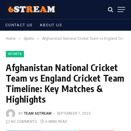
CONTACT US
ABOUT US
»
»
Home
Sports
Afghanistan National Cricket Team vs England Cricket Team Timeline: Key Matches & Highlights
SPORTS
Afghanistan National Cricket
Team vs England Cricket Team
Timeline: Key Matches &
Highlights
BY
TEAM 6STREAM
SEPTEMBER 7, 2025
NO COMMENTS
6 MINS READ