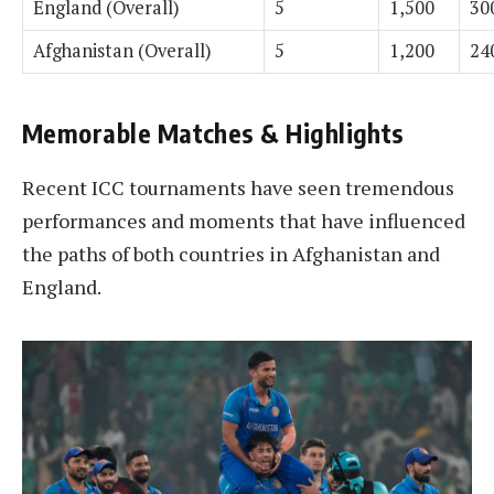
England (Overall)
5
1,500
30
Afghanistan (Overall)
5
1,200
24
Memorable Matches & Highlights
Recent ICC tournaments have seen tremendous
performances and moments that have influenced
the paths of both countries in Afghanistan and
England.