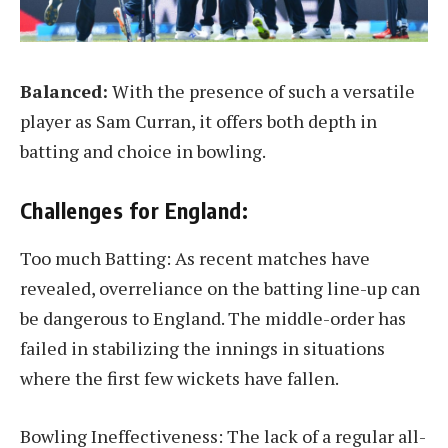
Balanced:
With the presence of such a versatile
player as Sam Curran, it offers both depth in
batting and choice in bowling.
Challenges for England:
Too much Batting: As recent matches have
revealed, overreliance on the batting line-up can
be dangerous to England. The middle-order has
failed in stabilizing the innings in situations
where the first few wickets have fallen.
Bowling Ineffectiveness: The lack of a regular all-