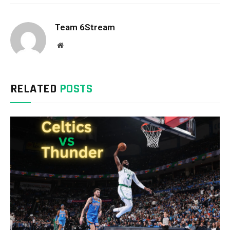
Team 6Stream
Website
RELATED
POSTS