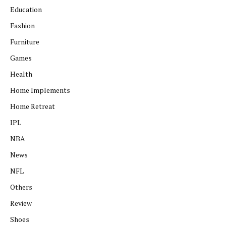
Education
Fashion
Furniture
Games
Health
Home Implements
Home Retreat
IPL
NBA
News
NFL
Others
Review
Shoes