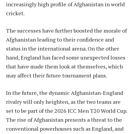
increasingly high profile of Afghanistan in world
cricket.
The successes have further boosted the morale of
Afghanistan leading to their confidence and
status in the international arena. On the other
hand, England has faced some unexpected losses
that have made them look at themselves, which
may affect their future tournament plans.
In the future, the dynamic Afghanistan-England
rivalry will only heighten, as the two teams are
set to be part of the 2026 ICC Men T20 World Cup.
The rise of Afghanistan presents a threat to the
conventional powerhouses such as England, and