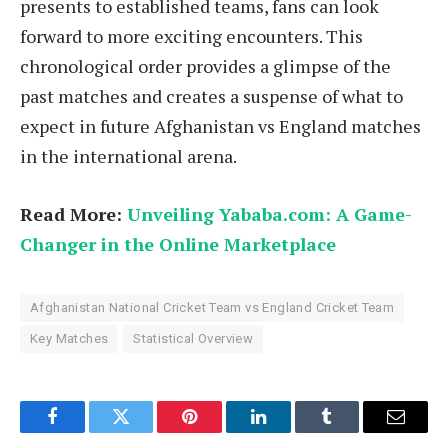
presents to established teams, fans can look
forward to more exciting encounters. This
chronological order provides a glimpse of the
past matches and creates a suspense of what to
expect in future Afghanistan vs England matches
in the international arena.
Read More:
Unveiling Yababa.com: A Game-
Changer in the Online Marketplace
Afghanistan National Cricket Team vs England Cricket Team
Key Matches
Statistical Overview
Facebook
Twitter
Pinterest
LinkedIn
Tumblr
Email