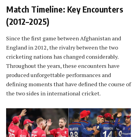
Match Timeline: Key Encounters
(2012–2025)
Since the first game between Afghanistan and
England in 2012, the rivalry between the two
cricketing nations has changed considerably.
Throughout the years, these encounters have
produced unforgettable performances and
defining moments that have defined the course of
the two sides in international cricket.