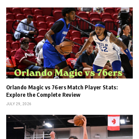
Orlando Magic vs 76ers Match Player Stats:
Explore the Complete Review
JULY 29, 2026