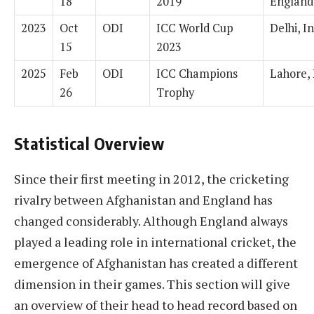
18
2019
England
2023
Oct
ODI
ICC World Cup
Delhi, I
15
2023
2025
Feb
ODI
ICC Champions
Lahore, 
26
Trophy
Statistical Overview
Since their first meeting in 2012, the cricketing
rivalry between Afghanistan and England has
changed considerably. Although England always
played a leading role in international cricket, the
emergence of Afghanistan has created a different
dimension in their games. This section will give
an overview of their head to head record based on