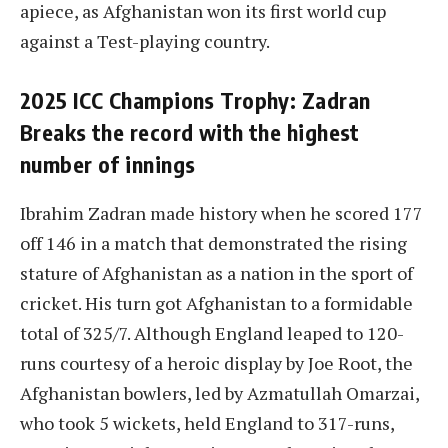
apiece, as Afghanistan won its first world cup
against a Test-playing country.
2025 ICC Champions Trophy: Zadran
Breaks the record with the highest
number of innings
Ibrahim Zadran made history when he scored 177
off 146 in a match that demonstrated the rising
stature of Afghanistan as a nation in the sport of
cricket. His turn got Afghanistan to a formidable
total of 325/7. Although England leaped to 120-
runs courtesy of a heroic display by Joe Root, the
Afghanistan bowlers, led by Azmatullah Omarzai,
who took 5 wickets, held England to 317-runs,