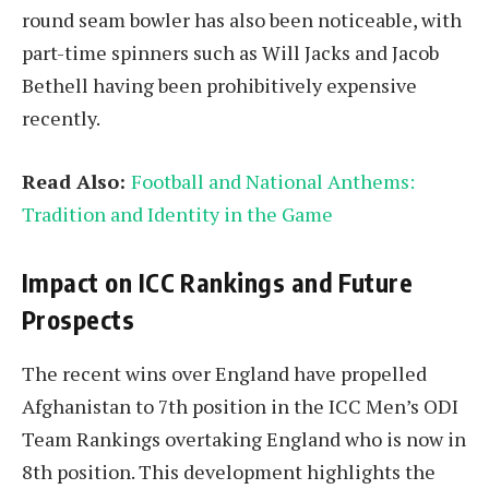
round seam bowler has also been noticeable, with
part-time spinners such as Will Jacks and Jacob
Bethell having been prohibitively expensive
recently.
Read Also:
Football and National Anthems:
Tradition and Identity in the Game
Impact on ICC Rankings and Future
Prospects
The recent wins over England have propelled
Afghanistan to 7th position in the ICC Men’s ODI
Team Rankings overtaking England who is now in
8th position. This development highlights the