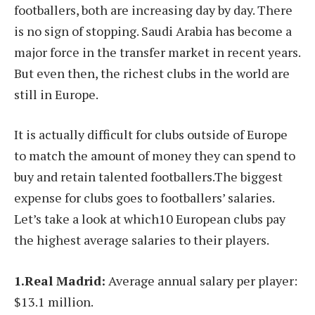
footballers, both are increasing day by day. There
is no sign of stopping. Saudi Arabia has become a
major force in the transfer market in recent years.
But even then, the richest clubs in the world are
still in Europe.
It is actually difficult for clubs outside of Europe
to match the amount of money they can spend to
buy and retain talented footballers.The biggest
expense for clubs goes to footballers’ salaries.
Let’s take a look at which10 European clubs pay
the highest average salaries to their players.
1.Real Madrid:
Average annual salary per player:
$13.1 million.