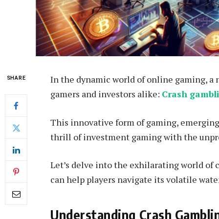
In the dynamic world of online gaming, a 
SHARE
gamers and investors alike:
Crash gambl
This innovative form of gaming, emerging
thrill of investment gaming with the unpr
Let’s delve into the exhilarating world of 
can help players navigate its volatile wate
Understanding Crash Gambli