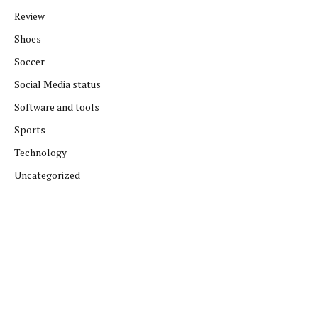
Review
Shoes
Soccer
Social Media status
Software and tools
Sports
Technology
Uncategorized