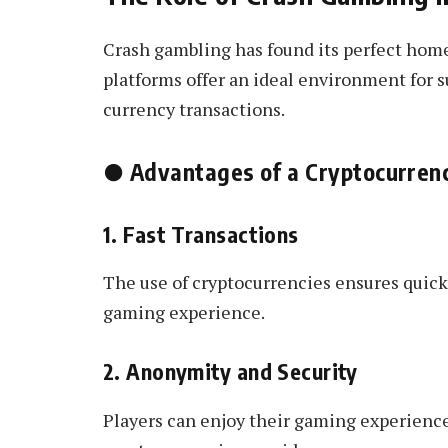
Crash gambling has found its perfect home
platforms offer an ideal environment for s
currency transactions.
● Advantages of a Cryptocurren
1. Fast Transactions
The use of cryptocurrencies ensures quic
gaming experience.
2. Anonymity and Security
Players can enjoy their gaming experience