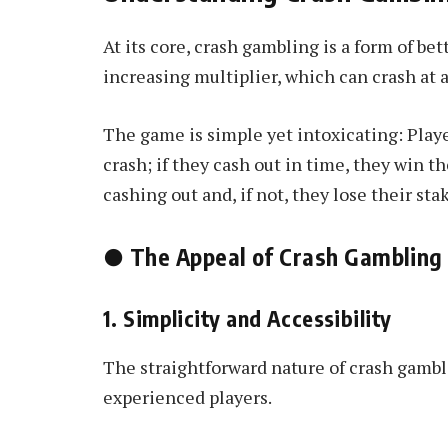
At its core, crash gambling is a form of be
increasing multiplier, which can crash at
The game is simple yet intoxicating: Play
crash; if they cash out in time, they win th
cashing out and, if not, they lose their sta
● The Appeal of Crash Gambling
1. Simplicity and Accessibility
The straightforward nature of crash gambl
experienced players.