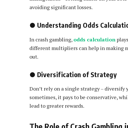
avoiding significant losses.
● Understanding Odds Calculati
In crash gambling,
odds calculation
plays
different multipliers can help in making
out.
● Diversification of Strategy
Don’t rely on a single strategy – diversif
sometimes, it pays to be conservative, whil
lead to greater rewards.
The Role of Crash Gambling i