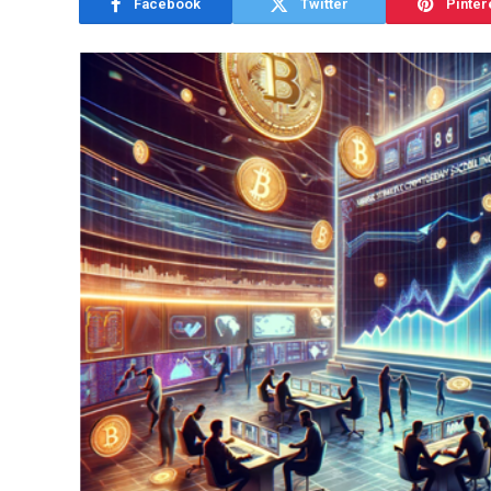
Facebook
Twitter
Pinter