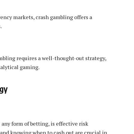
rency markets, crash gambling offers a
.
ambling requires a well-thought-out strategy,
alytical gaming.
egy
any form of betting, is effective risk
and knowing when to cash out are crucial in