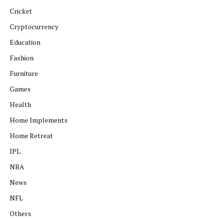
Cricket
Cryptocurrency
Education
Fashion
Furniture
Games
Health
Home Implements
Home Retreat
IPL
NBA
News
NFL
Others