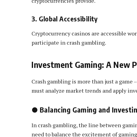
cryptocurrencies provide.
3. Global Accessibility
Cryptocurrency casinos are accessible worl
participate in crash gambling.
Investment Gaming: A New 
Crash gambling is more than just a game –
must analyze market trends and apply inv
● Balancing Gaming and Investi
In crash gambling, the line between gamin
need to balance the excitement of gaming