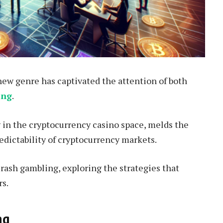
new genre has captivated the attention of both
ing
.
 in the cryptocurrency casino space, melds the
edictability of cryptocurrency markets.
crash gambling, exploring the strategies that
rs.
ng