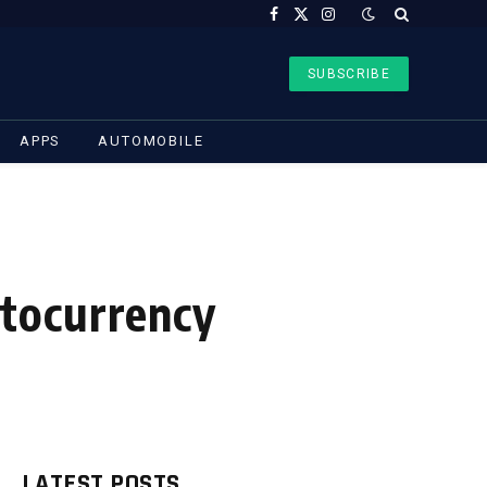
Facebook
X
Instagram
(Twitter)
SUBSCRIBE
APPS
AUTOMOBILE
tocurrency
LATEST POSTS