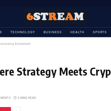
S
TECHNOLOGY
BUSINESS
HEALTH
SPORTS
tocurrency Excitement
ere Strategy Meets Cryp
MMENTS
5 MINS READ