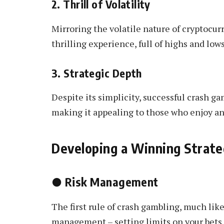
2. Thrill of Volatility
Mirroring the volatile nature of cryptocur
thrilling experience, full of highs and lows
3. Strategic Depth
Despite its simplicity, successful crash g
making it appealing to those who enjoy an
Developing a Winning Strat
● Risk Management
The first rule of crash gambling, much like 
management – setting limits on your bets 