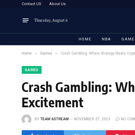
Contact US
About Us
Thursday, August 6
HOME
NBA
GAME
»
»
Home
Games
Crash Gambling: Where Strategy Meets Cryp
GAMES
Crash Gambling: Wh
Excitement
BY
TEAM 6STREAM
NOVEMBER 27, 2023
NO CO