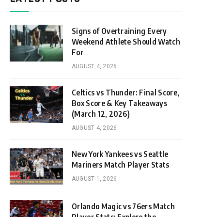
Signs of Overtraining Every
Weekend Athlete Should Watch
For
AUGUST 4, 2026
Celtics vs Thunder: Final Score,
Box Score & Key Takeaways
(March 12, 2026)
AUGUST 4, 2026
New York Yankees vs Seattle
Mariners Match Player Stats
AUGUST 1, 2026
Orlando Magic vs 76ers Match