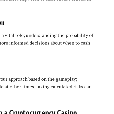
on
 a vital role; understanding the probability of
 more informed decisions about when to cash
y your approach based on the gameplay;
e at other times, taking calculated risks can
n a Cryptocurrency Casino