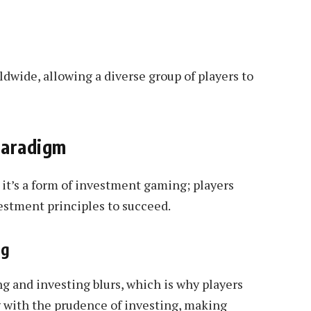
dwide, allowing a diverse group of players to
Paradigm
 it’s a form of investment gaming; players
estment principles to succeed.
ng
g and investing blurs, which is why players
 with the prudence of investing, making