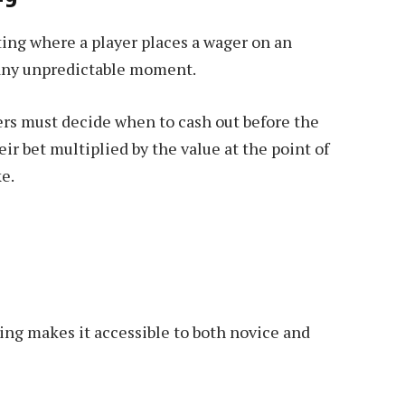
tting where a player places a wager on an
 any unpredictable moment.
ers must decide when to cash out before the
eir bet multiplied by the value at the point of
ke.
ing makes it accessible to both novice and