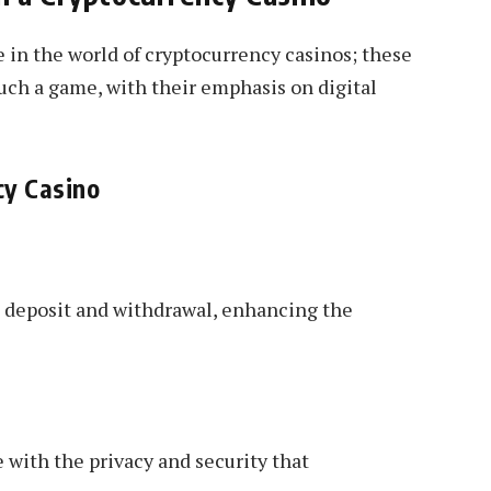
 in the world of cryptocurrency casinos; these
uch a game, with their emphasis on digital
cy Casino
k deposit and withdrawal, enhancing the
 with the privacy and security that