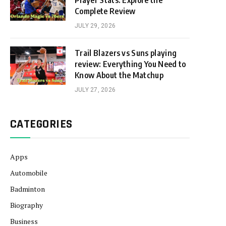
Player Stats: Explore the
Complete Review
JULY 29, 2026
Trail Blazers vs Suns playing
review: Everything You Need to
Know About the Matchup
JULY 27, 2026
CATEGORIES
Apps
Automobile
Badminton
Biography
Business