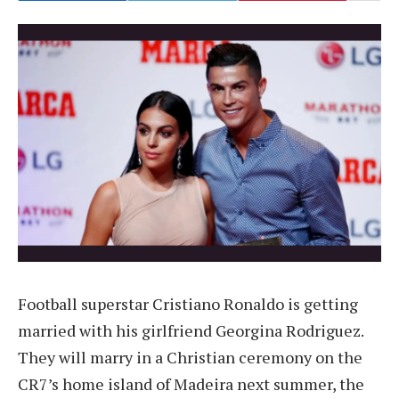
Football superstar Cristiano Ronaldo is getting
married with his girlfriend Georgina Rodriguez.
They will marry in a Christian ceremony on the
CR7’s home island of Madeira next summer, the