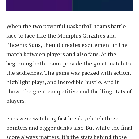
When the two powerful Basketball teams battle
face to face like the Memphis Grizzlies and
Phoenix Suns, then it creates excitement in the
match between players and also fans. At the
beginning both teams provide the great match to
the audiences. The game was packed with action,
highlight plays, and incredible hustle. And it
shows the great competitive and thrilling stats of
players.
Fans were watching fast breaks, clutch three
pointers and bigger dunks also. But while the final
score always matters, it’s the stats behind those