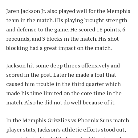
Jaren Jackson Jr. also played well for the Memphis
team in the match. His playing brought strength
and defense to the game. He scored 18 points, 6
rebounds, and 3 blocks in the match. His shot
blocking had a great impact on the match.
Jackson hit some deep threes offensively and
scored in the post. Later he made a foul that
caused him trouble in the third quarter which
made his time limited on the core time in the
match. Also he did not do well because of it.
In the Memphis Grizzlies vs Phoenix Suns match
player stats, Jackson’s athletic efforts stood out,