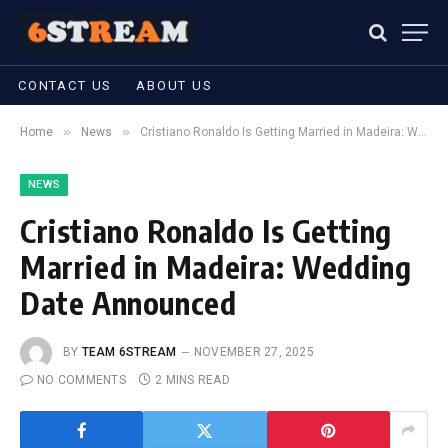
CONTACT US
ABOUT US
»
»
Home
News
Cristiano Ronaldo Is Getting Married in Madeira: Wedding Date Announced
NEWS
Cristiano Ronaldo Is Getting
Married in Madeira: Wedding
Date Announced
BY
TEAM 6STREAM
NOVEMBER 27, 2025
NO COMMENTS
2 MINS READ