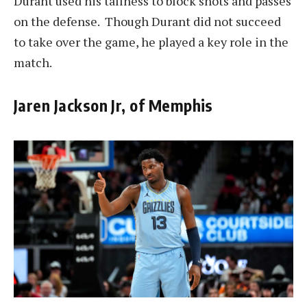
Durant used his tallness to block shots and passes
on the defense. Though Durant did not succeed
to take over the game, he played a key role in the
match.
Jaren Jackson Jr, of Memphis