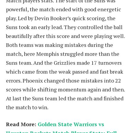
Match players stats. The start of the Suns was
powerful, the match ended with good energetic
play. Led by Devin Booker’s quick scoring, the
Suns took an early lead. They controlled the ball
beautifully after this score and were playing well.
Both teams was making mistakes during the
match, here Memphis struggled more than the
Suns team. And the Grizzlies made 17 turnovers
which came from the weak passed and fast break
errors. Phoenix changed those mistakes into 22
scores while shifting momentum again and then.
At last the Suns team led the match and finished
the match to win.
Read More:
Golden State Warriors vs