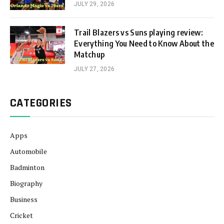
JULY 29, 2026
Trail Blazers vs Suns playing review:
Everything You Need to Know About the
Matchup
JULY 27, 2026
CATEGORIES
Apps
Automobile
Badminton
Biography
Business
Cricket