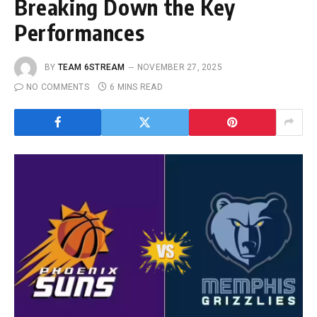
Breaking Down the Key
Performances
BY
TEAM 6STREAM
NOVEMBER 27, 2025
NO COMMENTS
6 MINS READ