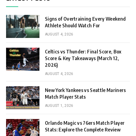
Signs of Overtraining Every Weekend
Athlete Should Watch For
AUGUST 4, 2026
Celtics vs Thunder: Final Score, Box
Score & Key Takeaways (March 12,
2026)
AUGUST 4, 2026
New York Yankees vs Seattle Mariners
Match Player Stats
AUGUST 1, 2026
Orlando Magic vs 76ers Match Player
Stats: Explore the Complete Review