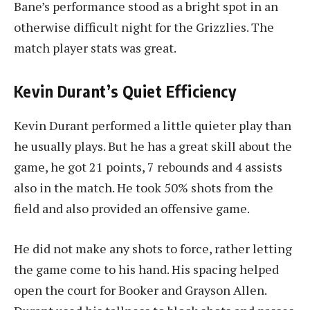
Bane’s performance stood as a bright spot in an
otherwise difficult night for the Grizzlies. The
match player stats was great.
Kevin Durant’s Quiet Efficiency
Kevin Durant performed a little quieter play than
he usually plays. But he has a great skill about the
game, he got 21 points, 7 rebounds and 4 assists
also in the match. He took 50% shots from the
field and also provided an offensive game.
He did not make any shots to force, rather letting
the game come to his hand. His spacing helped
open the court for Booker and Grayson Allen.