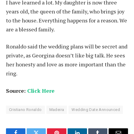
I have learned a lot. My daughter is now three
years old, the queen of the family, who brings joy
to the house. Everything happens for a reason. We
are a blessed family.
Ronaldo said the wedding plans will be secret and
private, as Georgina doesn’t like big talk. He sees
her honesty and love as more important than the
ring.
Source:
Click Here
Cristiano Ronaldo
Madeira
Wedding Date Announced