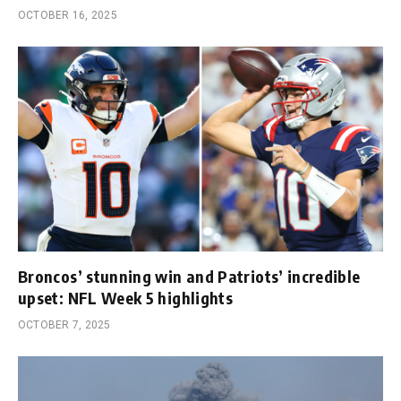
OCTOBER 16, 2025
Broncos’ stunning win and Patriots’ incredible
upset: NFL Week 5 highlights
OCTOBER 7, 2025