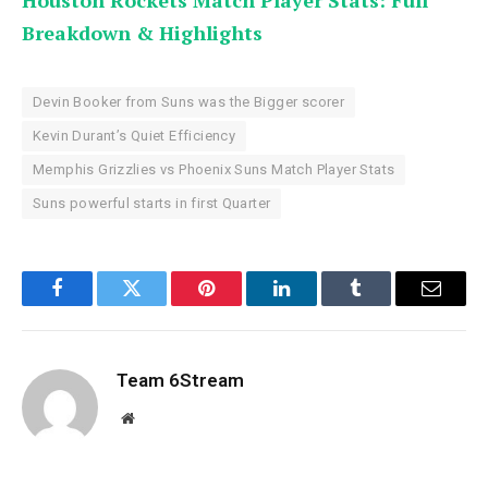
Houston Rockets Match Player Stats: Full
Breakdown & Highlights
Devin Booker from Suns was the Bigger scorer
Kevin Durant’s Quiet Efficiency
Memphis Grizzlies vs Phoenix Suns Match Player Stats
Suns powerful starts in first Quarter
Facebook
Twitter
Pinterest
LinkedIn
Tumblr
Email
Team 6Stream
Website