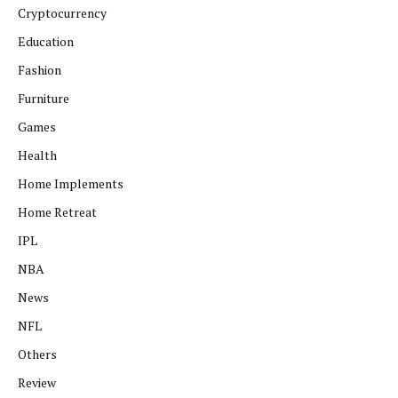
Cryptocurrency
Education
Fashion
Furniture
Games
Health
Home Implements
Home Retreat
IPL
NBA
News
NFL
Others
Review