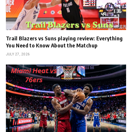
Trail Blazers vs Suns playing review: Everything
You Need to Know About the Matchup
JULY 27, 2026