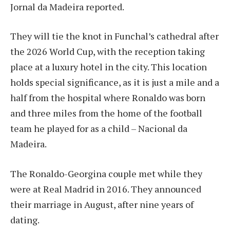
Jornal da Madeira reported.
They will tie the knot in Funchal’s cathedral after
the 2026 World Cup, with the reception taking
place at a luxury hotel in the city. This location
holds special significance, as it is just a mile and a
half from the hospital where Ronaldo was born
and three miles from the home of the football
team he played for as a child – Nacional da
Madeira.
The Ronaldo-Georgina couple met while they
were at Real Madrid in 2016. They announced
their marriage in August, after nine years of
dating.