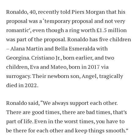
Ronaldo, 40, recently told Piers Morgan that his
proposal was a ‘temporary proposal and not very
romantic’, even though a ring worth £1.5 million
was part of the proposal. Ronaldo has five children
– Alana Martin and Bella Esmeralda with
Georgina. Cristiano Jr., born earlier, and two
children, Eva and Mateo, born in 2017 via
surrogacy. Their newborn son, Angel, tragically
died in 2022.
Ronaldo said, “We always support each other.
There are good times, there are bad times, that’s
part of life. Even in the worst times, you have to
be there for each other and keep things smooth.”