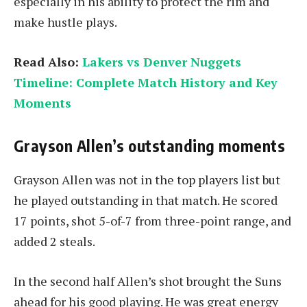
especially in his ability to protect the rim and
make hustle plays.
Read Also:
Lakers vs Denver Nuggets
Timeline: Complete Match History and Key
Moments
Grayson Allen’s outstanding moments
Grayson Allen was not in the top players list but
he played outstanding in that match. He scored
17 points, shot 5-of-7 from three-point range, and
added 2 steals.
In the second half Allen’s shot brought the Suns
ahead for his good playing. He was great energy