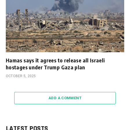
Hamas says it agrees to release all Israeli
hostages under Trump Gaza plan
OCTOBER 5, 2025
ADD A COMMENT
LATEST POSTS