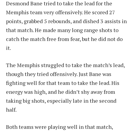
Desmond Bane tried to take the lead for the
Memphis team very offensively. He scored 27
points, grabbed 5 rebounds, and dished 3 assists in
that match. He made many long range shots to
catch the match free from fear, but he did not do
it.
The Memphis struggled to take the match’s lead,
though they tried offensively. Just Bane was
fighting well for that team to take the lead. His
energy was high, and he didn’t shy away from
taking big shots, especially late in the second
half.
Both teams were playing well in that match,