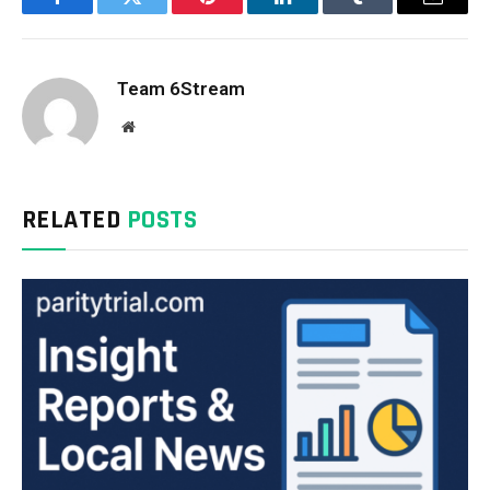
Facebook
Twitter
Pinterest
LinkedIn
Tumblr
Email
Team 6Stream
Website
RELATED
POSTS