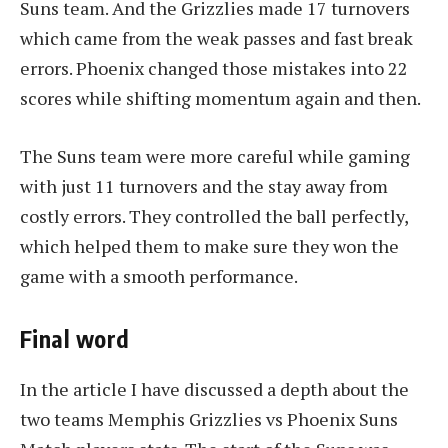
Suns team. And the Grizzlies made 17 turnovers
which came from the weak passes and fast break
errors. Phoenix changed those mistakes into 22
scores while shifting momentum again and then.
The Suns team were more careful while gaming
with just 11 turnovers and the stay away from
costly errors. They controlled the ball perfectly,
which helped them to make sure they won the
game with a smooth performance.
Final word
In the article I have discussed a depth about the
two teams Memphis Grizzlies vs Phoenix Suns