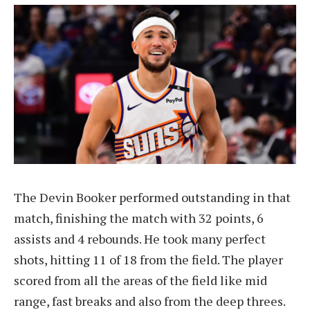
The Devin Booker performed outstanding in that
match, finishing the match with 32 points, 6
assists and 4 rebounds. He took many perfect
shots, hitting 11 of 18 from the field. The player
scored from all the areas of the field like mid
range, fast breaks and also from the deep threes.