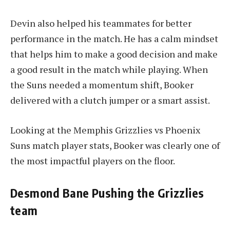
Devin also helped his teammates for better
performance in the match. He has a calm mindset
that helps him to make a good decision and make
a good result in the match while playing. When
the Suns needed a momentum shift, Booker
delivered with a clutch jumper or a smart assist.
Looking at the Memphis Grizzlies vs Phoenix
Suns match player stats, Booker was clearly one of
the most impactful players on the floor.
Desmond Bane Pushing the Grizzlies
team