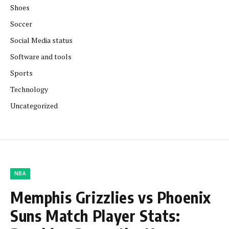
Shoes
Soccer
Social Media status
Software and tools
Sports
Technology
Uncategorized
NBA
Memphis Grizzlies vs Phoenix
Suns Match Player Stats: