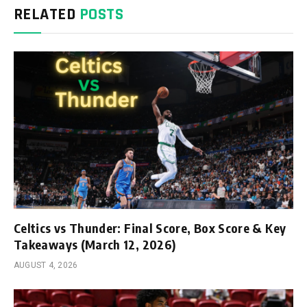
RELATED
POSTS
Celtics vs Thunder: Final Score, Box Score & Key
Takeaways (March 12, 2026)
AUGUST 4, 2026