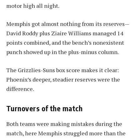
motor high all night.
Memphis got almost nothing from its reserves—
David Roddy plus Ziaire Williams managed 14
points combined, and the bench’s nonexistent
punch showed up in the plus-minus column.
The Grizzlies-Suns box score makes it clear:
Phoenix’s deeper, steadier reserves were the
difference.
Turnovers of the match
Both teams were making mistakes during the
match, here Memphis struggled more than the