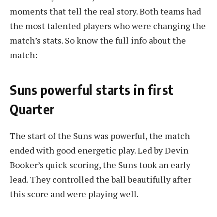
moments that tell the real story. Both teams had
the most talented players who were changing the
match’s stats. So know the full info about the
match:
Suns powerful starts in first
Quarter
The start of the Suns was powerful, the match
ended with good energetic play. Led by Devin
Booker’s quick scoring, the Suns took an early
lead. They controlled the ball beautifully after
this score and were playing well.