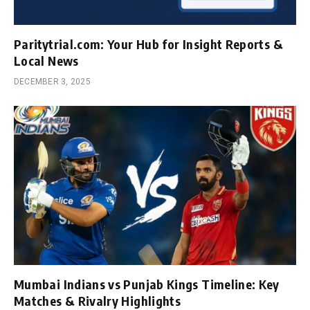
Paritytrial.com: Your Hub for Insight Reports &
Local News
DECEMBER 3, 2025
Mumbai Indians vs Punjab Kings Timeline: Key
Matches & Rivalry Highlights