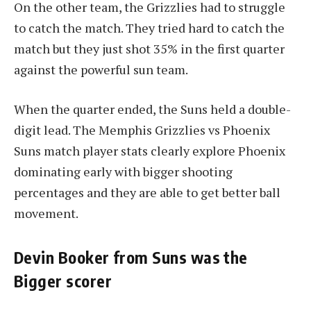
On the other team, the Grizzlies had to struggle
to catch the match. They tried hard to catch the
match but they just shot 35% in the first quarter
against the powerful sun team.
When the quarter ended, the Suns held a double-
digit lead. The Memphis Grizzlies vs Phoenix
Suns match player stats clearly explore Phoenix
dominating early with bigger shooting
percentages and they are able to get better ball
movement.
Devin Booker from Suns was the
Bigger scorer