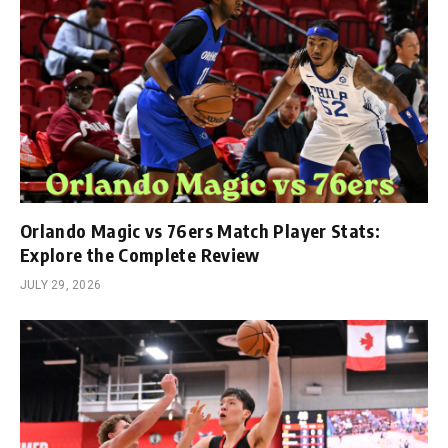
Orlando Magic vs 76ers Match Player Stats:
Explore the Complete Review
JULY 29, 2026