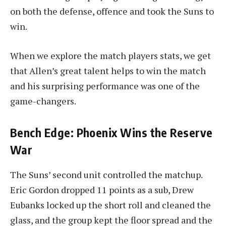
on both the defense, offence and took the Suns to
win.
When we explore the match players stats, we get
that Allen’s great talent helps to win the match
and his surprising performance was one of the
game-changers.
Bench Edge: Phoenix Wins the Reserve
War
The Suns’ second unit controlled the matchup.
Eric Gordon dropped 11 points as a sub, Drew
Eubanks locked up the short roll and cleaned the
glass, and the group kept the floor spread and the