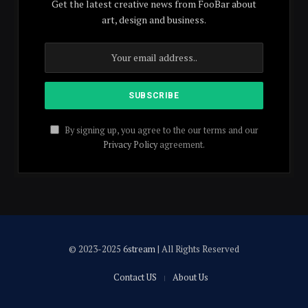
Get the latest creative news from FooBar about
art, design and business.
By signing up, you agree to the our terms and our
Privacy Policy
agreement.
© 2023-2025
6stream
| All Rights Reserved
Contact US
About Us