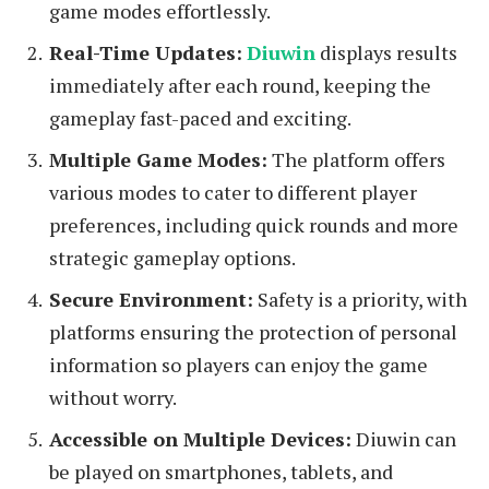
game modes effortlessly.
Real-Time Updates:
Diuwin
displays results
immediately after each round, keeping the
gameplay fast-paced and exciting.
Multiple Game Modes:
The platform offers
various modes to cater to different player
preferences, including quick rounds and more
strategic gameplay options.
Secure Environment:
Safety is a priority, with
platforms ensuring the protection of personal
information so players can enjoy the game
without worry.
Accessible on Multiple Devices:
Diuwin can
be played on smartphones, tablets, and