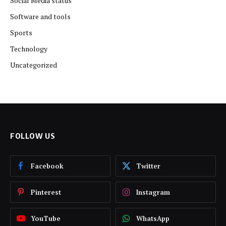
Social Media status
Software and tools
Sports
Technology
Uncategorized
FOLLOW US
Facebook
Twitter
Pinterest
Instagram
YouTube
WhatsApp