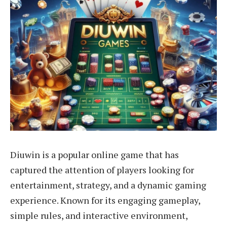
Diuwin is a popular online game that has
captured the attention of players looking for
entertainment, strategy, and a dynamic gaming
experience. Known for its engaging gameplay,
simple rules, and interactive environment,