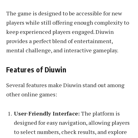
The game is designed to be accessible for new
players while still offering enough complexity to
keep experienced players engaged. Diuwin
provides a perfect blend of entertainment,
mental challenge, and interactive gameplay.
Features of Diuwin
Several features make Diuwin stand out among
other online games:
User-Friendly Interface:
The platform is
designed for easy navigation, allowing players
to select numbers, check results, and explore