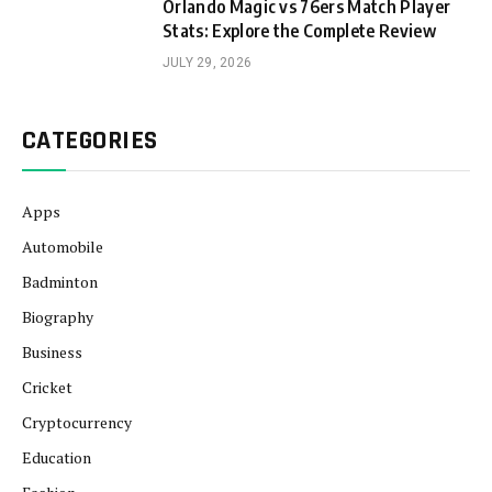
Orlando Magic vs 76ers Match Player
Stats: Explore the Complete Review
JULY 29, 2026
CATEGORIES
Apps
Automobile
Badminton
Biography
Business
Cricket
Cryptocurrency
Education