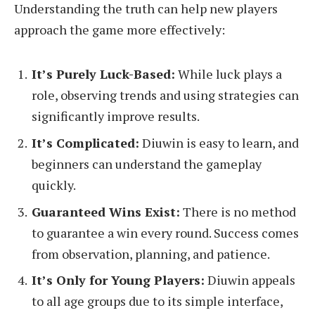
Understanding the truth can help new players
approach the game more effectively:
It’s Purely Luck-Based:
While luck plays a
role, observing trends and using strategies can
significantly improve results.
It’s Complicated:
Diuwin is easy to learn, and
beginners can understand the gameplay
quickly.
Guaranteed Wins Exist:
There is no method
to guarantee a win every round. Success comes
from observation, planning, and patience.
It’s Only for Young Players:
Diuwin appeals
to all age groups due to its simple interface,