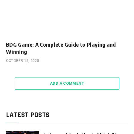
BDG Game: A Complete Guide to Playing and
Winning
OCTOBER 15, 2025
ADD A COMMENT
LATEST POSTS