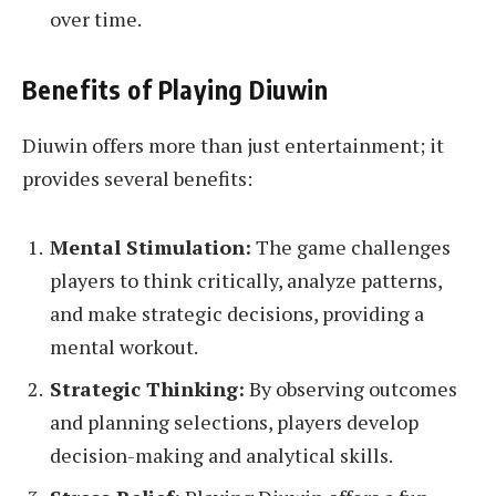
over time.
Benefits of Playing Diuwin
Diuwin offers more than just entertainment; it
provides several benefits:
Mental Stimulation:
The game challenges
players to think critically, analyze patterns,
and make strategic decisions, providing a
mental workout.
Strategic Thinking:
By observing outcomes
and planning selections, players develop
decision-making and analytical skills.