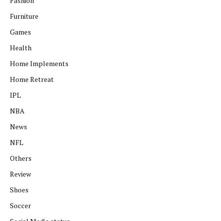
Fashion
Furniture
Games
Health
Home Implements
Home Retreat
IPL
NBA
News
NFL
Others
Review
Shoes
Soccer