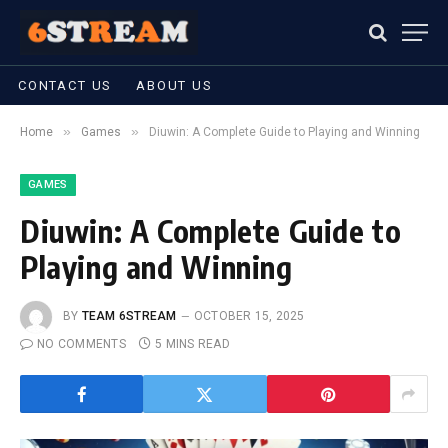
CONTACT US
ABOUT US
»
»
Home
Games
Diuwin: A Complete Guide to Playing and Winning
GAMES
Diuwin: A Complete Guide to
Playing and Winning
BY
TEAM 6STREAM
OCTOBER 15, 2025
NO COMMENTS
5 MINS READ