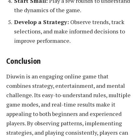
Start Small:
Play a few rounds to understand
the dynamics of the game.
Develop a Strategy:
Observe trends, track
selections, and make informed decisions to
improve performance.
Conclusion
Diuwin is an engaging online game that
combines strategy, entertainment, and mental
challenge. Its easy-to-understand rules, multiple
game modes, and real-time results make it
appealing to both beginners and experienced
players. By observing patterns, implementing
strategies, and playing consistently, players can