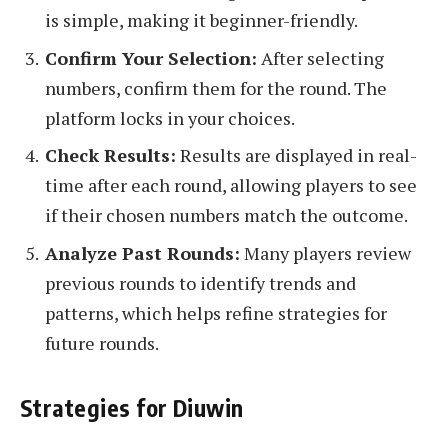
is simple, making it beginner-friendly.
Confirm Your Selection:
After selecting
numbers, confirm them for the round. The
platform locks in your choices.
Check Results:
Results are displayed in real-
time after each round, allowing players to see
if their chosen numbers match the outcome.
Analyze Past Rounds:
Many players review
previous rounds to identify trends and
patterns, which helps refine strategies for
future rounds.
Strategies for Diuwin