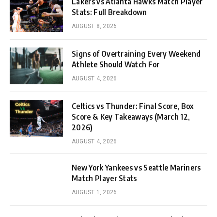
Lakers vs Atlanta Hawks Match Player
Stats: Full Breakdown
AUGUST 8, 2026
Signs of Overtraining Every Weekend
Athlete Should Watch For
AUGUST 4, 2026
Celtics vs Thunder: Final Score, Box
Score & Key Takeaways (March 12,
2026)
AUGUST 4, 2026
New York Yankees vs Seattle Mariners
Match Player Stats
AUGUST 1, 2026