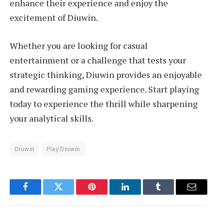
enhance their experience and enjoy the
excitement of Diuwin.
Whether you are looking for casual
entertainment or a challenge that tests your
strategic thinking, Diuwin provides an enjoyable
and rewarding gaming experience. Start playing
today to experience the thrill while sharpening
your analytical skills.
Diuwin
Play Diuwin
Facebook
Twitter
Pinterest
LinkedIn
Tumblr
Email