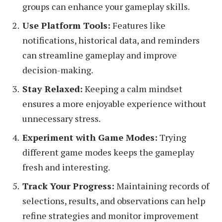
groups can enhance your gameplay skills.
Use Platform Tools:
Features like
notifications, historical data, and reminders
can streamline gameplay and improve
decision-making.
Stay Relaxed:
Keeping a calm mindset
ensures a more enjoyable experience without
unnecessary stress.
Experiment with Game Modes:
Trying
different game modes keeps the gameplay
fresh and interesting.
Track Your Progress:
Maintaining records of
selections, results, and observations can help
refine strategies and monitor improvement