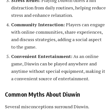
Stress Relief:
Playing Diuwin offers a fun
distraction from daily routines, helping reduce
stress and enhance relaxation.
Community Interaction:
Players can engage
with online communities, share experiences,
and discuss strategies, adding a social aspect
to the game.
Convenient Entertainment:
As an online
game, Diuwin can be played anywhere and
anytime without special equipment, making it
a convenient source of entertainment.
Common Myths About Diuwin
Several misconceptions surround Diuwin.