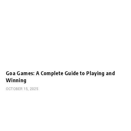
Goa Games: A Complete Guide to Playing and
Winning
OCTOBER 15, 2025