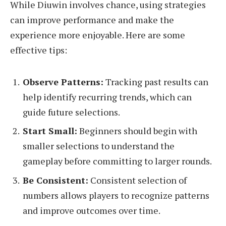
While Diuwin involves chance, using strategies
can improve performance and make the
experience more enjoyable. Here are some
effective tips:
Observe Patterns:
Tracking past results can
help identify recurring trends, which can
guide future selections.
Start Small:
Beginners should begin with
smaller selections to understand the
gameplay before committing to larger rounds.
Be Consistent:
Consistent selection of
numbers allows players to recognize patterns
and improve outcomes over time.