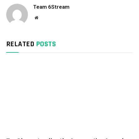
Team 6Stream
Website
RELATED
POSTS