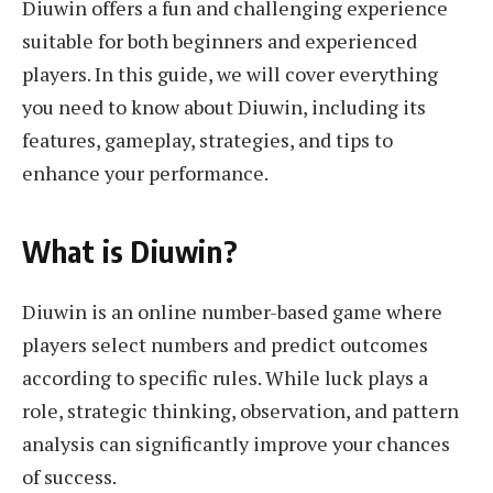
Diuwin offers a fun and challenging experience
suitable for both beginners and experienced
players. In this guide, we will cover everything
you need to know about Diuwin, including its
features, gameplay, strategies, and tips to
enhance your performance.
What is Diuwin?
Diuwin is an online number-based game where
players select numbers and predict outcomes
according to specific rules. While luck plays a
role, strategic thinking, observation, and pattern
analysis can significantly improve your chances
of success.