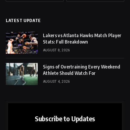
LATEST UPDATE
Lakers vs Atlanta Hawks Match Player
Stats: Full Breakdown
AUGUST 8, 2026
Signs of Overtraining Every Weekend
Athlete Should Watch For
AUGUST 4, 2026
Subscribe to Updates