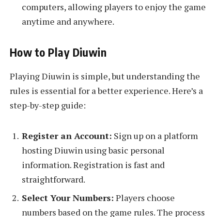
computers, allowing players to enjoy the game
anytime and anywhere.
How to Play Diuwin
Playing Diuwin is simple, but understanding the
rules is essential for a better experience. Here’s a
step-by-step guide:
Register an Account:
Sign up on a platform
hosting Diuwin using basic personal
information. Registration is fast and
straightforward.
Select Your Numbers:
Players choose
numbers based on the game rules. The process