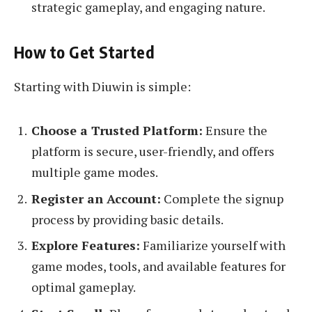
strategic gameplay, and engaging nature.
How to Get Started
Starting with Diuwin is simple:
Choose a Trusted Platform:
Ensure the
platform is secure, user-friendly, and offers
multiple game modes.
Register an Account:
Complete the signup
process by providing basic details.
Explore Features:
Familiarize yourself with
game modes, tools, and available features for
optimal gameplay.