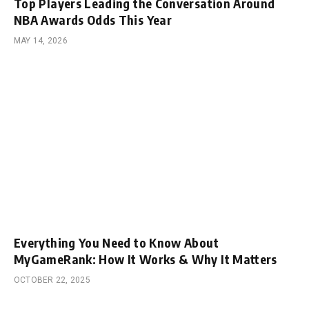
Top Players Leading the Conversation Around
NBA Awards Odds This Year
MAY 14, 2026
Everything You Need to Know About
MyGameRank: How It Works & Why It Matters
OCTOBER 22, 2025