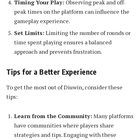
Timing Your Play:
Observing peak and off-
peak times on the platform can influence the
gameplay experience.
Set Limits:
Limiting the number of rounds or
time spent playing ensures a balanced
approach and prevents frustration.
Tips for a Better Experience
To get the most out of Diuwin, consider these
tips:
Learn from the Community:
Many platforms
have communities where players share
strategies and tips. Engaging with these