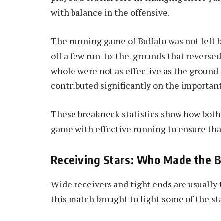
with balance in the offensive.
The running game of Buffalo was not left b
off a few run-to-the-grounds that reversed 
whole were not as effective as the ground 
contributed significantly on the important
These breakneck statistics show how both
game with effective running to ensure tha
Receiving Stars: Who Made the B
Wide receivers and tight ends are usually
this match brought to light some of the sta