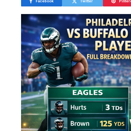
Facebook
Twitter
Pinter