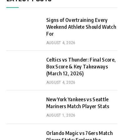
Signs of Overtraining Every
Weekend Athlete Should Watch
For
AUGUST 4, 2026
Celtics vs Thunder: Final Score,
Box Score & Key Takeaways
(March 12, 2026)
AUGUST 4, 2026
New York Yankees vs Seattle
Mariners Match Player Stats
AUGUST 1, 2026
Orlando Magic vs 76ers Match