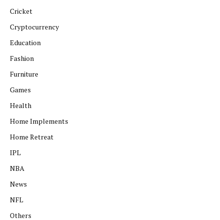
Cricket
Cryptocurrency
Education
Fashion
Furniture
Games
Health
Home Implements
Home Retreat
IPL
NBA
News
NFL
Others