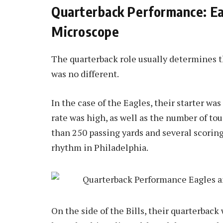
Quarterback Performance: Eag
Microscope
The quarterback role usually determines 
was no different.
In the case of the Eagles, their starter w
rate was high, as well as the number of to
than 250 passing yards and several scoring
rhythm in Philadelphia.
On the side of the Bills, their quarterback 