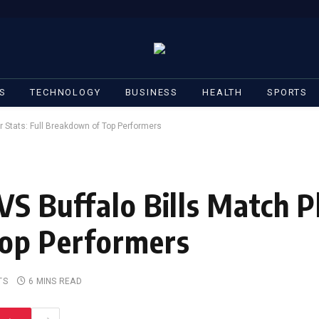
S
TECHNOLOGY
BUSINESS
HEALTH
SPORTS
r Stats: Full Breakdown of Top Performers
VS Buffalo Bills Match P
Top Performers
TS
6 MINS READ