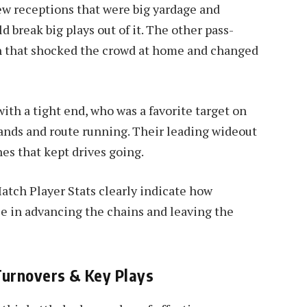
ew receptions that were big yardage and
d break big plays out of it. The other pass-
n that shocked the crowd at home and changed
ith a tight end, who was a favorite target on
nds and route running. Their leading wideout
es that kept drives going.
atch Player Stats clearly indicate how
ole in advancing the chains and leaving the
Turnovers & Key Plays