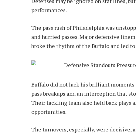
Defenses may be ignored on stat lines, but
performances.
The pass rush of Philadelphia was unstopp
and hurried passes. Major defensive linem
broke the rhythm of the Buffalo and led to
Buffalo did not lack his brilliant moments
pass breakups and an interception that st
Their tackling team also held back plays a
opportunities.
The turnovers, especially, were decisive, 