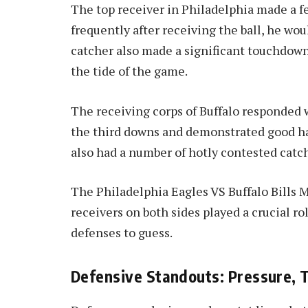
The top receiver in Philadelphia made a f
frequently after receiving the ball, he woul
catcher also made a significant touchdow
the tide of the game.
The receiving corps of Buffalo responded w
the third downs and demonstrated good ha
also had a number of hotly contested catch
The Philadelphia Eagles VS Buffalo Bills M
receivers on both sides played a crucial r
defenses to guess.
Defensive Standouts: Pressure, 