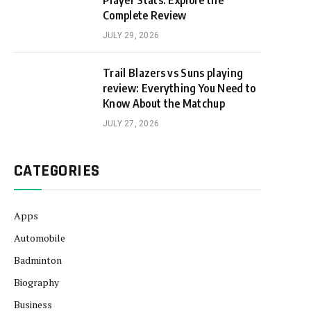
Player Stats: Explore the
Complete Review
JULY 29, 2026
Trail Blazers vs Suns playing
review: Everything You Need to
Know About the Matchup
JULY 27, 2026
CATEGORIES
Apps
Automobile
Badminton
Biography
Business