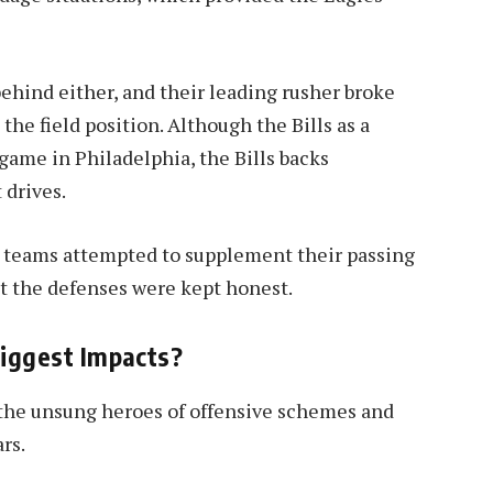
ehind either, and their leading rusher broke
the field position. Although the Bills as a
game in Philadelphia, the Bills backs
 drives.
 teams attempted to supplement their passing
t the defenses were kept honest.
iggest Impacts?
 the unsung heroes of offensive schemes and
rs.