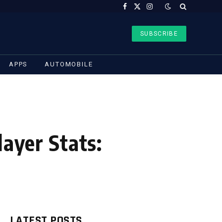
Facebook
X
Instagram
(Twitter)
SUBSCRIBE
APPS
AUTOMOBILE
layer Stats:
LATEST POSTS