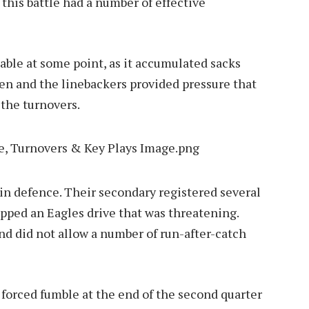
 this battle had a number of effective
able at some point, as it accumulated sacks
en and the linebackers provided pressure that
 the turnovers.
 in defence. Their secondary registered several
opped an Eagles drive that was threatening.
nd did not allow a number of run-after-catch
a forced fumble at the end of the second quarter