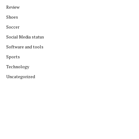
Review
Shoes
Soccer
Social Media status
Software and tools
Sports
Technology
Uncategorized