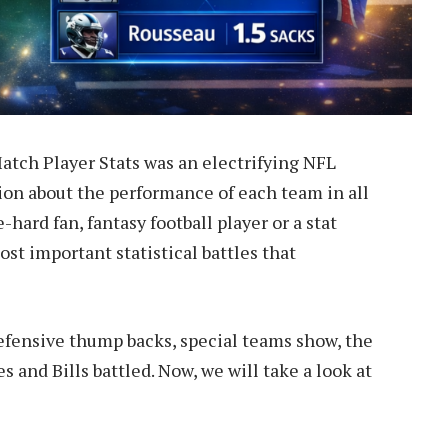
atch Player Stats was an electrifying NFL
ion about the performance of each team in all
-hard fan, fantasy football player or a stat
ost important statistical battles that
efensive thump backs, special teams show, the
es and Bills battled. Now, we will take a look at