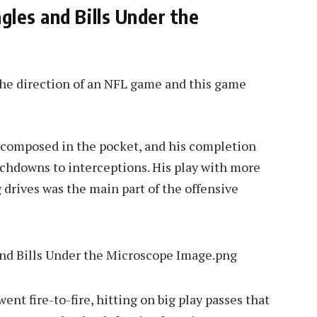
les and Bills Under the
the direction of an NFL game and this game
as composed in the pocket, and his completion
uchdowns to interceptions. His play with more
 drives was the main part of the offensive
went fire-to-fire, hitting on big play passes that