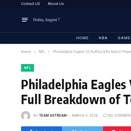
Contact US
About Us
Friday, August 7
HOME
NBA
GAME
»
»
Home
NFL
Philadelphia Eagles VS Buffalo Bills Match Playe
NFL
Philadelphia Eagles 
Full Breakdown of 
BY
TEAM 6STREAM
MARCH 3, 2026
NO COMMEN