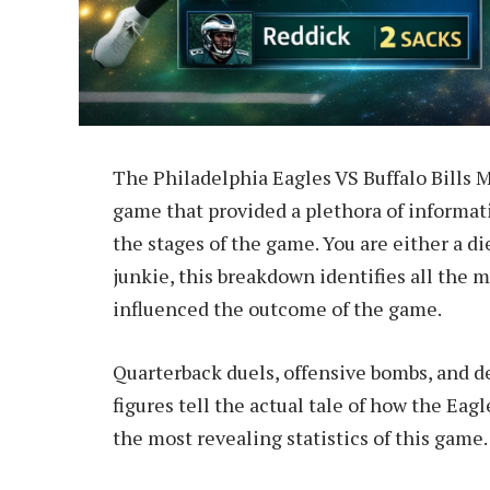
The Philadelphia Eagles VS Buffalo Bills M
game that provided a plethora of informat
the stages of the game. You are either a die
junkie, this breakdown identifies all the m
influenced the outcome of the game.
Quarterback duels, offensive bombs, and d
figures tell the actual tale of how the Eagl
the most revealing statistics of this game.