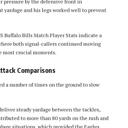
r pressure by the defensive front in
nt yardage and his legs worked well to prevent
 Buffalo Bills Match Player Stats indicate a
 where both signal-callers continued moving
he most crucial moments.
Attack Comparisons
ed a number of times on the ground to slow
deliver steady yardage between the tackles,
tributed to more than 80 yards on the rush and
rdage situations, which provided the Eagles