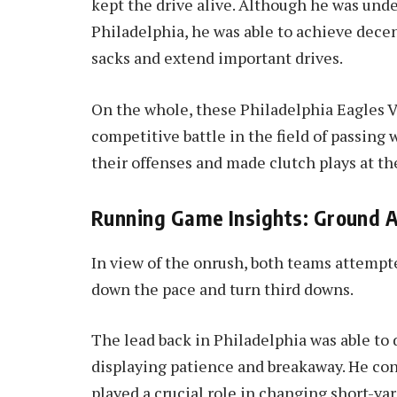
kept the drive alive. Although he was unde
Philadelphia, he was able to achieve dece
sacks and extend important drives.
On the whole, these Philadelphia Eagles VS
competitive battle in the field of passing
their offenses and made clutch plays at t
Running Game Insights: Ground 
In view of the onrush, both teams attempt
down the pace and turn third downs.
The lead back in Philadelphia was able to 
displaying patience and breakaway. He con
played a crucial role in changing short-ya