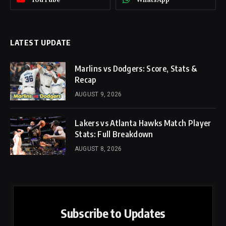
LATEST UPDATE
Marlins vs Dodgers: Score, Stats &
Recap
AUGUST 9, 2026
Lakers vs Atlanta Hawks Match Player
Stats: Full Breakdown
AUGUST 8, 2026
Subscribe to Updates