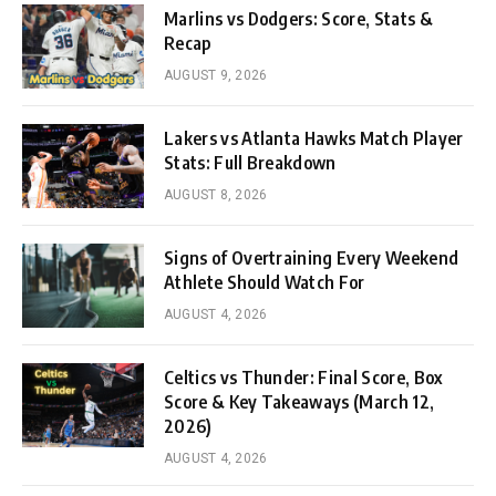
Marlins vs Dodgers: Score, Stats &
Recap
AUGUST 9, 2026
Lakers vs Atlanta Hawks Match Player
Stats: Full Breakdown
AUGUST 8, 2026
Signs of Overtraining Every Weekend
Athlete Should Watch For
AUGUST 4, 2026
Celtics vs Thunder: Final Score, Box
Score & Key Takeaways (March 12,
2026)
AUGUST 4, 2026