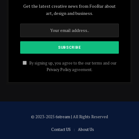
Get the latest creative news from FooBar about
art, design and business.
By signing up, you agree to the our terms and our
Privacy Policy
agreement.
© 2023-2025
6stream
| All Rights Reserved
Contact US
About Us