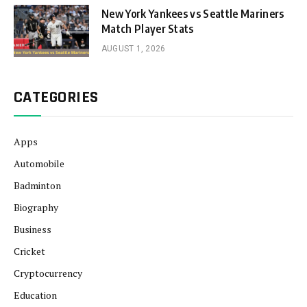
New York Yankees vs Seattle Mariners
Match Player Stats
AUGUST 1, 2026
CATEGORIES
Apps
Automobile
Badminton
Biography
Business
Cricket
Cryptocurrency
Education