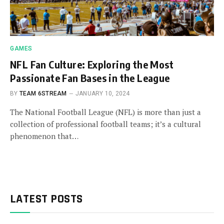
GAMES
NFL Fan Culture: Exploring the Most
Passionate Fan Bases in the League
BY
TEAM 6STREAM
JANUARY 10, 2024
The National Football League (NFL) is more than just a
collection of professional football teams; it’s a cultural
phenomenon that…
LATEST POSTS