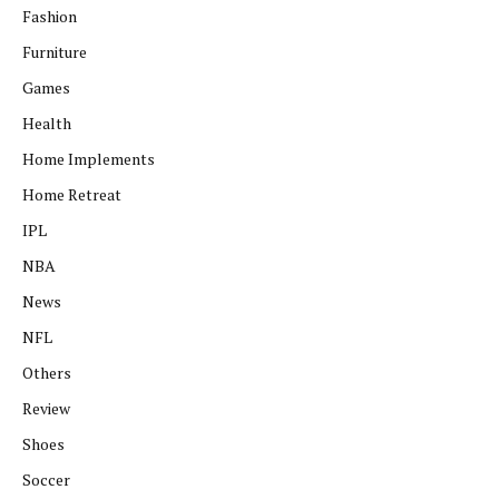
Fashion
Furniture
Games
Health
Home Implements
Home Retreat
IPL
NBA
News
NFL
Others
Review
Shoes
Soccer