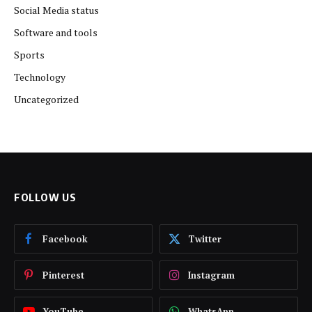
Social Media status
Software and tools
Sports
Technology
Uncategorized
FOLLOW US
Facebook
Twitter
Pinterest
Instagram
YouTube
WhatsApp