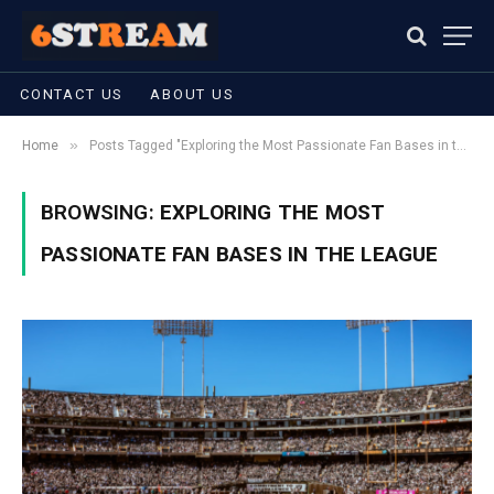
CONTACT US
ABOUT US
»
Home
Posts Tagged "Exploring the Most Passionate Fan Bases in the League"
BROWSING:
EXPLORING THE MOST
PASSIONATE FAN BASES IN THE LEAGUE