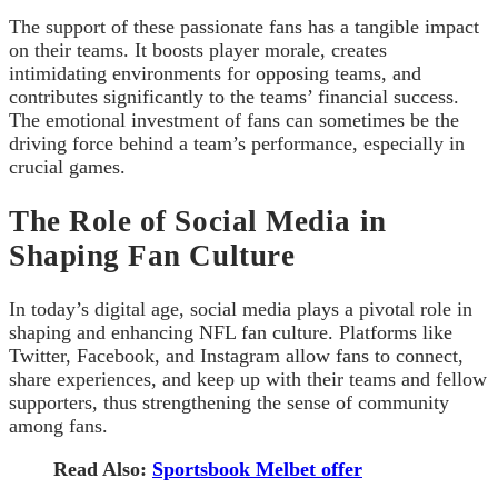
The support of these passionate fans has a tangible impact
on their teams. It boosts player morale, creates
intimidating environments for opposing teams, and
contributes significantly to the teams’ financial success.
The emotional investment of fans can sometimes be the
driving force behind a team’s performance, especially in
crucial games.
The Role of Social Media in
Shaping Fan Culture
In today’s digital age, social media plays a pivotal role in
shaping and enhancing NFL fan culture. Platforms like
Twitter, Facebook, and Instagram allow fans to connect,
share experiences, and keep up with their teams and fellow
supporters, thus strengthening the sense of community
among fans.
Read Also:
Sportsbook Melbet offer