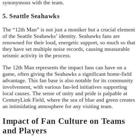
synonymous with the team.
5. Seattle Seahawks
The “12th Man” is not just a moniker but a crucial element
of the Seattle Seahawks’ identity. Seahawks fans are
renowned for their loud, energetic support, so much so that
they have set multiple noise records, causing measurable
seismic activity in the process.
The 12th Man represents the impact fans can have on a
game, often giving the Seahawks a significant home-field
advantage. This fan base is also notable for its community
involvement, with various fan-led initiatives supporting
local causes. The sense of unity and pride is palpable at
CenturyLink Field, where the sea of blue and green creates
an intimidating atmosphere for any visiting team.
Impact of Fan Culture on Teams
and Players