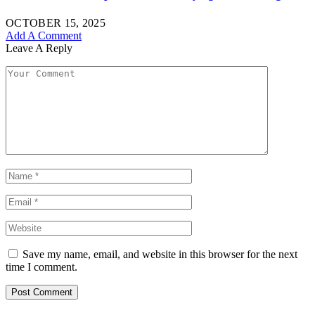
OCTOBER 15, 2025
Add A Comment
Leave A Reply
Save my name, email, and website in this browser for the next
time I comment.