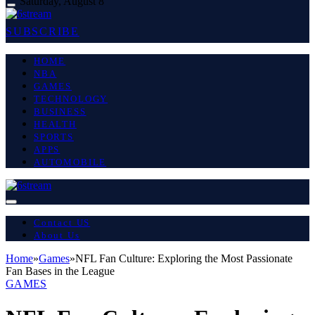
Saturday, August 8
SUBSCRIBE
HOME
NBA
GAMES
TECHNOLOGY
BUSINESS
HEALTH
SPORTS
APPS
AUTOMOBILE
Contact US
About Us
Home
»
Games
»
NFL Fan Culture: Exploring the Most Passionate
Fan Bases in the League
GAMES