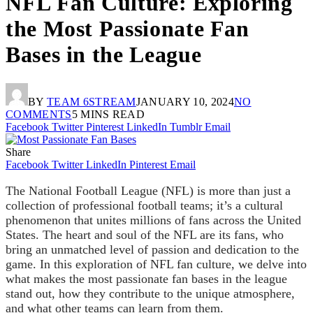
NFL Fan Culture: Exploring
the Most Passionate Fan
Bases in the League
BY
TEAM 6STREAM
JANUARY 10, 2024
NO
COMMENTS
5 MINS READ
Facebook
Twitter
Pinterest
LinkedIn
Tumblr
Email
Share
Facebook
Twitter
LinkedIn
Pinterest
Email
The National Football League (NFL) is more than just a
collection of professional football teams; it’s a cultural
phenomenon that unites millions of fans across the United
States. The heart and soul of the NFL are its fans, who
bring an unmatched level of passion and dedication to the
game. In this exploration of NFL fan culture, we delve into
what makes the most passionate fan bases in the league
stand out, how they contribute to the unique atmosphere,
and what other teams can learn from them.