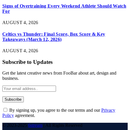
Signs of Overtraining Every Weekend Athlete Should Watch
For
AUGUST 4, 2026
Celtics vs Thunder: Final Score, Box Score & Key
Takeaways (March 12, 2026)
AUGUST 4, 2026
Subscribe to Updates
Get the latest creative news from FooBar about art, design and
business.
By signing up, you agree to the our terms and our
Privacy
Policy
agreement.
© 2023-2025
6stream
| All Rights Reserved