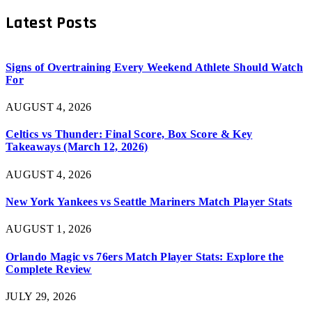
Latest Posts
Signs of Overtraining Every Weekend Athlete Should Watch
For
AUGUST 4, 2026
Celtics vs Thunder: Final Score, Box Score & Key
Takeaways (March 12, 2026)
AUGUST 4, 2026
New York Yankees vs Seattle Mariners Match Player Stats
AUGUST 1, 2026
Orlando Magic vs 76ers Match Player Stats: Explore the
Complete Review
JULY 29, 2026