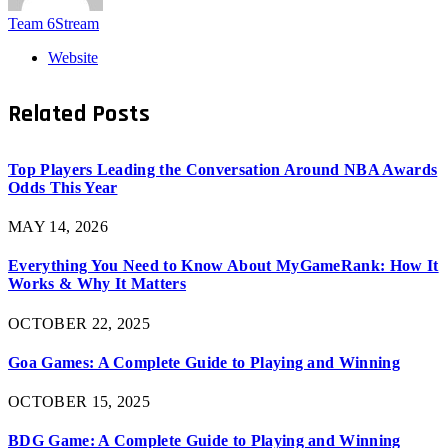
Team 6Stream
Website
Related
Posts
Top Players Leading the Conversation Around NBA Awards
Odds This Year
MAY 14, 2026
Everything You Need to Know About MyGameRank: How It
Works & Why It Matters
OCTOBER 22, 2025
Goa Games: A Complete Guide to Playing and Winning
OCTOBER 15, 2025
BDG Game: A Complete Guide to Playing and Winning