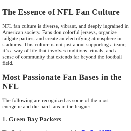
The Essence of NFL Fan Culture
NFL fan culture is diverse, vibrant, and deeply ingrained in
American society. Fans don colorful jerseys, organize
tailgate parties, and create an electrifying atmosphere in
stadiums. This culture is not just about supporting a team;
it’s a way of life that involves traditions, rituals, and a
sense of community that extends far beyond the football
field.
Most Passionate Fan Bases in the
NFL
The following are recognized as some of the most
energetic and die-hard fans in the league:
1. Green Bay Packers