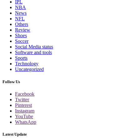
IPL
NBA
News
NFL
Others
Review
Shoes
Soccer
Social Media status
Software and tools
Sports
Technology
Uncategorized
Follow Us
Facebook
Twitter
Pinterest
Instagram
YouTube
WhatsApp
Latest Update