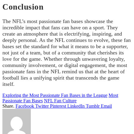
Conclusion
The NFL’s most passionate fan bases showcase the
incredible impact that fans can have on a sport. They
create an atmosphere that is electrifying, inspiring, and
deeply personal. As the NFL continues to evolve, these fan
bases set the standard for what it means to be a supporter,
not just of a team, but of a community that cherishes its
love for the game. Whether through unwavering loyalty,
community involvement, or digital engagement, the most
passionate fans in the NFL remind us that at the heart of
football lies a unifying spirit that transcends the game
itself.
Exploring the Most Passionate Fan Bases in the League
Most
Passionate Fan Bases
NFL Fan Culture
Share.
Facebook
Twitter
Pinterest
LinkedIn
Tumblr
Email