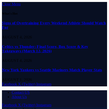
Close Menu
What's Hot
Signs of Overtraining Every Weekend Athlete Should Watch
For
AUGUST 4, 2026
Celtics vs Thunder: Final Score, Box Score & Key
Takeaways (March 12, 2026)
AUGUST 4, 2026
New York Yankees vs Seattle Mariners Match Player Stats
AUGUST 1, 2026
Facebook
X (Twitter)
Instagram
Contact US
About Us
Facebook
X (Twitter)
Instagram