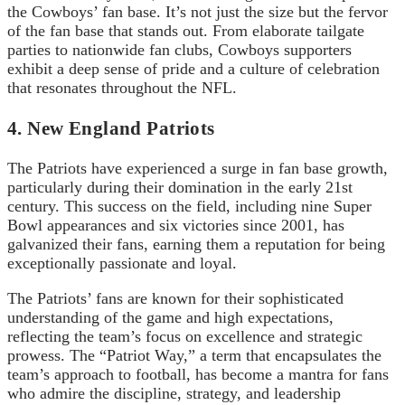
the Cowboys’ fan base. It’s not just the size but the fervor
of the fan base that stands out. From elaborate tailgate
parties to nationwide fan clubs, Cowboys supporters
exhibit a deep sense of pride and a culture of celebration
that resonates throughout the NFL.
4. New England Patriots
The Patriots have experienced a surge in fan base growth,
particularly during their domination in the early 21st
century. This success on the field, including nine Super
Bowl appearances and six victories since 2001, has
galvanized their fans, earning them a reputation for being
exceptionally passionate and loyal.
The Patriots’ fans are known for their sophisticated
understanding of the game and high expectations,
reflecting the team’s focus on excellence and strategic
prowess. The “Patriot Way,” a term that encapsulates the
team’s approach to football, has become a mantra for fans
who admire the discipline, strategy, and leadership