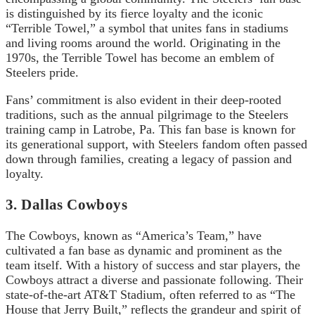
is distinguished by its fierce loyalty and the iconic
“Terrible Towel,” a symbol that unites fans in stadiums
and living rooms around the world. Originating in the
1970s, the Terrible Towel has become an emblem of
Steelers pride.
Fans’ commitment is also evident in their deep-rooted
traditions, such as the annual pilgrimage to the Steelers
training camp in Latrobe, Pa. This fan base is known for
its generational support, with Steelers fandom often passed
down through families, creating a legacy of passion and
loyalty.
3. Dallas Cowboys
The Cowboys, known as “America’s Team,” have
cultivated a fan base as dynamic and prominent as the
team itself. With a history of success and star players, the
Cowboys attract a diverse and passionate following. Their
state-of-the-art AT&T Stadium, often referred to as “The
House that Jerry Built,” reflects the grandeur and spirit of