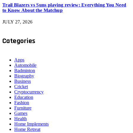
Trail Blazers vs Suns playing review: Everything You Need
to Know About the Matchup
JULY 27, 2026
Categories
Apps
Automobile
Badminton
Biography
Business
Cricket
Cryptocurrency
Education
Fashion
Furniture
Games
Health
Home Implements
Home Retreat