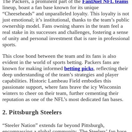
The Packers, a prominent part of the
FanDuel NFL teams
lineup, boast a fan base known for its unique
“Cheeseheads” and unparalleled loyalty. This loyalty is not
just emotional; it’s institutional, thanks to the team’s public
ownership model. Fans owning shares in the team feel a
real stake in its successes and challenges, fostering a sense
of unity and personal investment that is rare in professional
sports.
This close bond between the team and its fans is also
evident in the world of sports betting. Packers fans are
known for making informed
betting picks
, reflecting their
deep understanding of the team’s strategies and player
capabilities. Historic Lambeau Field embodies this
passionate support, where fans brave the icy Wisconsin
winters to cheer on their team, further cementing their
reputation as one of the NFL’s most dedicated fan bases.
2. Pittsburgh Steelers
“Steeler Nation” extends far beyond Pittsburgh,
encompassing a global community. The Steelers’ fan base