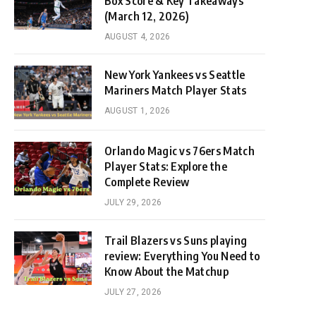
Box Score & Key Takeaways
(March 12, 2026)
AUGUST 4, 2026
New York Yankees vs Seattle
Mariners Match Player Stats
AUGUST 1, 2026
Orlando Magic vs 76ers Match
Player Stats: Explore the
Complete Review
JULY 29, 2026
Trail Blazers vs Suns playing
review: Everything You Need to
Know About the Matchup
JULY 27, 2026