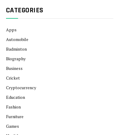
CATEGORIES
Apps
Automobile
Badminton
Biography
Business
Cricket
Cryptocurrency
Education
Fashion
Furniture
Games