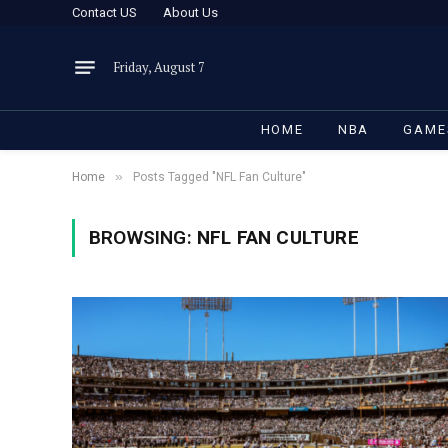
Contact US
About Us
Friday, August 7
HOME
NBA
GAME
»
Home
Posts Tagged "NFL Fan Culture"
BROWSING:
NFL FAN CULTURE