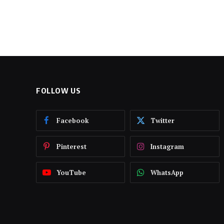
FOLLOW US
Facebook
Twitter
Pinterest
Instagram
YouTube
WhatsApp