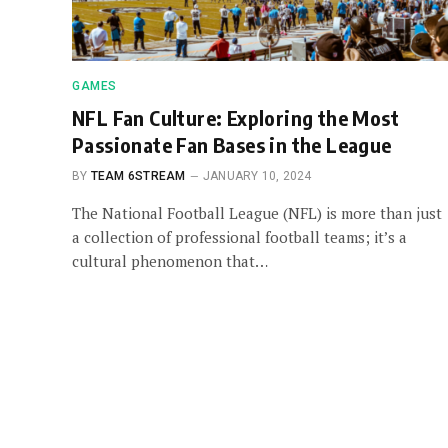
GAMES
NFL Fan Culture: Exploring the Most
Passionate Fan Bases in the League
BY
TEAM 6STREAM
JANUARY 10, 2024
The National Football League (NFL) is more than just
a collection of professional football teams; it’s a
cultural phenomenon that…