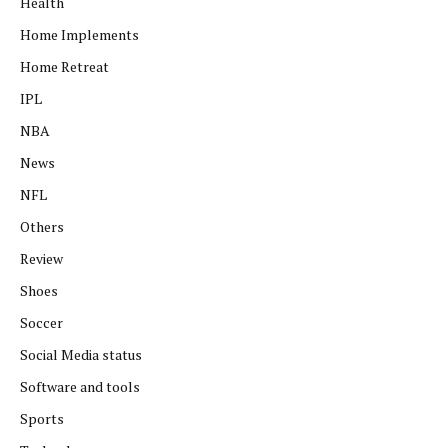
Health
Home Implements
Home Retreat
IPL
NBA
News
NFL
Others
Review
Shoes
Soccer
Social Media status
Software and tools
Sports