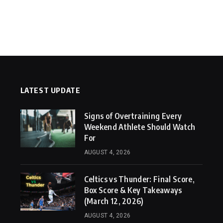
LATEST UPDATE
Signs of Overtraining Every
Weekend Athlete Should Watch
For
AUGUST 4, 2026
Celtics vs Thunder: Final Score,
Box Score & Key Takeaways
(March 12, 2026)
AUGUST 4, 2026