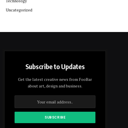
Technology
Uncategorized
Subscribe to Updates
Get the latest creative news from FooBar
about art, design and business.