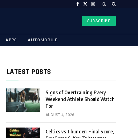
Facebook
X
Instagram
(Twitter)
SUBSCRIBE
APPS
AUTOMOBILE
LATEST POSTS
Signs of Overtraining Every
Weekend Athlete Should Watch
For
AUGUST 4, 2026
Celtics vs Thunder: Final Score,