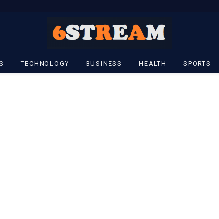
S
TECHNOLOGY
BUSINESS
HEALTH
SPORTS