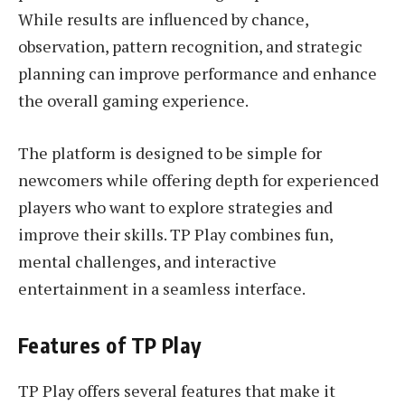
While results are influenced by chance,
observation, pattern recognition, and strategic
planning can improve performance and enhance
the overall gaming experience.
The platform is designed to be simple for
newcomers while offering depth for experienced
players who want to explore strategies and
improve their skills. TP Play combines fun,
mental challenges, and interactive
entertainment in a seamless interface.
Features of TP Play
TP Play offers several features that make it