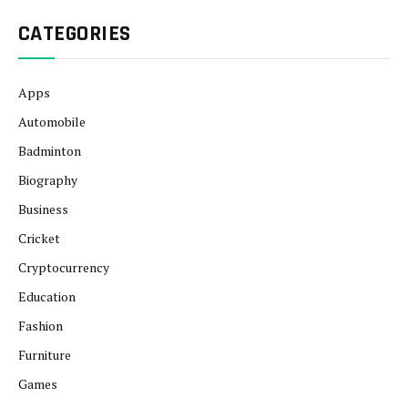
CATEGORIES
Apps
Automobile
Badminton
Biography
Business
Cricket
Cryptocurrency
Education
Fashion
Furniture
Games