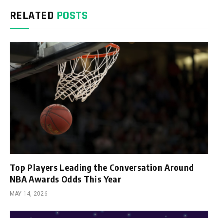
RELATED
POSTS
Top Players Leading the Conversation Around
NBA Awards Odds This Year
MAY 14, 2026