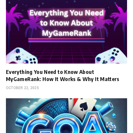
Everything You Need to Know About
MyGameRank: How It Works & Why It Matters
OCTOBER 22, 2025