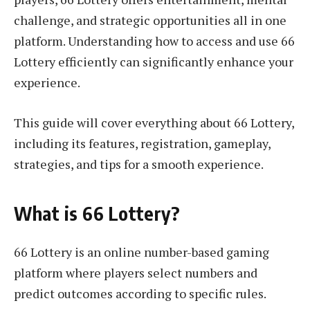
challenge, and strategic opportunities all in one
platform. Understanding how to access and use 66
Lottery efficiently can significantly enhance your
experience.
This guide will cover everything about 66 Lottery,
including its features, registration, gameplay,
strategies, and tips for a smooth experience.
What is 66 Lottery?
66 Lottery is an online number-based gaming
platform where players select numbers and
predict outcomes according to specific rules.