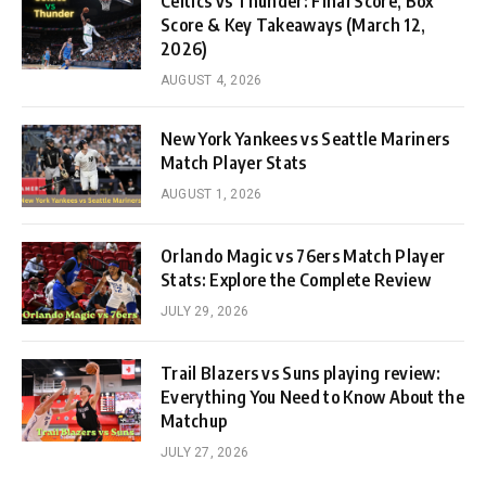
Celtics vs Thunder: Final Score, Box
Score & Key Takeaways (March 12,
2026)
AUGUST 4, 2026
New York Yankees vs Seattle Mariners
Match Player Stats
AUGUST 1, 2026
Orlando Magic vs 76ers Match Player
Stats: Explore the Complete Review
JULY 29, 2026
Trail Blazers vs Suns playing review:
Everything You Need to Know About the
Matchup
JULY 27, 2026