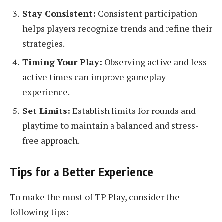
Stay Consistent:
Consistent participation
helps players recognize trends and refine their
strategies.
Timing Your Play:
Observing active and less
active times can improve gameplay
experience.
Set Limits:
Establish limits for rounds and
playtime to maintain a balanced and stress-
free approach.
Tips for a Better Experience
To make the most of TP Play, consider the
following tips: