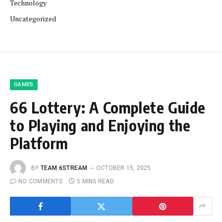
Technology
Uncategorized
GAMES
66 Lottery: A Complete Guide
to Playing and Enjoying the
Platform
BY
TEAM 6STREAM
OCTOBER 15, 2025
NO COMMENTS
5 MINS READ