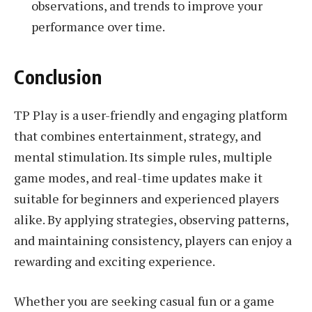
observations, and trends to improve your
performance over time.
Conclusion
TP Play is a user-friendly and engaging platform
that combines entertainment, strategy, and
mental stimulation. Its simple rules, multiple
game modes, and real-time updates make it
suitable for beginners and experienced players
alike. By applying strategies, observing patterns,
and maintaining consistency, players can enjoy a
rewarding and exciting experience.
Whether you are seeking casual fun or a game