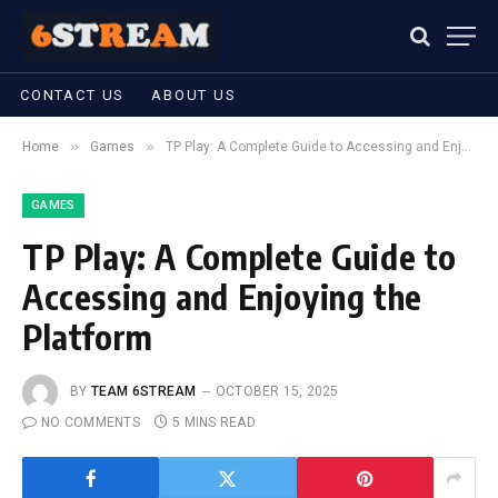
CONTACT US
ABOUT US
»
»
Home
Games
TP Play: A Complete Guide to Accessing and Enjoying the Platform
GAMES
TP Play: A Complete Guide to
Accessing and Enjoying the
Platform
BY
TEAM 6STREAM
OCTOBER 15, 2025
NO COMMENTS
5 MINS READ