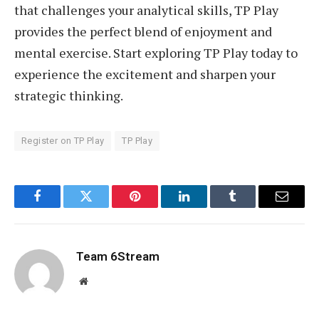
that challenges your analytical skills, TP Play
provides the perfect blend of enjoyment and
mental exercise. Start exploring TP Play today to
experience the excitement and sharpen your
strategic thinking.
Register on TP Play
TP Play
Facebook
Twitter
Pinterest
LinkedIn
Tumblr
Email
Team 6Stream
Website