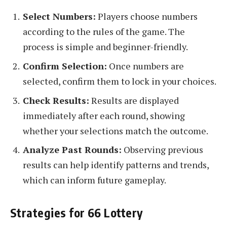
Select Numbers:
Players choose numbers
according to the rules of the game. The
process is simple and beginner-friendly.
Confirm Selection:
Once numbers are
selected, confirm them to lock in your choices.
Check Results:
Results are displayed
immediately after each round, showing
whether your selections match the outcome.
Analyze Past Rounds:
Observing previous
results can help identify patterns and trends,
which can inform future gameplay.
Strategies for 66 Lottery