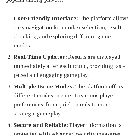
User-Friendly Interface:
The platform allows
easy navigation for number selection, result
checking, and exploring different game
modes.
Real-Time Updates:
Results are displayed
immediately after each round, providing fast-
paced and engaging gameplay.
Multiple Game Modes:
The platform offers
different modes to cater to various player
preferences, from quick rounds to more
strategic gameplay.
Secure and Reliable:
Player information is
protected with advanced security measures,