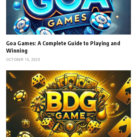
Goa Games: A Complete Guide to Playing and
Winning
OCTOBER 15, 2025