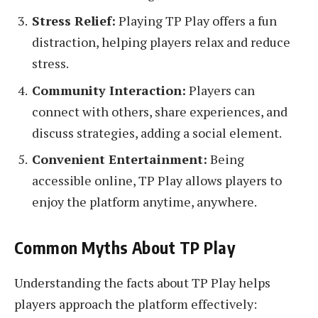
Stress Relief:
Playing TP Play offers a fun
distraction, helping players relax and reduce
stress.
Community Interaction:
Players can
connect with others, share experiences, and
discuss strategies, adding a social element.
Convenient Entertainment:
Being
accessible online, TP Play allows players to
enjoy the platform anytime, anywhere.
Common Myths About TP Play
Understanding the facts about TP Play helps
players approach the platform effectively: