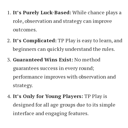
It’s Purely Luck-Based:
While chance plays a
role, observation and strategy can improve
outcomes.
It’s Complicated:
TP Play is easy to learn, and
beginners can quickly understand the rules.
Guaranteed Wins Exist:
No method
guarantees success in every round;
performance improves with observation and
strategy.
It’s Only for Young Players:
TP Play is
designed for all age groups due to its simple
interface and engaging features.