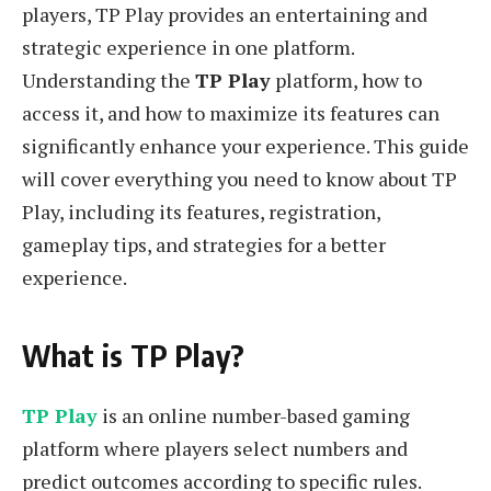
players, TP Play provides an entertaining and
strategic experience in one platform.
Understanding the
TP Play
platform, how to
access it, and how to maximize its features can
significantly enhance your experience. This guide
will cover everything you need to know about TP
Play, including its features, registration,
gameplay tips, and strategies for a better
experience.
What is TP Play?
TP Play
is an online number-based gaming
platform where players select numbers and
predict outcomes according to specific rules.