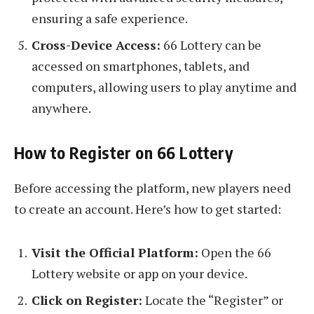
ensuring a safe experience.
Cross-Device Access:
66 Lottery can be
accessed on smartphones, tablets, and
computers, allowing users to play anytime and
anywhere.
How to Register on 66 Lottery
Before accessing the platform, new players need
to create an account. Here’s how to get started:
Visit the Official Platform:
Open the 66
Lottery website or app on your device.
Click on Register:
Locate the “Register” or