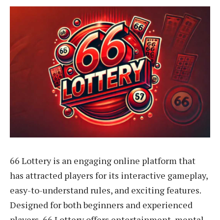
66 Lottery is an engaging online platform that
has attracted players for its interactive gameplay,
easy-to-understand rules, and exciting features.
Designed for both beginners and experienced
players, 66 Lottery offers entertainment, mental