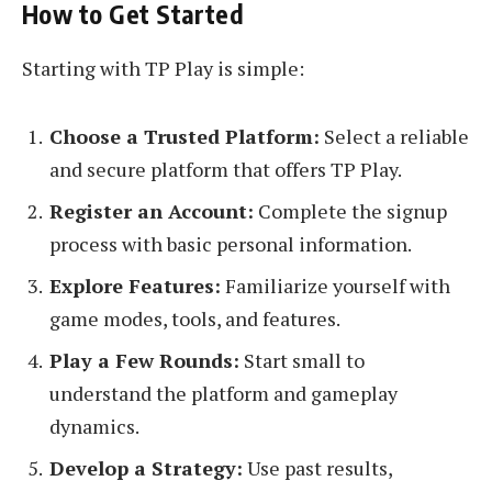
How to Get Started
Starting with TP Play is simple:
Choose a Trusted Platform:
Select a reliable
and secure platform that offers TP Play.
Register an Account:
Complete the signup
process with basic personal information.
Explore Features:
Familiarize yourself with
game modes, tools, and features.
Play a Few Rounds:
Start small to
understand the platform and gameplay
dynamics.
Develop a Strategy:
Use past results,