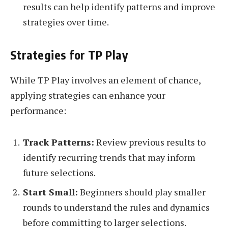
results can help identify patterns and improve
strategies over time.
Strategies for TP Play
While TP Play involves an element of chance,
applying strategies can enhance your
performance:
Track Patterns:
Review previous results to
identify recurring trends that may inform
future selections.
Start Small:
Beginners should play smaller
rounds to understand the rules and dynamics
before committing to larger selections.