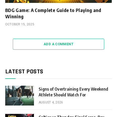
BDG Game: A Complete Guide to Playing and
Winning
OCTOBER 15, 2025
ADD A COMMENT
LATEST POSTS
Signs of Overtraining Every Weekend
Athlete Should Watch For
AUGUST 4, 2026