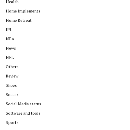
Health
Home Implements
Home Retreat
IPL
NBA
News
NFL
Others
Review
Shoes
Soccer
Social Media status
Software and tools
Sports