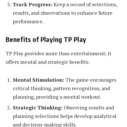
Track Progress:
Keep a record of selections,
results, and observations to enhance future
performance.
Benefits of Playing TP Play
TP Play provides more than entertainment; it
offers mental and strategic benefits:
Mental Stimulation:
The game encourages
critical thinking, pattern recognition, and
planning, providing a mental workout.
Strategic Thinking:
Observing results and
planning selections helps develop analytical
and decision-making skills.