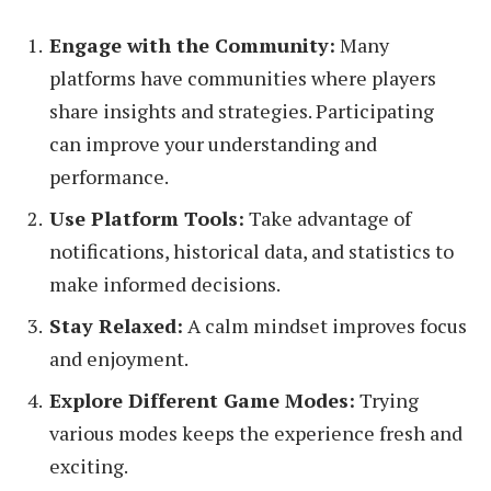
Engage with the Community:
Many
platforms have communities where players
share insights and strategies. Participating
can improve your understanding and
performance.
Use Platform Tools:
Take advantage of
notifications, historical data, and statistics to
make informed decisions.
Stay Relaxed:
A calm mindset improves focus
and enjoyment.
Explore Different Game Modes:
Trying
various modes keeps the experience fresh and
exciting.