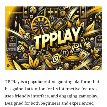
TP Play is a popular online gaming platform that
has gained attention for its interactive features,
user-friendly interface, and engaging gameplay.
Designed for both beginners and experienced