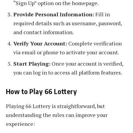
“Sign Up” option on the homepage.
Provide Personal Information:
Fill in
required details such as username, password,
and contact information.
Verify Your Account:
Complete verification
via email or phone to activate your account.
Start Playing:
Once your account is verified,
you can log in to access all platform features.
How to Play 66 Lottery
Playing 66 Lottery is straightforward, but
understanding the rules can improve your
experience: