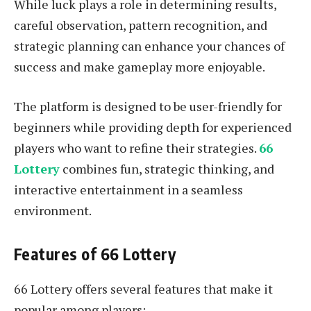
While luck plays a role in determining results,
careful observation, pattern recognition, and
strategic planning can enhance your chances of
success and make gameplay more enjoyable.
The platform is designed to be user-friendly for
beginners while providing depth for experienced
players who want to refine their strategies.
66
Lottery
combines fun, strategic thinking, and
interactive entertainment in a seamless
environment.
Features of 66 Lottery
66 Lottery offers several features that make it
popular among players: