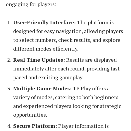
engaging for players:
User-Friendly Interface:
The platform is
designed for easy navigation, allowing players
to select numbers, check results, and explore
different modes efficiently.
Real-Time Updates:
Results are displayed
immediately after each round, providing fast-
paced and exciting gameplay.
Multiple Game Modes:
TP Play offers a
variety of modes, catering to both beginners
and experienced players looking for strategic
opportunities.
Secure Platform:
Player information is