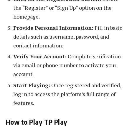
the “Register” or “Sign Up” option on the
homepage.
Provide Personal Information:
Fill in basic
details such as username, password, and
contact information.
Verify Your Account:
Complete verification
via email or phone number to activate your
account.
Start Playing:
Once registered and verified,
log in to access the platform’s full range of
features.
How to Play TP Play