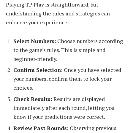
Playing TP Play is straightforward, but
understanding the rules and strategies can
enhance your experience:
Select Numbers:
Choose numbers according
to the game’s rules. This is simple and
beginner-friendly.
Confirm Selection:
Once you have selected
your numbers, confirm them to lock your
choices.
Check Results:
Results are displayed
immediately after each round, letting you
know if your predictions were correct.
Review Past Rounds:
Observing previous