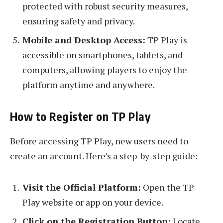
protected with robust security measures,
ensuring safety and privacy.
Mobile and Desktop Access:
TP Play is
accessible on smartphones, tablets, and
computers, allowing players to enjoy the
platform anytime and anywhere.
How to Register on TP Play
Before accessing TP Play, new users need to
create an account. Here’s a step-by-step guide:
Visit the Official Platform:
Open the TP
Play website or app on your device.
Click on the Registration Button:
Locate