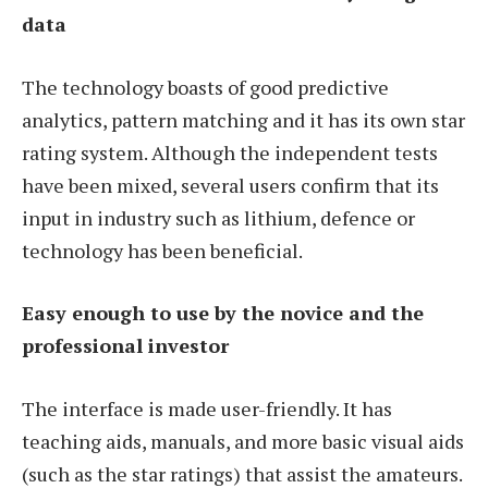
data
The technology boasts of good predictive
analytics, pattern matching and it has its own star
rating system. Although the independent tests
have been mixed, several users confirm that its
input in industry such as lithium, defence or
technology has been beneficial.
Easy enough to use by the novice and the
professional investor
The interface is made user-friendly. It has
teaching aids, manuals, and more basic visual aids
(such as the star ratings) that assist the amateurs.