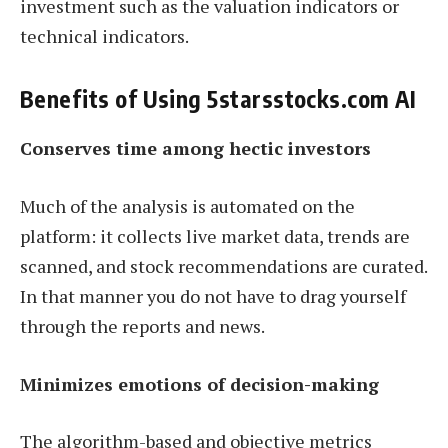
investment such as the valuation indicators or
technical indicators.
Benefits of Using 5starsstocks.com AI
Conserves time among hectic investors
Much of the analysis is automated on the
platform: it collects live market data, trends are
scanned, and stock recommendations are curated.
In that manner you do not have to drag yourself
through the reports and news.
Minimizes emotions of decision-making
The algorithm-based and objective metrics