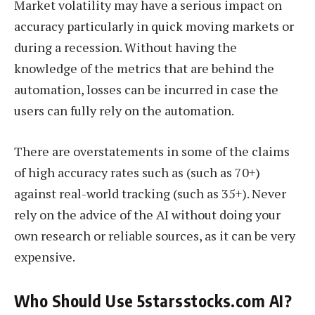
Market volatility may have a serious impact on
accuracy particularly in quick moving markets or
during a recession. Without having the
knowledge of the metrics that are behind the
automation, losses can be incurred in case the
users can fully rely on the automation.
There are overstatements in some of the claims
of high accuracy rates such as (such as 70+)
against real-world tracking (such as 35+). Never
rely on the advice of the AI without doing your
own research or reliable sources, as it can be very
expensive.
Who Should Use 5starsstocks.com AI?