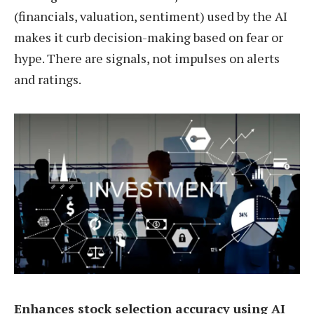
(financials, valuation, sentiment) used by the AI
makes it curb decision-making based on fear or
hype. There are signals, not impulses on alerts
and ratings.
Enhances stock selection accuracy using AI