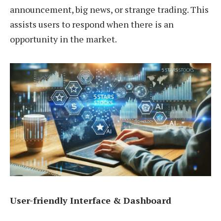
announcement, big news, or strange trading. This
assists users to respond when there is an
opportunity in the market.
User-friendly Interface & Dashboard