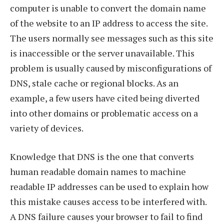
computer is unable to convert the domain name
of the website to an IP address to access the site.
The users normally see messages such as this site
is inaccessible or the server unavailable. This
problem is usually caused by misconfigurations of
DNS, stale cache or regional blocks. As an
example, a few users have cited being diverted
into other domains or problematic access on a
variety of devices.
Knowledge that DNS is the one that converts
human readable domain names to machine
readable IP addresses can be used to explain how
this mistake causes access to be interfered with.
A DNS failure causes your browser to fail to find