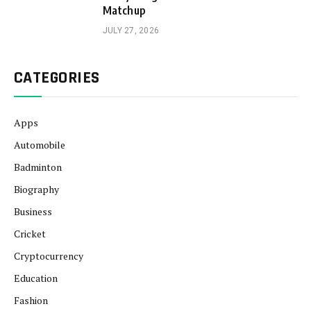
Matchup
JULY 27, 2026
CATEGORIES
Apps
Automobile
Badminton
Biography
Business
Cricket
Cryptocurrency
Education
Fashion