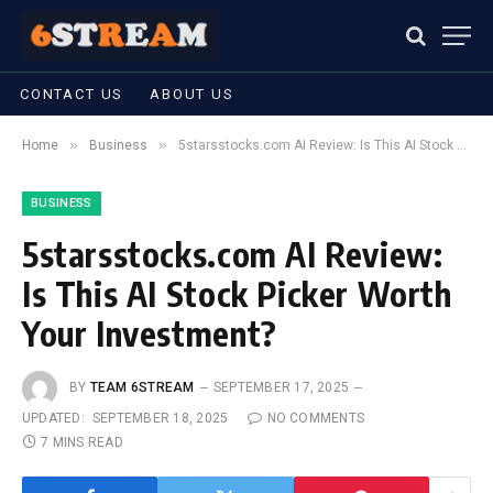
CONTACT US
ABOUT US
»
»
Home
Business
5starsstocks.com AI Review: Is This AI Stock Picker Worth Your Investment?
BUSINESS
5starsstocks.com AI Review:
Is This AI Stock Picker Worth
Your Investment?
BY
TEAM 6STREAM
SEPTEMBER 17, 2025
UPDATED:
SEPTEMBER 18, 2025
NO COMMENTS
7 MINS READ