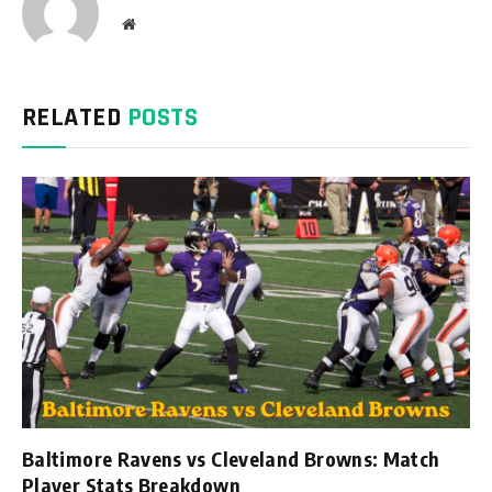
Website
RELATED
POSTS
Baltimore Ravens vs Cleveland Browns: Match
Player Stats Breakdown