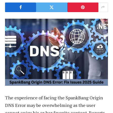
The experience of facing the SpankBang Origin
DNS Error may be overwhelming as the user
cannot enjoy his or her favorite content. Reports