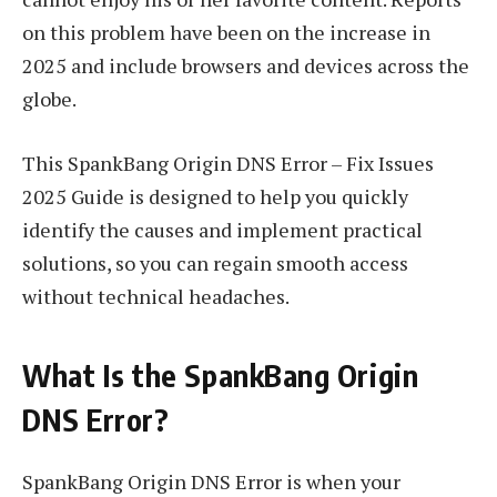
on this problem have been on the increase in
2025 and include browsers and devices across the
globe.
This SpankBang Origin DNS Error – Fix Issues
2025 Guide is designed to help you quickly
identify the causes and implement practical
solutions, so you can regain smooth access
without technical headaches.
What Is the SpankBang Origin
DNS Error?
SpankBang Origin DNS Error is when your