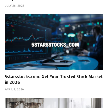
JULY 26, 2026
5starsstocks.com: Get Your Trusted Stock Market
in 2026
APRIL 9, 2026