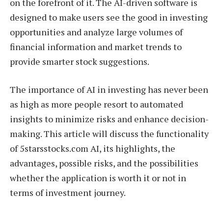
on the forefront of it. The AI-driven software is
designed to make users see the good in investing
opportunities and analyze large volumes of
financial information and market trends to
provide smarter stock suggestions.
The importance of AI in investing has never been
as high as more people resort to automated
insights to minimize risks and enhance decision-
making. This article will discuss the functionality
of 5starsstocks.com AI, its highlights, the
advantages, possible risks, and the possibilities
whether the application is worth it or not in
terms of investment journey.