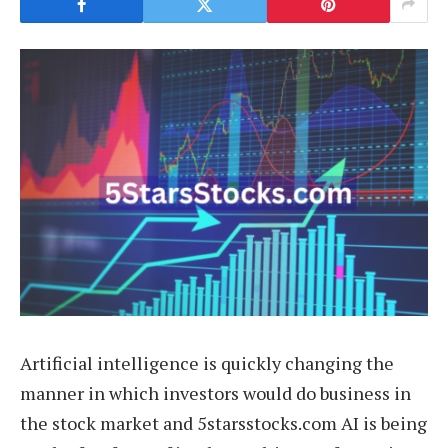
Artificial intelligence is quickly changing the
manner in which investors would do business in
the stock market and 5starsstocks.com AI is being