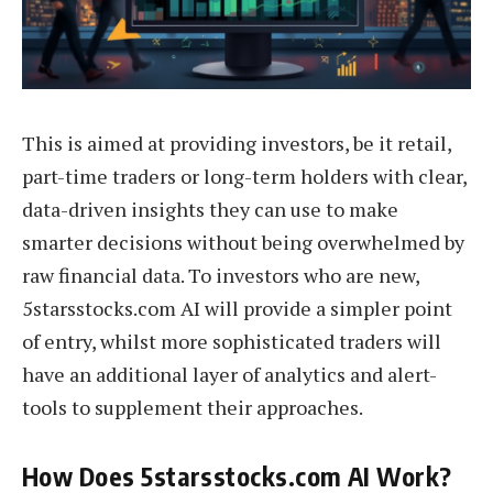
This is aimed at providing investors, be it retail,
part-time traders or long-term holders with clear,
data-driven insights they can use to make
smarter decisions without being overwhelmed by
raw financial data. To investors who are new,
5starsstocks.com AI will provide a simpler point
of entry, whilst more sophisticated traders will
have an additional layer of analytics and alert-
tools to supplement their approaches.
How Does 5starsstocks.com AI Work?