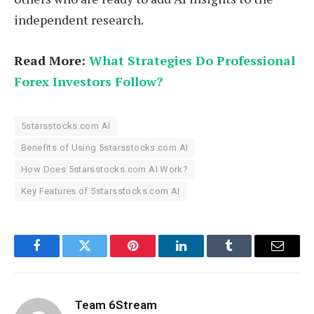
independent research.
Read More:
What Strategies Do Professional
Forex Investors Follow?
5starsstocks.com AI
Benefits of Using 5starsstocks.com AI
How Does 5starsstocks.com AI Work?
Key Features of 5starsstocks.com AI
Facebook
Twitter
Pinterest
LinkedIn
Tumblr
Email
Team 6Stream