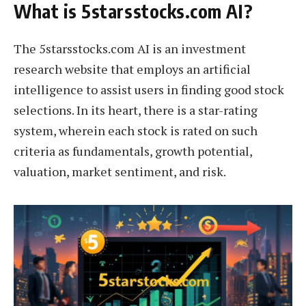
What is 5starsstocks.com AI?
The 5starsstocks.com AI is an investment
research website that employs an artificial
intelligence to assist users in finding good stock
selections. In its heart, there is a star-rating
system, wherein each stock is rated on such
criteria as fundamentals, growth potential,
valuation, market sentiment, and risk.