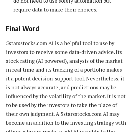
do not need to use solely automation but
require data to make their choices.
Final Word
5starsstocks.com AI is a helpful tool to use by
investors to receive some data-driven advice. Its
stock rating (AI powered), analysis of the market
in real time and its tracking of a portfolio makes
it a potent decision-support tool. Nevertheless, it
is not always accurate, and predictions may be
influenced by the volatility of the market. It is not
to be used by the investors to take the place of
their own judgment. A 5starsstocks.com AI may
become an addition to the investing strategy with
others who are ready to add AI insights to the