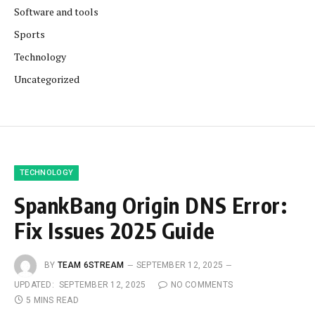
Software and tools
Sports
Technology
Uncategorized
TECHNOLOGY
SpankBang Origin DNS Error:
Fix Issues 2025 Guide
BY
TEAM 6STREAM
SEPTEMBER 12, 2025
UPDATED:
SEPTEMBER 12, 2025
NO COMMENTS
5 MINS READ