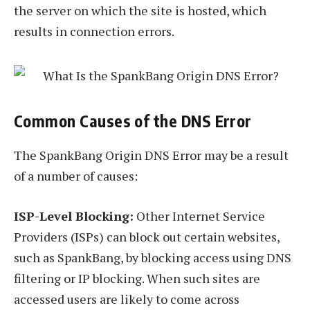
the server on which the site is hosted, which
results in connection errors.
Common Causes of the DNS Error
The SpankBang Origin DNS Error may be a result
of a number of causes:
ISP-Level Blocking:
Other Internet Service
Providers (ISPs) can block out certain websites,
such as SpankBang, by blocking access using DNS
filtering or IP blocking. When such sites are
accessed users are likely to come across