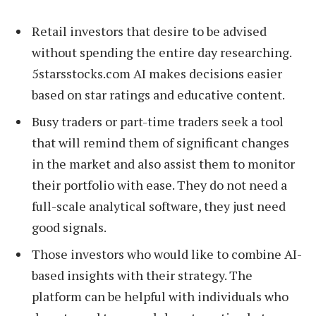
Retail investors that desire to be advised
without spending the entire day researching.
5starsstocks.com AI makes decisions easier
based on star ratings and educative content.
Busy traders or part-time traders seek a tool
that will remind them of significant changes
in the market and also assist them to monitor
their portfolio with ease. They do not need a
full-scale analytical software, they just need
good signals.
Those investors who would like to combine AI-
based insights with their strategy. The
platform can be helpful with individuals who