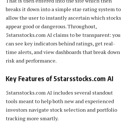
That is then entered into the site which then
breaks it down into a simple star-rating system to
allow the user to instantly ascertain which stocks
appear good or dangerous. Throughout,
5starsstocks.com AI claims to be transparent: you
can see key indicators behind ratings, get real-
time alerts, and view dashboards that break down
risk and performance.
Key Features of 5starsstocks.com AI
5starsstocks.com AI includes several standout
tools meant to help both new and experienced
investors navigate stock selection and portfolio
tracking more smartly.