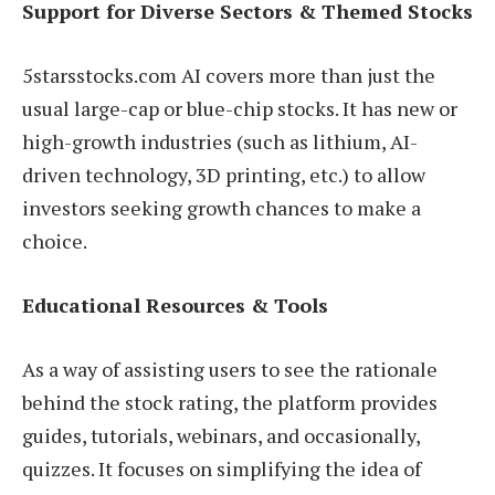
Support for Diverse Sectors & Themed Stocks
5starsstocks.com AI covers more than just the
usual large-cap or blue-chip stocks. It has new or
high-growth industries (such as lithium, AI-
driven technology, 3D printing, etc.) to allow
investors seeking growth chances to make a
choice.
Educational Resources & Tools
As a way of assisting users to see the rationale
behind the stock rating, the platform provides
guides, tutorials, webinars, and occasionally,
quizzes. It focuses on simplifying the idea of