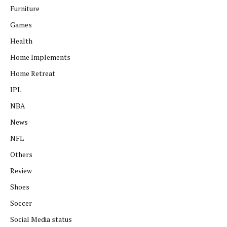
Furniture
Games
Health
Home Implements
Home Retreat
IPL
NBA
News
NFL
Others
Review
Shoes
Soccer
Social Media status