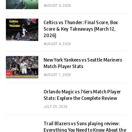
AUGUST 4, 2026
Celtics vs Thunder: Final Score, Box
Score & Key Takeaways (March 12,
2026)
AUGUST 4, 2026
New York Yankees vs Seattle Mariners
Match Player Stats
AUGUST 1, 2026
Orlando Magic vs 76ers Match Player
Stats: Explore the Complete Review
JULY 29, 2026
Trail Blazers vs Suns playing review:
Everything You Need to Know About the