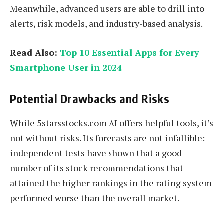
Meanwhile, advanced users are able to drill into
alerts, risk models, and industry-based analysis.
Read Also:
Top 10 Essential Apps for Every
Smartphone User in 2024
Potential Drawbacks and Risks
While 5starsstocks.com AI offers helpful tools, it’s
not without risks. Its forecasts are not infallible:
independent tests have shown that a good
number of its stock recommendations that
attained the higher rankings in the rating system
performed worse than the overall market.