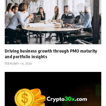
Driving business growth through PMO maturity
and portfolio insights
FEBRUARY 14, 2026