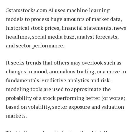
5starsstocks.com AI uses machine learning
models to process huge amounts of market data,
historical stock prices, financial statements, news
headlines, social media buzz, analyst forecasts,
and sector performance.
It seeks trends that others may overlook such as
changes in mood, anomalous trading, or a move in
fundamentals. Predictive analytics and risk-
modeling tools are used to approximate the
probability of a stock performing better (or worse)
based on volatility, sector exposure and valuation
markets.