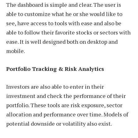
The dashboard is simple and clear. The user is
able to customize what he or she would like to
see, have access to tools with ease and also be
able to follow their favorite stocks or sectors with
ease. It is well designed both on desktop and
mobile.
Portfolio Tracking & Risk Analytics
Investors are also able to enter in their
investment and check the performance of their
portfolio. These tools are risk exposure, sector
allocation and performance over time. Models of
potential downside or volatility also exist.