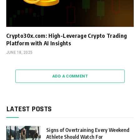
Crypto30x.com: High-Leverage Crypto Trading
Platform with AI Insights
JUNE 18, 2025
ADD A COMMENT
LATEST POSTS
Signs of Overtraining Every Weekend
Athlete Should Watch For