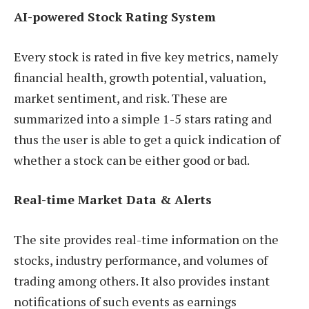
AI-powered Stock Rating System
Every stock is rated in five key metrics, namely
financial health, growth potential, valuation,
market sentiment, and risk. These are
summarized into a simple 1-5 stars rating and
thus the user is able to get a quick indication of
whether a stock can be either good or bad.
Real-time Market Data & Alerts
The site provides real-time information on the
stocks, industry performance, and volumes of
trading among others. It also provides instant
notifications of such events as earnings