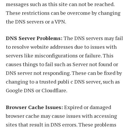
messages such as this site can not be reached.
These restrictions can be overcome by changing
the DNS servers or a VPN.
DNS Server Problems:
The DNS servers may fail
to resolve website addresses due to issues with
servers like misconfigurations or failure. This
causes things to fail such as Server not found or
DNS server not responding. These can be fixed by
changing to a trusted publi c DNS server, such as
Google DNS or Cloudflare.
Browser Cache Issues:
Expired or damaged
browser cache may cause issues with accessing
sites that result in DNS errors. These problems