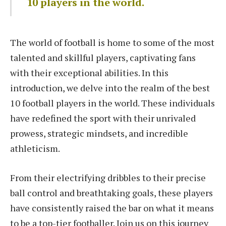
10 players in the world.
The world of football is home to some of the most
talented and skillful players, captivating fans
with their exceptional abilities. In this
introduction, we delve into the realm of the best
10 football players in the world. These individuals
have redefined the sport with their unrivaled
prowess, strategic mindsets, and incredible
athleticism.
From their electrifying dribbles to their precise
ball control and breathtaking goals, these players
have consistently raised the bar on what it means
to be a top-tier footballer. Join us on this journey