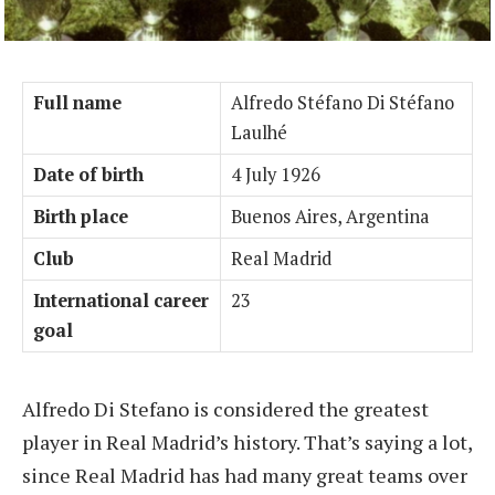
Full name
Alfredo Stéfano Di Stéfano
Laulhé
Date of birth
4 July 1926
Birth place
Buenos Aires, Argentina
Club
Real Madrid
International career
23
goal
Alfredo Di Stefano is considered the greatest
player in Real Madrid’s history. That’s saying a lot,
since Real Madrid has had many great teams over