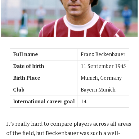
Full name
Franz Beckenbauer
Date of birth
11 September 1945
Birth Place
Munich, Germany
Club
Bayern Munich
International career goal
14
It’s really hard to compare players across all areas
of the field, but Beckenbauer was such a well-