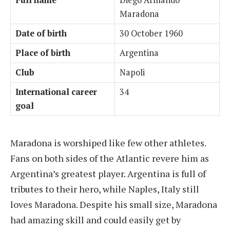
Full name
Diego Armando
Maradona
Date of birth
30 October 1960
Place of birth
Argentina
Club
Napoli
International career
34
goal
Maradona is worshiped like few other athletes.
Fans on both sides of the Atlantic revere him as
Argentina’s greatest player. Argentina is full of
tributes to their hero, while Naples, Italy still
loves Maradona. Despite his small size, Maradona
had amazing skill and could easily get by