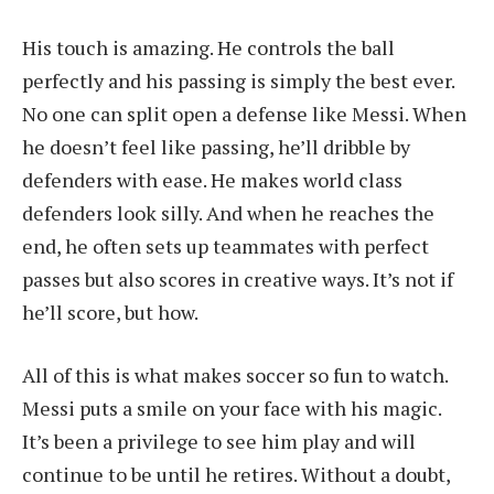
His touch is amazing. He controls the ball
perfectly and his passing is simply the best ever.
No one can split open a defense like Messi. When
he doesn’t feel like passing, he’ll dribble by
defenders with ease. He makes world class
defenders look silly. And when he reaches the
end, he often sets up teammates with perfect
passes but also scores in creative ways. It’s not if
he’ll score, but how.
All of this is what makes soccer so fun to watch.
Messi puts a smile on your face with his magic.
It’s been a privilege to see him play and will
continue to be until he retires. Without a doubt,