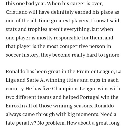
this one bad year. When his career is over,
Cristiano will have definitely earned his place as
one of the all-time greatest players. I know I said
stats and trophies aren’t everything, but when
one player is mostly responsible for them, and
that player is the most competitive person in
soccer history, they become really hard to ignore.
Ronaldo has been great in the Premier League, La
Liga and Serie A, winning titles and cups in each
country. He has five Champions League wins with
two different teams and helped Portugal win the
Euros.In all of those winning seasons, Ronaldo
always came through with big moments. Need a
late penalty? No problem. How about a great long