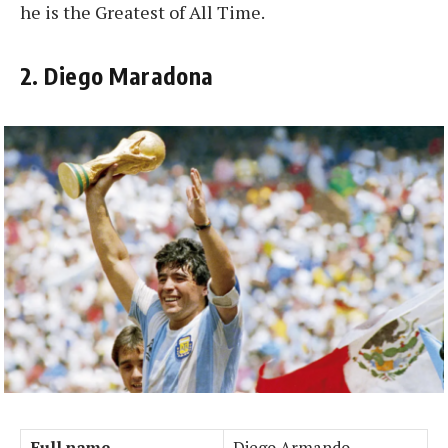
he is the Greatest of All Time.
2. Diego Maradona