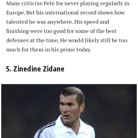
Many criticize Pele for never playing regularly in
Europe. But his international record shows how
talented he was anywhere. His speed and
finishing were too good for some of the best
defenses at the time. He would likely still be too
much for them in his prime today.
5. Zinedine Zidane