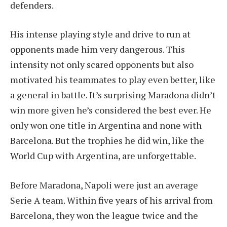
defenders.
His intense playing style and drive to run at
opponents made him very dangerous. This
intensity not only scared opponents but also
motivated his teammates to play even better, like
a general in battle. It’s surprising Maradona didn’t
win more given he’s considered the best ever. He
only won one title in Argentina and none with
Barcelona. But the trophies he did win, like the
World Cup with Argentina, are unforgettable.
Before Maradona, Napoli were just an average
Serie A team. Within five years of his arrival from
Barcelona, they won the league twice and the