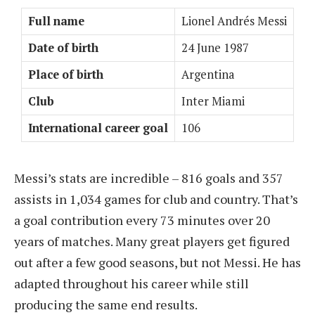
Full name
Lionel Andrés Messi
Date of birth
24 June 1987
Place of birth
Argentina
Club
Inter Miami
International career goal
106
Messi’s stats are incredible – 816 goals and 357
assists in 1,034 games for club and country. That’s
a goal contribution every 73 minutes over 20
years of matches. Many great players get figured
out after a few good seasons, but not Messi. He has
adapted throughout his career while still
producing the same end results.