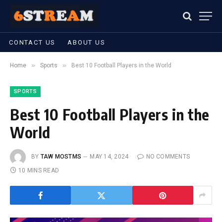
CONTACT US
ABOUT US
»
»
Home
Sports
Best 10 Football Players in the World
SPORTS
Best 10 Football Players in the
World
BY
TAW MOSTMS
MAY 14, 2024
NO COMMENTS
10 MINS READ