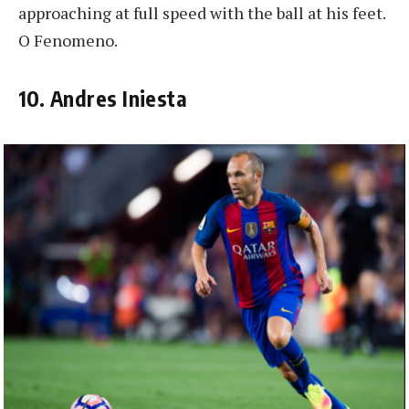
approaching at full speed with the ball at his feet.
O Fenomeno.
10. Andres Iniesta