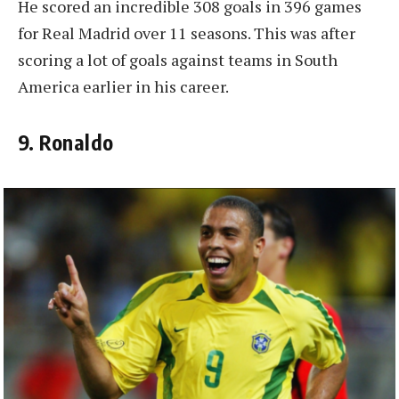
He scored an incredible 308 goals in 396 games
for Real Madrid over 11 seasons. This was after
scoring a lot of goals against teams in South
America earlier in his career.
9. Ronaldo