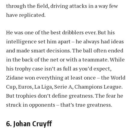
through the field, driving attacks in a way few
have replicated.
He was one of the best dribblers ever. But his
intelligence set him apart – he always had ideas
and made smart decisions. The ball often ended
in the back of the net or with a teammate. While
his trophy case isn’t as full as you’d expect,
Zidane won everything at least once – the World
Cup, Euros, La Liga, Serie A, Champions League.
But trophies don’t define greatness. The fear he
struck in opponents – that’s true greatness.
6. Johan Cruyff