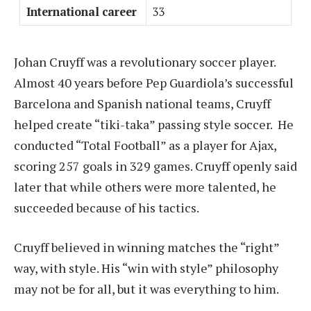
International career
33
Johan Cruyff was a revolutionary soccer player.
Almost 40 years before Pep Guardiola’s successful
Barcelona and Spanish national teams, Cruyff
helped create “tiki-taka” passing style soccer. He
conducted “Total Football” as a player for Ajax,
scoring 257 goals in 329 games. Cruyff openly said
later that while others were more talented, he
succeeded because of his tactics.
Cruyff believed in winning matches the “right”
way, with style. His “win with style” philosophy
may not be for all, but it was everything to him.