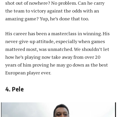
shot out of nowhere? No problem. Can he carry
the team to victory against the odds with an
amazing game? Yup, he’s done that too.
His career has been a masterclass in winning. His
never-give-up attitude, especially when games
mattered most, was unmatched. We shouldn’t let
how he’s playing now take away from over 20
years of him proving he may go down as the best
European player ever.
4. Pele