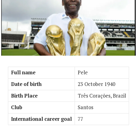
Full name
Pele
Date of birth
23 October 1940
Birth Place
Três Corações, Brazil
Club
Santos
International career goal
77