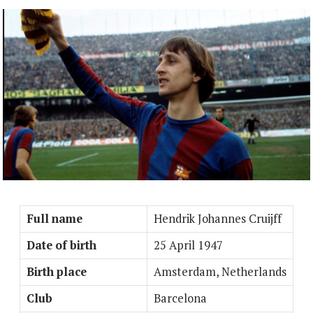
Full name
Hendrik Johannes Cruijff
Date of birth
25 April 1947
Birth place
Amsterdam, Netherlands
Club
Barcelona