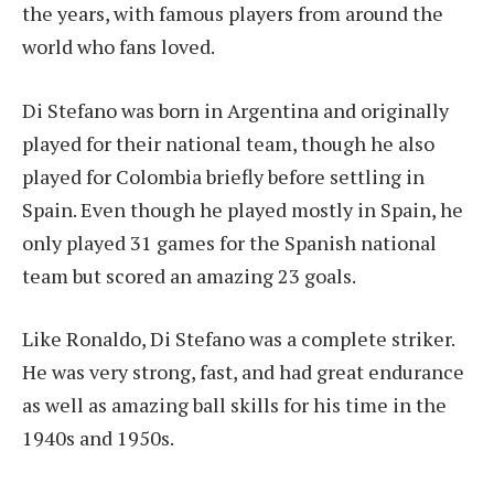
the years, with famous players from around the
world who fans loved.
Di Stefano was born in Argentina and originally
played for their national team, though he also
played for Colombia briefly before settling in
Spain. Even though he played mostly in Spain, he
only played 31 games for the Spanish national
team but scored an amazing 23 goals.
Like Ronaldo, Di Stefano was a complete striker.
He was very strong, fast, and had great endurance
as well as amazing ball skills for his time in the
1940s and 1950s.