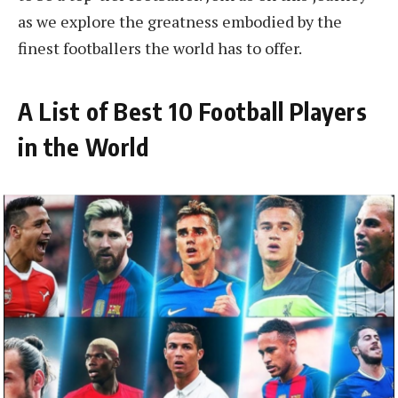
as we explore the greatness embodied by the
finest footballers the world has to offer.
A List of Best 10 Football Players
in the World