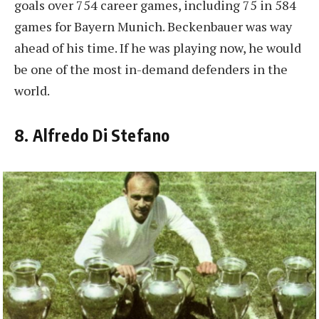
goals over 754 career games, including 75 in 584
games for Bayern Munich. Beckenbauer was way
ahead of his time. If he was playing now, he would
be one of the most in-demand defenders in the
world.
8. Alfredo Di Stefano