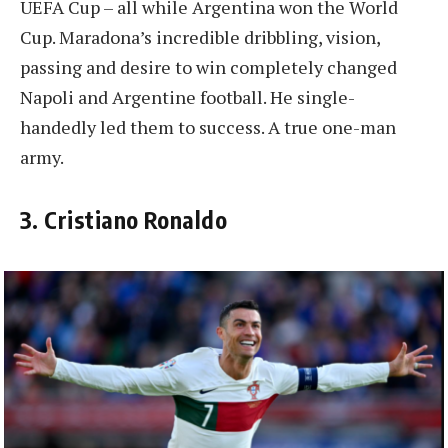
UEFA Cup – all while Argentina won the World
Cup. Maradona’s incredible dribbling, vision,
passing and desire to win completely changed
Napoli and Argentine football. He single-
handedly led them to success. A true one-man
army.
3. Cristiano Ronaldo