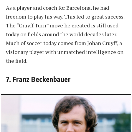
As a player and coach for Barcelona, he had
freedom to play his way. This led to great success.
The “Cruyff Turn” move he created is still used
today on fields around the world decades later.
Much of soccer today comes from Johan Cruyff, a
visionary player with unmatched intelligence on
the field.
7. Franz Beckenbauer