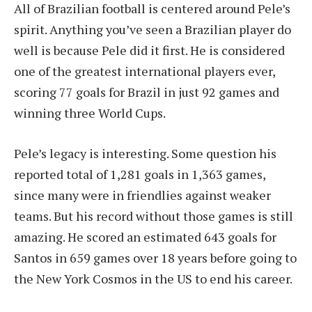
All of Brazilian football is centered around Pele’s
spirit. Anything you’ve seen a Brazilian player do
well is because Pele did it first. He is considered
one of the greatest international players ever,
scoring 77 goals for Brazil in just 92 games and
winning three World Cups.
Pele’s legacy is interesting. Some question his
reported total of 1,281 goals in 1,363 games,
since many were in friendlies against weaker
teams. But his record without those games is still
amazing. He scored an estimated 643 goals for
Santos in 659 games over 18 years before going to
the New York Cosmos in the US to end his career.