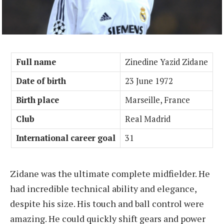
Full name
Zinedine Yazid Zidane
Date of birth
23 June 1972
Birth place
Marseille, France
Club
Real Madrid
International career goal
31
Zidane was the ultimate complete midfielder. He
had incredible technical ability and elegance,
despite his size. His touch and ball control were
amazing. He could quickly shift gears and power