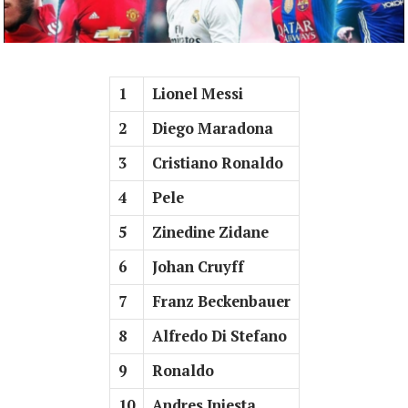
1
Lionel Messi
2
Diego Maradona
3
Cristiano Ronaldo
4
Pele
5
Zinedine Zidane
6
Johan Cruyff
7
Franz Beckenbauer
8
Alfredo Di Stefano
9
Ronaldo
10
Andres Iniesta