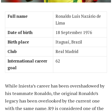
Full name
Ronaldo Luís Nazário de
Lima
Date of birth
18 September 1976
Birth place
Itaguaí, Brazil
Club
Real Madrid
International career
62
goal
While Iniesta’s career has been overshadowed by
his teammate Ronaldo, the original Ronaldo’s
legacy has been overlooked by the current one
with the same name. R9 is considered one of the