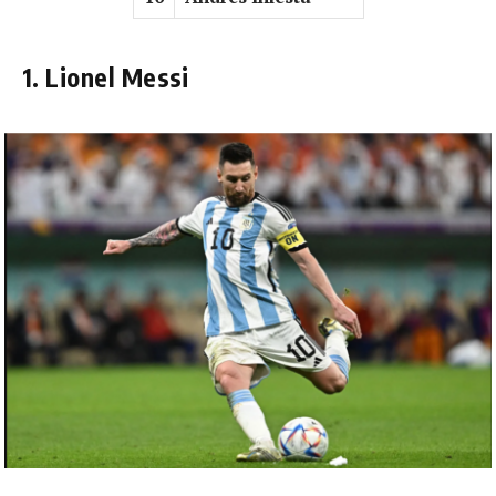
1. Lionel Messi