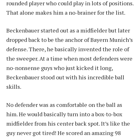
rounded player who could play in lots of positions.
That alone makes him a no-brainer for the list.
Beckenbauer started out as a midfielder but later
dropped back to be the anchor of Bayern Munich’s
defense. There, he basically invented the role of
the sweeper. At a time when most defenders were
no-nonsense guys who just kicked it long,
Beckenbauer stood out with his incredible ball
skills.
No defender was as comfortable on the ball as
him. He would basically turn into a box-to-box
midfielder from his center back spot. It’s like the
guy never got tired! He scored an amazing 98