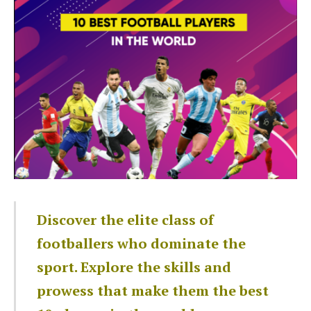
Discover the elite class of
footballers who dominate the
sport. Explore the skills and
prowess that make them the best