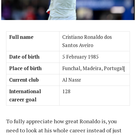
Full name
Cristiano Ronaldo dos
Santos Aveiro
Date of birth
5 February 1985
Place of birth
Funchal, Madeira, Portugal[
Current club
Al Nassr
International
128
career goal
To fully appreciate how great Ronaldo is, you
need to look at his whole career instead of just