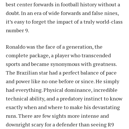
best center forwards in football history without a
doubt. In an era of wide forwards and false nines,
it’s easy to forget the impact of a truly world-class
number 9.
Ronaldo was the face of a generation, the
complete package, a player who transcended
sports and became synonymous with greatness.
The Brazilian star had a perfect balance of pace
and power like no one before or since. He simply
had everything. Physical dominance, incredible
technical ability, and a predatory instinct to know
exactly when and where to make his devastating
runs. There are few sights more intense and
downright scary for a defender than seeing R9