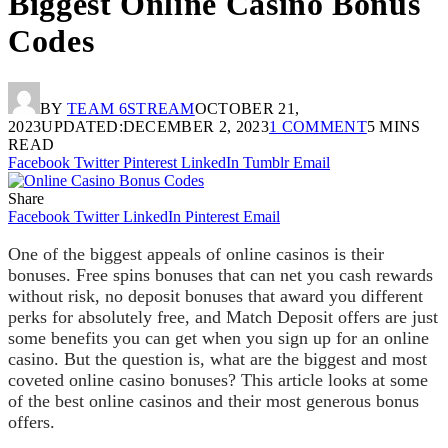
Biggest Online Casino Bonus
Codes
BY
TEAM 6STREAM
OCTOBER 21,
2023
UPDATED:
DECEMBER 2, 2023
1 COMMENT
5 MINS
READ
Facebook
Twitter
Pinterest
LinkedIn
Tumblr
Email
Share
Facebook
Twitter
LinkedIn
Pinterest
Email
One of the biggest appeals of online casinos is their
bonuses. Free spins bonuses that can net you cash rewards
without risk, no deposit bonuses that award you different
perks for absolutely free, and Match Deposit offers are just
some benefits you can get when you sign up for an online
casino. But the question is, what are the biggest and most
coveted online casino bonuses? This article looks at some
of the best online casinos and their most generous bonus
offers.