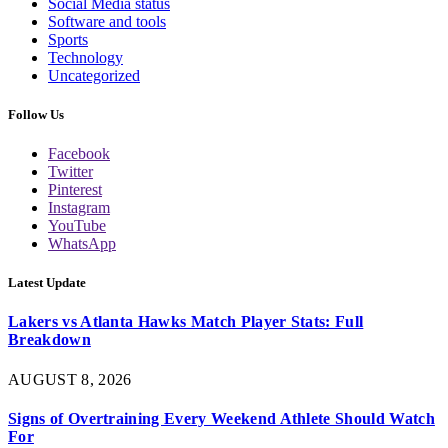
Social Media status
Software and tools
Sports
Technology
Uncategorized
Follow Us
Facebook
Twitter
Pinterest
Instagram
YouTube
WhatsApp
Latest Update
Lakers vs Atlanta Hawks Match Player Stats: Full
Breakdown
AUGUST 8, 2026
Signs of Overtraining Every Weekend Athlete Should Watch
For