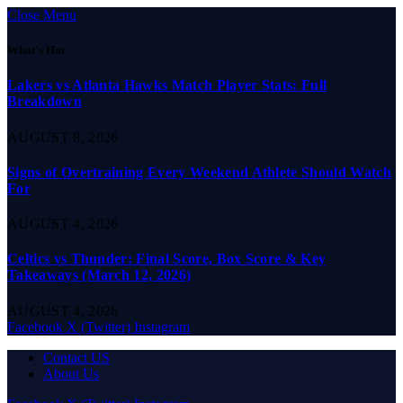
Close Menu
What's Hot
Lakers vs Atlanta Hawks Match Player Stats: Full
Breakdown
AUGUST 8, 2026
Signs of Overtraining Every Weekend Athlete Should Watch
For
AUGUST 4, 2026
Celtics vs Thunder: Final Score, Box Score & Key
Takeaways (March 12, 2026)
AUGUST 4, 2026
Facebook
X (Twitter)
Instagram
Contact US
About Us