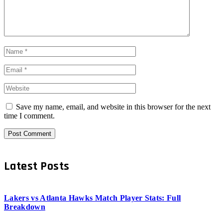
Save my name, email, and website in this browser for the next
time I comment.
Latest Posts
Lakers vs Atlanta Hawks Match Player Stats: Full
Breakdown