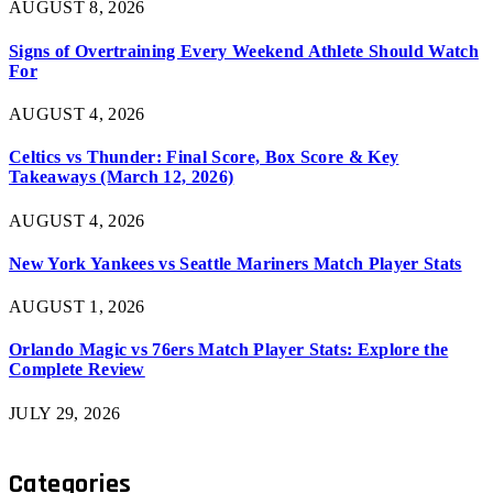
AUGUST 8, 2026
Signs of Overtraining Every Weekend Athlete Should Watch
For
AUGUST 4, 2026
Celtics vs Thunder: Final Score, Box Score & Key
Takeaways (March 12, 2026)
AUGUST 4, 2026
New York Yankees vs Seattle Mariners Match Player Stats
AUGUST 1, 2026
Orlando Magic vs 76ers Match Player Stats: Explore the
Complete Review
JULY 29, 2026
Categories