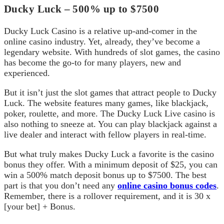
Ducky Luck – 500% up to $7500
Ducky Luck Casino is a relative up-and-comer in the
online casino industry. Yet, already, they’ve become a
legendary website. With hundreds of slot games, the casino
has become the go-to for many players, new and
experienced.
But it isn’t just the slot games that attract people to Ducky
Luck. The website features many games, like blackjack,
poker, roulette, and more. The Ducky Luck Live casino is
also nothing to sneeze at. You can play blackjack against a
live dealer and interact with fellow players in real-time.
But what truly makes Ducky Luck a favorite is the casino
bonus they offer. With a minimum deposit of $25, you can
win a 500% match deposit bonus up to $7500. The best
part is that you don’t need any
online casino bonus codes
.
Remember, there is a rollover requirement, and it is 30 x
[your bet] + Bonus.