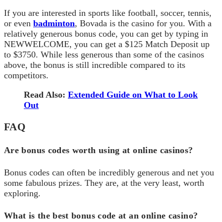
If you are interested in sports like football, soccer, tennis,
or even
badminton
, Bovada is the casino for you. With a
relatively generous bonus code, you can get by typing in
NEWWELCOME, you can get a $125 Match Deposit up
to $3750. While less generous than some of the casinos
above, the bonus is still incredible compared to its
competitors.
Read Also:
Extended Guide on What to Look
Out
FAQ
Are bonus codes worth using at online casinos?
Bonus codes can often be incredibly generous and net you
some fabulous prizes. They are, at the very least, worth
exploring.
What is the best bonus code at an online casino?