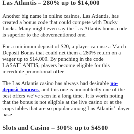
Las Atlantis – 280% up to $14,000
Another big name in online casinos, Las Atlantis, has
created a bonus code that could compete with Ducky
Lucks. Many might even say the Las Atlantis bonus code
is superior to the abovementioned one.
For a minimum deposit of $20, a player can use a Match
Deposit Bonus that could net them a 280% return on a
wager up to $14,000. By punching in the code
LASATLANTIS, players become eligible for this
incredible promotional offer.
The Las Atlantis casino has always had desirable
no-
deposit bonuses
, and this one is undoubtedly one of the
best offers we’ve seen in a long time. It is worth noting
that the bonus is not eligible at the live casino or at the
craps tables that are so popular among Las Atlantis’ player
base.
Slots and Casino – 300% up to $4500