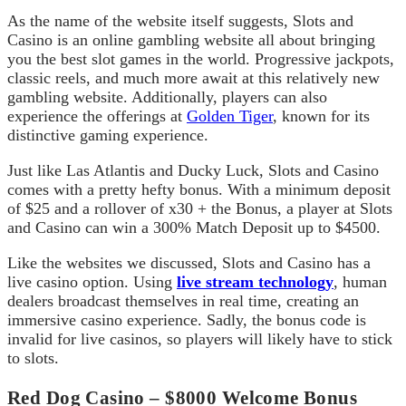
As the name of the website itself suggests, Slots and
Casino is an online gambling website all about bringing
you the best slot games in the world. Progressive jackpots,
classic reels, and much more await at this relatively new
gambling website. Additionally, players can also
experience the offerings at
Golden Tiger
, known for its
distinctive gaming experience.
Just like Las Atlantis and Ducky Luck, Slots and Casino
comes with a pretty hefty bonus. With a minimum deposit
of $25 and a rollover of x30 + the Bonus, a player at Slots
and Casino can win a 300% Match Deposit up to $4500.
Like the websites we discussed, Slots and Casino has a
live casino option. Using
live stream technology
, human
dealers broadcast themselves in real time, creating an
immersive casino experience. Sadly, the bonus code is
invalid for live casinos, so players will likely have to stick
to slots.
Red Dog Casino – $8000 Welcome Bonus