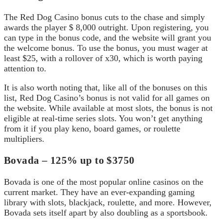
The Red Dog Casino bonus cuts to the chase and simply
awards the player $ 8,000 outright. Upon registering, you
can type in the bonus code, and the website will grant you
the welcome bonus. To use the bonus, you must wager at
least $25, with a rollover of x30, which is worth paying
attention to.
It is also worth noting that, like all of the bonuses on this
list, Red Dog Casino’s bonus is not valid for all games on
the website. While available at most slots, the bonus is not
eligible at real-time series slots. You won’t get anything
from it if you play keno, board games, or roulette
multipliers.
Bovada – 125% up to $3750
Bovada is one of the most popular online casinos on the
current market. They have an ever-expanding gaming
library with slots, blackjack, roulette, and more. However,
Bovada sets itself apart by also doubling as a sportsbook.