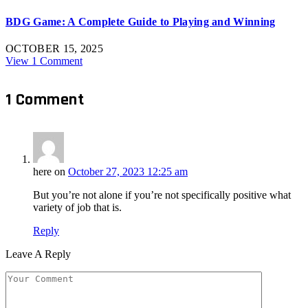
BDG Game: A Complete Guide to Playing and Winning
OCTOBER 15, 2025
View 1 Comment
1
Comment
here
on
October 27, 2023 12:25 am
But you’re not alone if you’re not specifically positive what
variety of job that is.
Reply
Leave A Reply