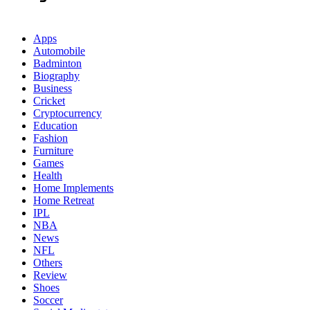
Apps
Automobile
Badminton
Biography
Business
Cricket
Cryptocurrency
Education
Fashion
Furniture
Games
Health
Home Implements
Home Retreat
IPL
NBA
News
NFL
Others
Review
Shoes
Soccer