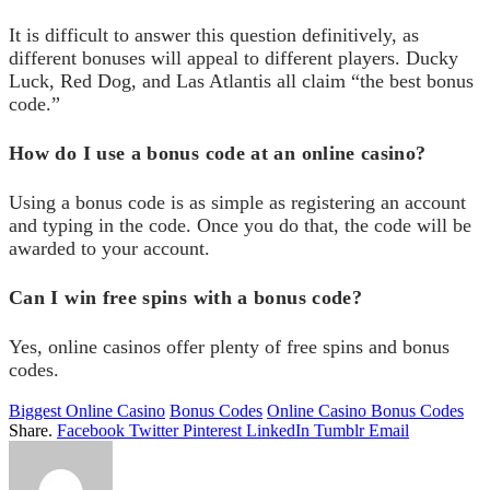
It is difficult to answer this question definitively, as
different bonuses will appeal to different players. Ducky
Luck, Red Dog, and Las Atlantis all claim “the best bonus
code.”
How do I use a bonus code at an online casino?
Using a bonus code is as simple as registering an account
and typing in the code. Once you do that, the code will be
awarded to your account.
Can I win free spins with a bonus code?
Yes, online casinos offer plenty of free spins and bonus
codes.
Biggest Online Casino
Bonus Codes
Online Casino Bonus Codes
Share.
Facebook
Twitter
Pinterest
LinkedIn
Tumblr
Email