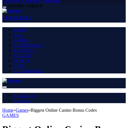
Facebook
X (Twitter)
Instagram
Saturday, August 8
SUBSCRIBE
HOME
NBA
GAMES
TECHNOLOGY
BUSINESS
HEALTH
SPORTS
APPS
AUTOMOBILE
Contact US
About Us
Home
»
Games
»
Biggest Online Casino Bonus Codes
GAMES