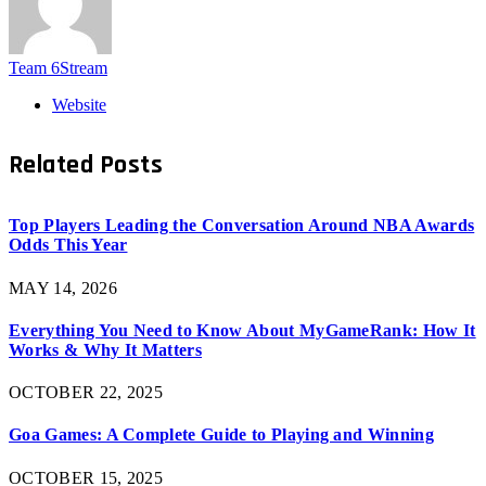
Team 6Stream
Website
Related
Posts
Top Players Leading the Conversation Around NBA Awards
Odds This Year
MAY 14, 2026
Everything You Need to Know About MyGameRank: How It
Works & Why It Matters
OCTOBER 22, 2025
Goa Games: A Complete Guide to Playing and Winning
OCTOBER 15, 2025