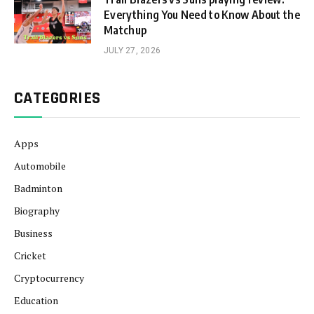
Everything You Need to Know About the
Matchup
JULY 27, 2026
CATEGORIES
Apps
Automobile
Badminton
Biography
Business
Cricket
Cryptocurrency
Education