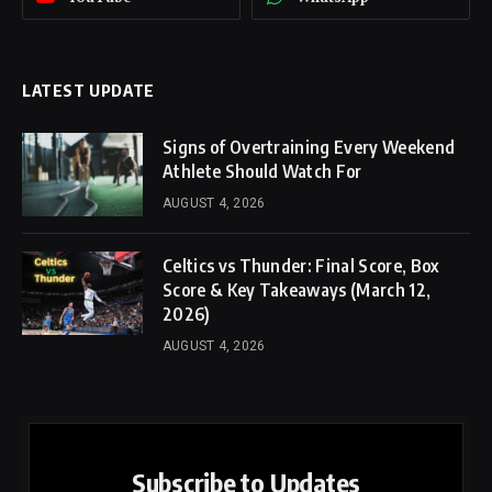
LATEST UPDATE
Signs of Overtraining Every Weekend
Athlete Should Watch For
AUGUST 4, 2026
Celtics vs Thunder: Final Score, Box
Score & Key Takeaways (March 12,
2026)
AUGUST 4, 2026
Subscribe to Updates