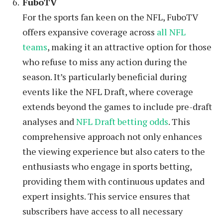
FuboTV
For the sports fan keen on the NFL, FuboTV
offers expansive coverage across
all NFL
teams
, making it an attractive option for those
who refuse to miss any action during the
season. It’s particularly beneficial during
events like the NFL Draft, where coverage
extends beyond the games to include pre-draft
analyses and
NFL Draft betting odds
. This
comprehensive approach not only enhances
the viewing experience but also caters to the
enthusiasts who engage in sports betting,
providing them with continuous updates and
expert insights. This service ensures that
subscribers have access to all necessary