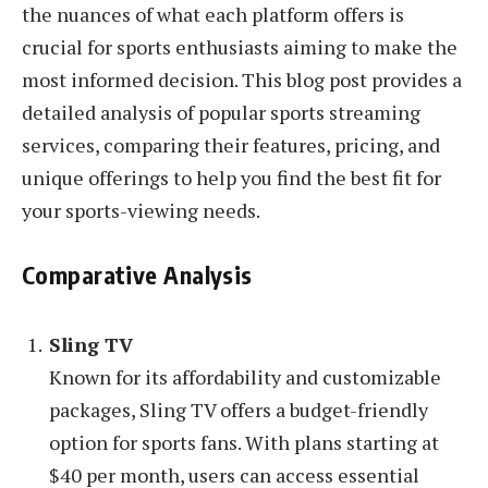
the nuances of what each platform offers is
crucial for sports enthusiasts aiming to make the
most informed decision. This blog post provides a
detailed analysis of popular sports streaming
services, comparing their features, pricing, and
unique offerings to help you find the best fit for
your sports-viewing needs.
Comparative Analysis
Sling TV
Known for its affordability and customizable
packages, Sling TV offers a budget-friendly
option for sports fans. With plans starting at
$40 per month, users can access essential