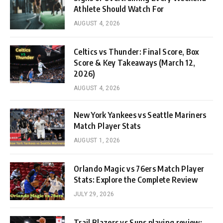
Athlete Should Watch For
AUGUST 4, 2026
Celtics vs Thunder: Final Score, Box
Score & Key Takeaways (March 12,
2026)
AUGUST 4, 2026
New York Yankees vs Seattle Mariners
Match Player Stats
AUGUST 1, 2026
Orlando Magic vs 76ers Match Player
Stats: Explore the Complete Review
JULY 29, 2026
Trail Blazers vs Suns playing review: