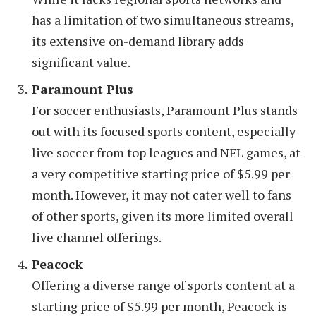
has a limitation of two simultaneous streams,
its extensive on-demand library adds
significant value.
Paramount Plus
For soccer enthusiasts, Paramount Plus stands
out with its focused sports content, especially
live soccer from top leagues and NFL games, at
a very competitive starting price of $5.99 per
month. However, it may not cater well to fans
of other sports, given its more limited overall
live channel offerings.
Peacock
Offering a diverse range of sports content at a
starting price of $5.99 per month, Peacock is