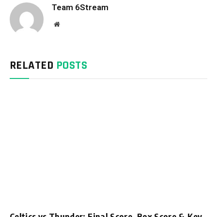
Team 6Stream
Website
RELATED
POSTS
Celtics vs Thunder: Final Score, Box Score & Key