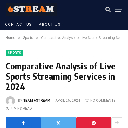
CONTACT US
ABOUT US
»
»
Home
Sports
Comparative Analysis of Live Sports Streaming Services in 2024
SPORTS
Comparative Analysis of Live
Sports Streaming Services in
2024
BY
TEAM 6STREAM
APRIL 25, 2024
NO COMMENTS
4 MINS READ