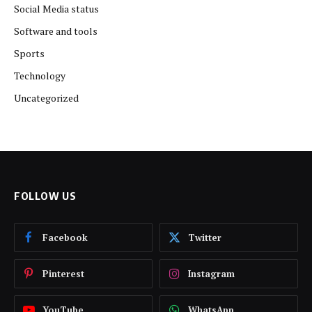
Social Media status
Software and tools
Sports
Technology
Uncategorized
FOLLOW US
Facebook
Twitter
Pinterest
Instagram
YouTube
WhatsApp