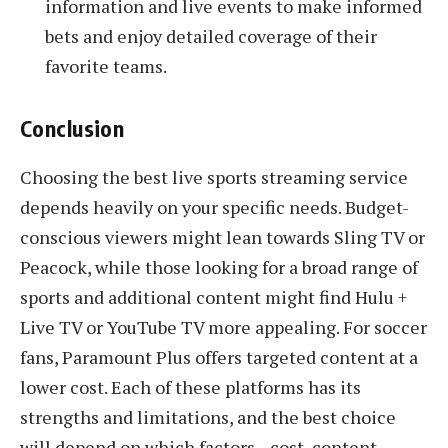
information and live events to make informed
bets and enjoy detailed coverage of their
favorite teams.
Conclusion
Choosing the best live sports streaming service
depends heavily on your specific needs. Budget-
conscious viewers might lean towards Sling TV or
Peacock, while those looking for a broad range of
sports and additional content might find Hulu +
Live TV or YouTube TV more appealing. For soccer
fans, Paramount Plus offers targeted content at a
lower cost. Each of these platforms has its
strengths and limitations, and the best choice
will depend on which factors—cost, content