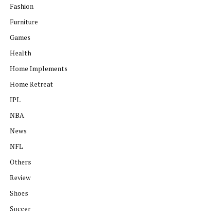
Fashion
Furniture
Games
Health
Home Implements
Home Retreat
IPL
NBA
News
NFL
Others
Review
Shoes
Soccer