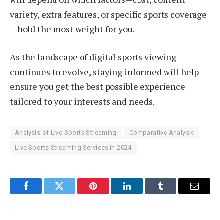
variety, extra features, or specific sports coverage
—hold the most weight for you.
As the landscape of digital sports viewing
continues to evolve, staying informed will help
ensure you get the best possible experience
tailored to your interests and needs.
Analysis of Live Sports Streaming
Comparative Analysis
Live Sports Streaming Services in 2024
Facebook
Twitter
Pinterest
LinkedIn
Tumblr
Email