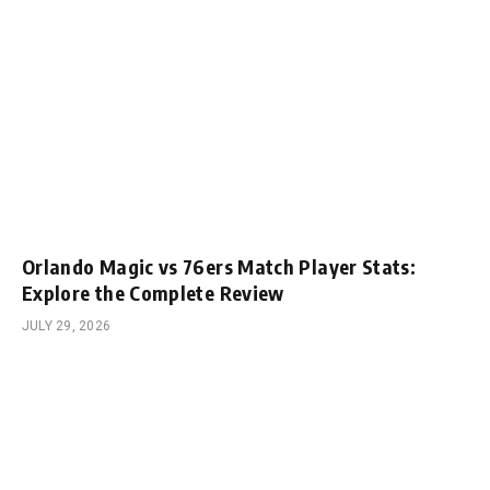
Orlando Magic vs 76ers Match Player Stats:
Explore the Complete Review
JULY 29, 2026