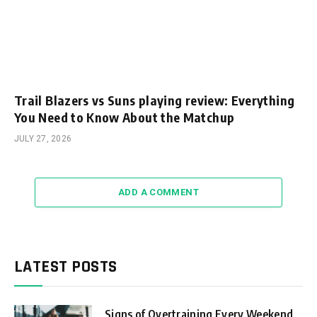
Trail Blazers vs Suns playing review: Everything
You Need to Know About the Matchup
JULY 27, 2026
ADD A COMMENT
LATEST POSTS
Signs of Overtraining Every Weekend