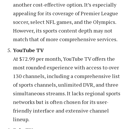
another cost-effective option. It’s especially
appealing for its coverage of Premier League
soccer, select NFL games, and the Olympics.
However, its sports content depth may not
match that of more comprehensive services.
YouTube TV
At $72.99 per month, YouTube TV offers the
most rounded experience with access to over
130 channels, including a comprehensive list
of sports channels, unlimited DVR, and three
simultaneous streams. It lacks regional sports
networks but is often chosen for its user-
friendly interface and extensive channel
lineup.