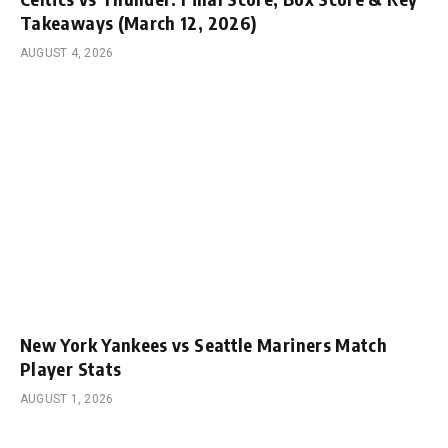
Takeaways (March 12, 2026)
AUGUST 4, 2026
New York Yankees vs Seattle Mariners Match
Player Stats
AUGUST 1, 2026