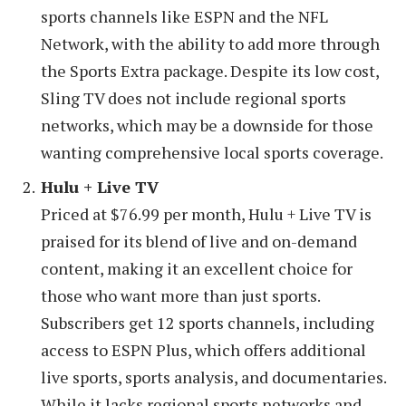
sports channels like ESPN and the NFL
Network, with the ability to add more through
the Sports Extra package. Despite its low cost,
Sling TV does not include regional sports
networks, which may be a downside for those
wanting comprehensive local sports coverage.
Hulu + Live TV
Priced at $76.99 per month, Hulu + Live TV is
praised for its blend of live and on-demand
content, making it an excellent choice for
those who want more than just sports.
Subscribers get 12 sports channels, including
access to ESPN Plus, which offers additional
live sports, sports analysis, and documentaries.
While it lacks regional sports networks and