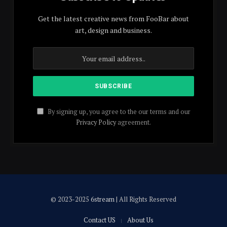
Get the latest creative news from FooBar about
art, design and business.
By signing up, you agree to the our terms and our
Privacy Policy
agreement.
© 2023-2025
6stream
| All Rights Reserved
Contact US
About Us