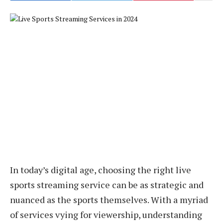
In today’s digital age, choosing the right live
sports streaming service can be as strategic and
nuanced as the sports themselves. With a myriad
of services vying for viewership, understanding