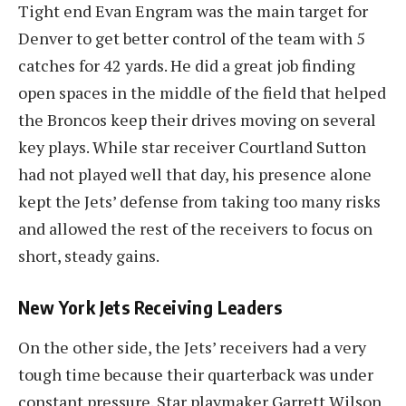
Tight end Evan Engram was the main target for
Denver to get better control of the team with 5
catches for 42 yards. He did a great job finding
open spaces in the middle of the field that helped
the Broncos keep their drives moving on several
key plays. While star receiver Courtland Sutton
had not played well that day, his presence alone
kept the Jets’ defense from taking too many risks
and allowed the rest of the receivers to focus on
short, steady gains.
New York Jets Receiving Leaders
On the other side, the Jets’ receivers had a very
tough time because their quarterback was under
constant pressure. Star playmaker Garrett Wilson