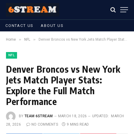
CONTACT US
ABOUT US
»
»
Home
NFL
Denver Broncos vs New York Jets Match Player Stats: Explore the Full Match Performance
NFL
Denver Broncos vs New York
Jets Match Player Stats:
Explore the Full Match
Performance
BY
TEAM 6STREAM
MARCH 18, 2026
UPDATED:
MARCH
28, 2026
NO COMMENTS
9 MINS READ