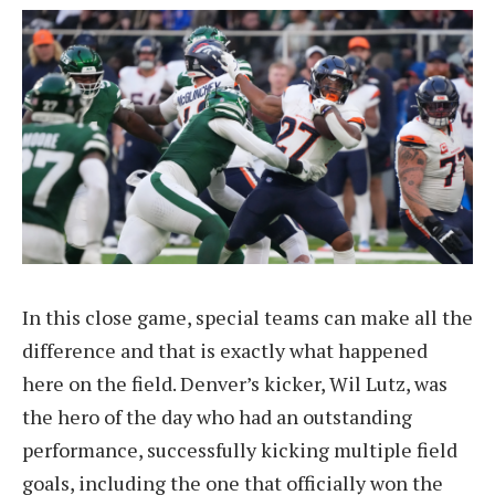
In this close game, special teams can make all the
difference and that is exactly what happened
here on the field. Denver’s kicker, Wil Lutz, was
the hero of the day who had an outstanding
performance, successfully kicking multiple field
goals, including the one that officially won the