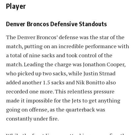
Player
Denver Broncos Defensive Standouts
The Denver Broncos’ defense was the star of the
match, putting on an incredible performance with
a total of nine sacks and took control of the
match. Leading the charge was Jonathon Cooper,
who picked up two sacks, while Justin Strnad
added another 1.5 sacks and Nik Bonitto also
recorded one more. This relentless pressure
made it impossible for the Jets to get anything
going on offense, as the quarterback was
constantly under fire.