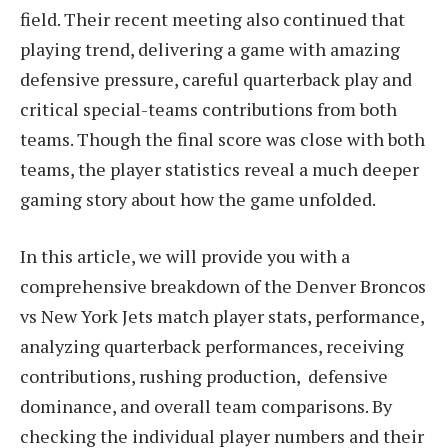
field. Their recent meeting also continued that
playing trend, delivering a game with amazing
defensive pressure, careful quarterback play and
critical special-teams contributions from both
teams. Though the final score was close with both
teams, the player statistics reveal a much deeper
gaming story about how the game unfolded.
In this article, we will provide you with a
comprehensive breakdown of the Denver Broncos
vs New York Jets match player stats, performance,
analyzing quarterback performances, receiving
contributions, rushing production, defensive
dominance, and overall team comparisons. By
checking the individual player numbers and their