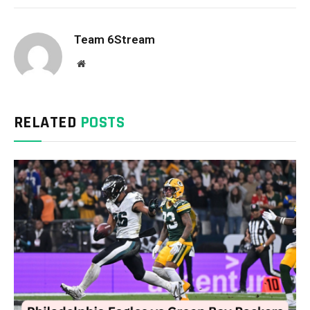
Team 6Stream
Website
RELATED
POSTS