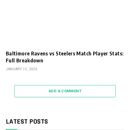
Baltimore Ravens vs Steelers Match Player Stats:
Full Breakdown
JANUARY 12, 2026
ADD A COMMENT
LATEST POSTS