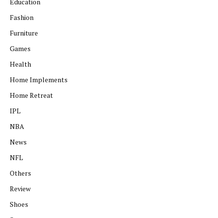
Education
Fashion
Furniture
Games
Health
Home Implements
Home Retreat
IPL
NBA
News
NFL
Others
Review
Shoes