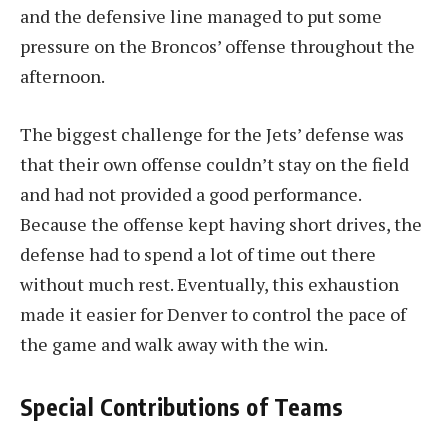
and the defensive line managed to put some
pressure on the Broncos’ offense throughout the
afternoon.
The biggest challenge for the Jets’ defense was
that their own offense couldn’t stay on the field
and had not provided a good performance.
Because the offense kept having short drives, the
defense had to spend a lot of time out there
without much rest. Eventually, this exhaustion
made it easier for Denver to control the pace of
the game and walk away with the win.
Special Contributions of Teams