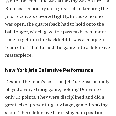
While the front line was attacking was on fire, the
Broncos’ secondary did a great job of keeping the
Jets’ receivers covered tightly. Because no one
was open, the quarterback had to hold onto the
ball longer, which gave the pass rush even more
time to get into the backfield. It was a complete
team effort that turned the game into a defensive
masterpiece.
New York Jets Defensive Performance
Despite the team’s loss, the Jets’ defense actually
played a very strong game, holding Denver to
only 13 points. They were disciplined and did a
great job of preventing any huge, game-breaking
score. Their defensive backs stayed in position