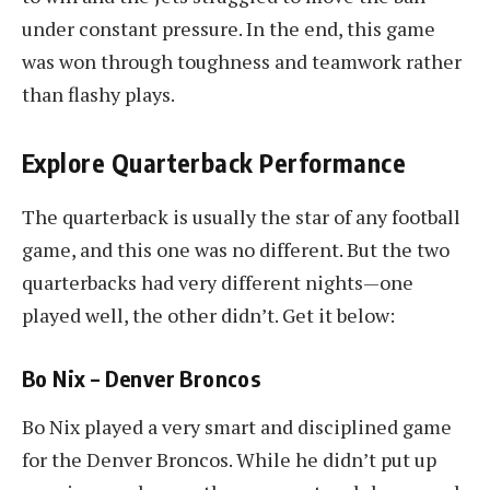
under constant pressure. In the end, this game
was won through toughness and teamwork rather
than flashy plays.
Explore Quarterback Performance
The quarterback is usually the star of any football
game, and this one was no different. But the two
quarterbacks had very different nights—one
played well, the other didn’t. Get it below:
Bo Nix – Denver Broncos
Bo Nix played a very smart and disciplined game
for the Denver Broncos. While he didn’t put up