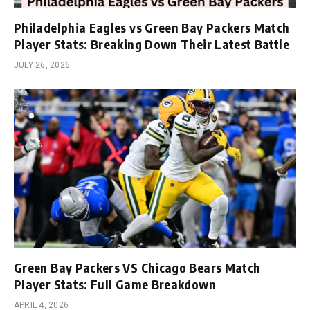
Philadelphia Eagles vs Green Bay Packers Match
Player Stats: Breaking Down Their Latest Battle
JULY 26, 2026
Green Bay Packers VS Chicago Bears Match
Player Stats: Full Game Breakdown
APRIL 4, 2026