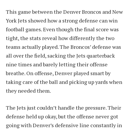
This game between the Denver Broncos and New
York Jets showed how a strong defense can win
football games. Even though the final score was
tight, the stats reveal how differently the two
teams actually played. The Broncos’ defense was
all over the field, sacking the Jets quarterback
nine times and barely letting their offense
breathe. On offense, Denver played smart by
taking care of the ball and picking up yards when
they needed them.
The Jets just couldn’t handle the pressure. Their
defense held up okay, but the offense never got
going with Denver’s defensive line constantly in