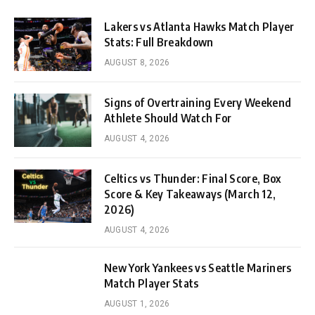
Lakers vs Atlanta Hawks Match Player
Stats: Full Breakdown
AUGUST 8, 2026
Signs of Overtraining Every Weekend
Athlete Should Watch For
AUGUST 4, 2026
Celtics vs Thunder: Final Score, Box
Score & Key Takeaways (March 12,
2026)
AUGUST 4, 2026
New York Yankees vs Seattle Mariners
Match Player Stats
AUGUST 1, 2026