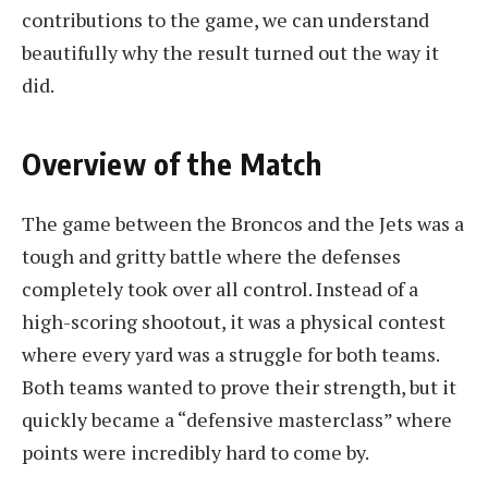
contributions to the game, we can understand
beautifully why the result turned out the way it
did.
Overview of the Match
The game between the Broncos and the Jets was a
tough and gritty battle where the defenses
completely took over all control. Instead of a
high-scoring shootout, it was a physical contest
where every yard was a struggle for both teams.
Both teams wanted to prove their strength, but it
quickly became a “defensive masterclass” where
points were incredibly hard to come by.