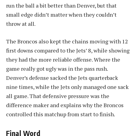
run the ball a bit better than Denver, but that
small edge didn’t matter when they couldn’t
throw at all.
The Broncos also kept the chains moving with 12
first downs compared to the Jets’ 8, while showing
they had the more reliable offense. Where the
game really got ugly was in the pass rush.
Denver’s defense sacked the Jets quarterback
nine times, while the Jets only managed one sack
all game. That defensive pressure was the
difference maker and explains why the Broncos
controlled this matchup from start to finish.
Final Word