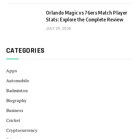
Orlando Magic vs 76ers Match Player
Stats: Explore the Complete Review
JULY 29, 2026
CATEGORIES
Apps
Automobile
Badminton
Biography
Business
Cricket
Cryptocurrency