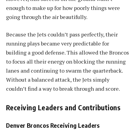
enough to make up for how poorly things were
going through the air beautifully.
Because the Jets couldn’t pass perfectly, their
running plays became very predictable for
building a good defense. This allowed the Broncos
to focus all their energy on blocking the running
lanes and continuing to swarm the quarterback.
Without a balanced attack, the Jets simply
couldn’t find a way to break through and score.
Receiving Leaders and Contributions
Denver Broncos Receiving Leaders