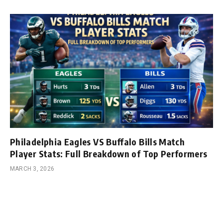
Philadelphia Eagles VS Buffalo Bills Match
Player Stats: Full Breakdown of Top Performers
MARCH 3, 2026