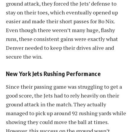
ground attack, they forced the Jets’ defense to
stay on their toes, which eventually opened up
easier and made their short passes for Bo Nix.
Even though there weren’t many huge, flashy
runs, these consistent gains were exactly what
Denver needed to keep their drives alive and
secure the win.
New York Jets Rushing Performance
Since their passing game was struggling to get a
good score, the Jets had to rely heavily on their
ground attack in the match. They actually
managed to pick up around 92 rushing yards while
showing they could move the ball at times.
However, this success on the ground wasn’t