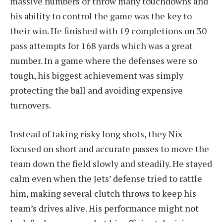
massive numbers or throw many touchdowns and
his ability to control the game was the key to
their win. He finished with 19 completions on 30
pass attempts for 168 yards which was a great
number. In a game where the defenses were so
tough, his biggest achievement was simply
protecting the ball and avoiding expensive
turnovers.
Instead of taking risky long shots, they Nix
focused on short and accurate passes to move the
team down the field slowly and steadily. He stayed
calm even when the Jets’ defense tried to rattle
him, making several clutch throws to keep his
team’s drives alive. His performance might not