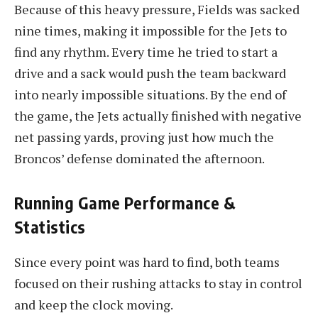
Because of this heavy pressure, Fields was sacked
nine times, making it impossible for the Jets to
find any rhythm. Every time he tried to start a
drive and a sack would push the team backward
into nearly impossible situations. By the end of
the game, the Jets actually finished with negative
net passing yards, proving just how much the
Broncos’ defense dominated the afternoon.
Running Game Performance &
Statistics
Since every point was hard to find, both teams
focused on their rushing attacks to stay in control
and keep the clock moving.