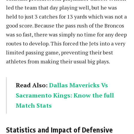
led the team that day playing well, but he was
held to just 3 catches for 13 yards which was not a
good score. Because the pass rush of the Broncos
was so fast, there was simply no time for any deep
routes to develop. This forced the Jets into a very
limited passing game, preventing their best
athletes from making their usual big plays.
Read Also:
Dallas Mavericks Vs
Sacramento Kings: Know the full
Match Stats
Statistics and Impact of Defensive