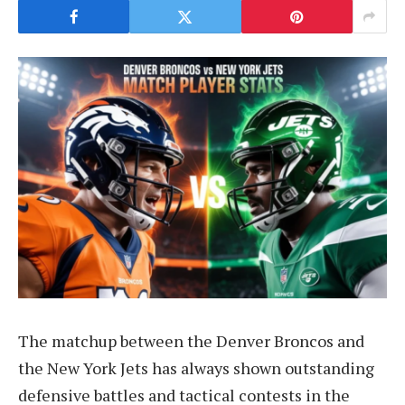
The matchup between the Denver Broncos and
the New York Jets has always shown outstanding
defensive battles and tactical contests in the