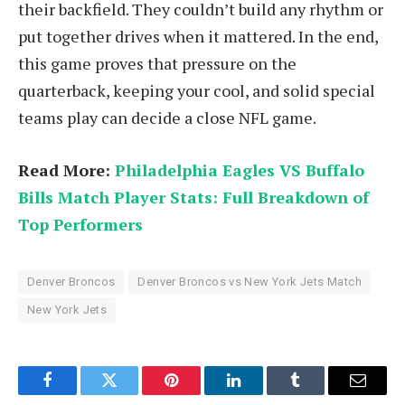
their backfield. They couldn’t build any rhythm or
put together drives when it mattered. In the end,
this game proves that pressure on the
quarterback, keeping your cool, and solid special
teams play can decide a close NFL game.
Read More:
Philadelphia Eagles VS Buffalo
Bills Match Player Stats: Full Breakdown of
Top Performers
Denver Broncos
Denver Broncos vs New York Jets Match
New York Jets
Facebook
Twitter
Pinterest
LinkedIn
Tumblr
Email