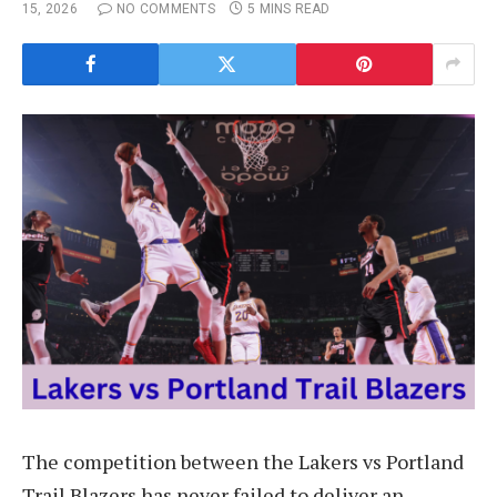
15, 2026
NO COMMENTS
5 MINS READ
The competition between the Lakers vs Portland
Trail Blazers has never failed to deliver an