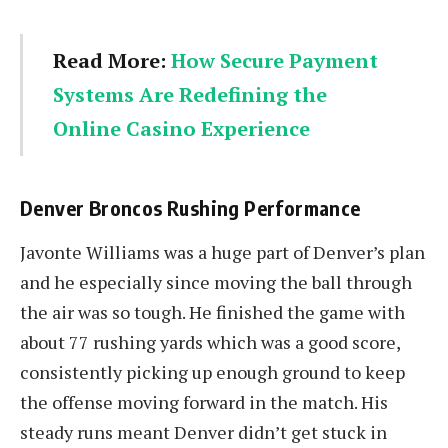
Read More:
How Secure Payment
Systems Are Redefining the
Online Casino Experience
Denver Broncos Rushing Performance
Javonte Williams was a huge part of Denver’s plan
and he especially since moving the ball through
the air was so tough. He finished the game with
about 77 rushing yards which was a good score,
consistently picking up enough ground to keep
the offense moving forward in the match. His
steady runs meant Denver didn’t get stuck in