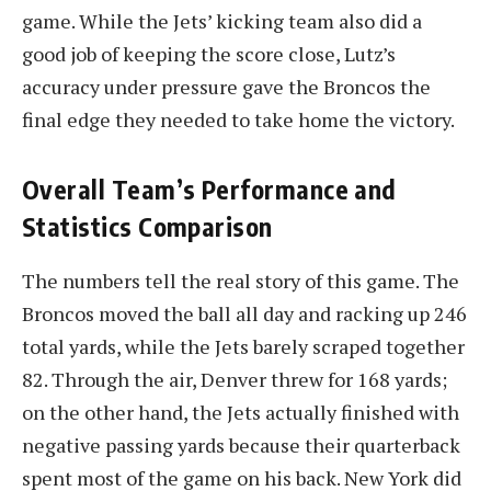
game. While the Jets’ kicking team also did a
good job of keeping the score close, Lutz’s
accuracy under pressure gave the Broncos the
final edge they needed to take home the victory.
Overall Team’s Performance and
Statistics Comparison
The numbers tell the real story of this game. The
Broncos moved the ball all day and racking up 246
total yards, while the Jets barely scraped together
82. Through the air, Denver threw for 168 yards;
on the other hand, the Jets actually finished with
negative passing yards because their quarterback
spent most of the game on his back. New York did