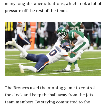
many long-distance situations, which took a lot of
pressure off the rest of the team.
The Broncos used the running game to control
the clock and keep the ball away from the Jets
team members. By staying committed to the