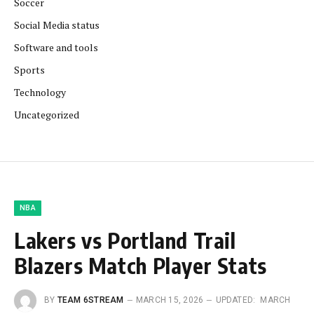
Soccer
Social Media status
Software and tools
Sports
Technology
Uncategorized
NBA
Lakers vs Portland Trail
Blazers Match Player Stats
BY
TEAM 6STREAM
MARCH 15, 2026
UPDATED:
MARCH