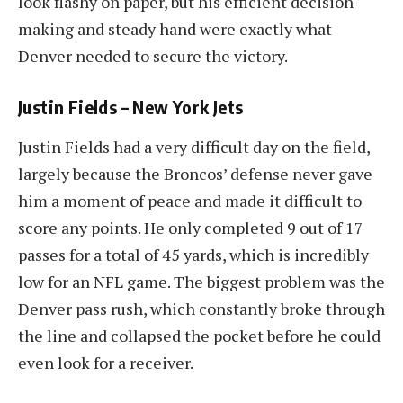
look flashy on paper, but his efficient decision-
making and steady hand were exactly what
Denver needed to secure the victory.
Justin Fields – New York Jets
Justin Fields had a very difficult day on the field,
largely because the Broncos’ defense never gave
him a moment of peace and made it difficult to
score any points. He only completed 9 out of 17
passes for a total of 45 yards, which is incredibly
low for an NFL game. The biggest problem was the
Denver pass rush, which constantly broke through
the line and collapsed the pocket before he could
even look for a receiver.