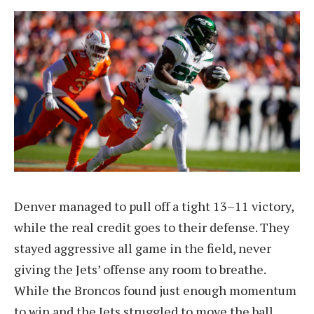
Denver managed to pull off a tight 13–11 victory,
while the real credit goes to their defense. They
stayed aggressive all game in the field, never
giving the Jets’ offense any room to breathe.
While the Broncos found just enough momentum
to win and the Jets struggled to move the ball