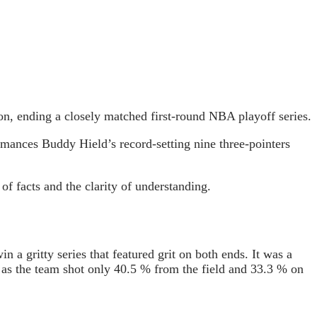
n, ending a closely matched first-round NBA playoff series.
rmances Buddy Hield’s record-setting nine three-pointers
of facts and the clarity of understanding.
a gritty series that featured grit on both ends. It was a
c as the team shot only 40.5 % from the field and 33.3 % on