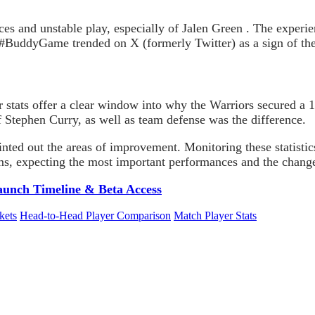
es and unstable play, especially of Jalen Green . The experie
g #BuddyGame trended on X (formerly Twitter) as a sign of the
stats offer a clear window into why the Warriors secured a 
 Stephen Curry, as well as team defense was the difference.
inted out the areas of improvement. Monitoring these statisti
ms, expecting the most important performances and the changes
aunch Timeline & Beta Access
kets
Head-to-Head Player Comparison
Match Player Stats