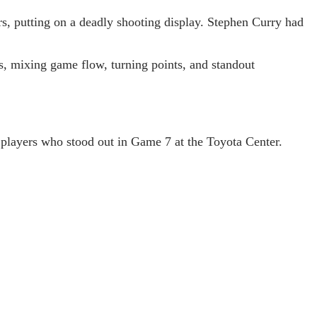
s, putting on a deadly shooting display. Stephen Curry had
s, mixing game flow, turning points, and standout
 players who stood out in Game 7 at the Toyota Center.