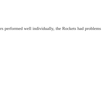
rs performed well individually, the Rockets had problems