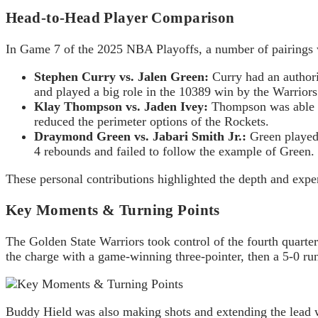
Head-to-Head Player Comparison
In Game 7 of the 2025 NBA Playoffs, a number of pairings w
Stephen Curry vs. Jalen Green:
Curry had an authori
and played a big role in the 10389 win by the Warriors
Klay Thompson vs. Jaden Ivey:
Thompson was able to
reduced the perimeter options of the Rockets.
Draymond Green vs. Jabari Smith Jr.:
Green played 
4 rebounds and failed to follow the example of Green.
These personal contributions highlighted the depth and experi
Key Moments & Turning Points
The Golden State Warriors took control of the fourth quart
the charge with a game-winning three-pointer, then a 5-0 run 
Buddy Hield was also making shots and extending the lead wit