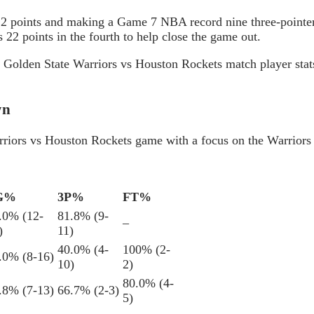
 22 points and making a Game 7 NBA record nine three-pointer
is 22 points in the fourth to help close the game out.
ng Golden State Warriors vs Houston Rockets match player stat
wn
Warriors vs Houston Rockets game with a focus on the Warriors
G%
3P%
FT%
.0% (12-
81.8% (9-
–
)
11)
40.0% (4-
100% (2-
.0% (8-16)
10)
2)
80.0% (4-
.8% (7-13)
66.7% (2-3)
5)