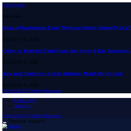
Close Menu
What's Hot
Signs of Overtraining Every Weekend Athlete Should Watch 
AUGUST 4, 2026
Celtics vs Thunder: Final Score, Box Score & Key Takeaways
AUGUST 4, 2026
New York Yankees vs Seattle Mariners Match Player Stats
AUGUST 1, 2026
Facebook
X (Twitter)
Instagram
Contact US
About Us
Facebook
X (Twitter)
Instagram
Thursday, August 6