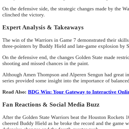
On the defensive side, the strategic changes made by the Wa
clinched the victory.
Expert Analysis & Takeaways
The win of the Warriors in Game 7 demonstrated their skills 
three-pointers by Buddy Hield and late-game explosion by 
On the defensive end, the changes Golden State made restric
shooting and missed chances in the paint.
Although Amen Thompson and
Alperen
Sengun
had great in
series provided some insight into the importance of balanced
Read Also:
BDG Win: Your Gateway to Interactive Onli
Fan Reactions & Social Media Buzz
After the Golden State Warriors beat the Houston Rockets 103
cheered Buddy Hield as he broke the record and the game