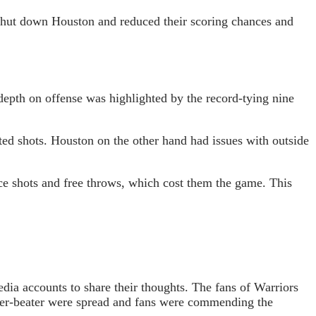
 shut down Houston and reduced their scoring chances and
 depth on offense was highlighted by the record-tying nine
ted shots. Houston on the other hand had issues with outside
ce shots and free throws, which cost them the game. This
dia accounts to share their thoughts. The fans of Warriors
zer-beater were spread and fans were commending the