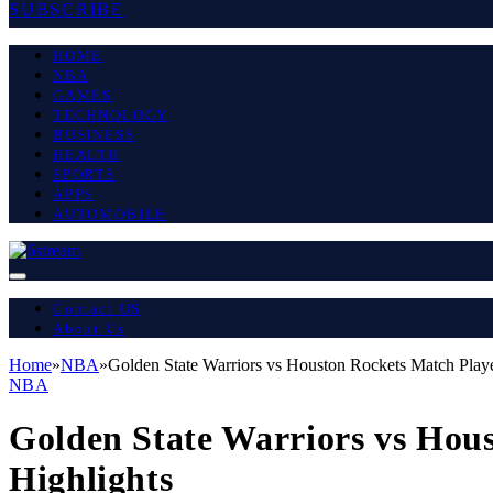
SUBSCRIBE
HOME
NBA
GAMES
TECHNOLOGY
BUSINESS
HEALTH
SPORTS
APPS
AUTOMOBILE
Contact US
About Us
Home
»
NBA
»
Golden State Warriors vs Houston Rockets Match Playe
NBA
Golden State Warriors vs Hou
Highlights