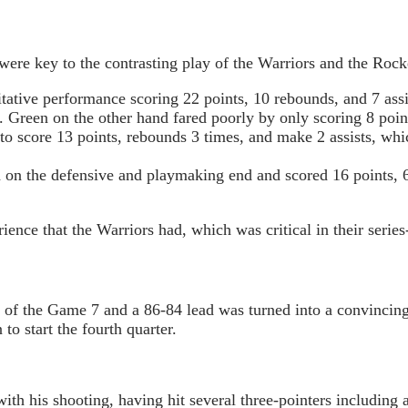
ere key to the contrasting play of the Warriors and the Rock
tative performance scoring 22 points, 10 rebounds, and 7 assi
. Green on the other hand fared poorly by only scoring 8 point
 score 13 points, rebounds 3 times, and make 2 assists, whic
on the defensive and playmaking end and scored 16 points, 6 
ence that the Warriors had, which was critical in their series
er of the Game 7 and a 86-84 lead was turned into a convinci
to start the fourth quarter.
h his shooting, having hit several three-pointers including a