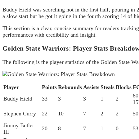
Buddy Hield was scorching hot in the first half, pouring in
a slow start but he got it going in the fourth scoring 14 of h
This section is a clear, concise summary for readers tracki
performances with credibility and insight.
Golden State Warriors: Player Stats Breakdo
The following is the player statistics of the Golden State 
Player
Points
Rebounds
Assists
Steals
Blocks
F
80
Buddy Hield
33
3
3
1
2
15
Stephen Curry
22
10
7
2
2
50
Jimmy Butler
20
8
7
1
0
53
III