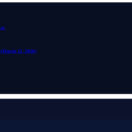
For
 (March 12, 2026)