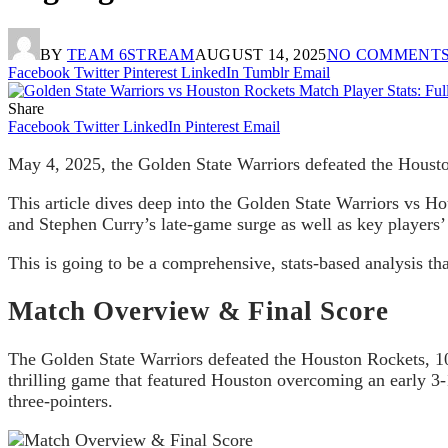
BY
TEAM 6STREAM
AUGUST 14, 2025
NO COMMENT
Facebook
Twitter
Pinterest
LinkedIn
Tumblr
Email
Share
Facebook
Twitter
LinkedIn
Pinterest
Email
May 4, 2025, the Golden State Warriors defeated the Housto
This article dives deep into the Golden State Warriors vs Ho
and Stephen Curry’s late-game surge as well as key players
This is going to be a comprehensive, stats-based analysis tha
Match Overview & Final Score
The Golden State Warriors defeated the Houston Rockets, 103
thrilling game that featured Houston overcoming an early 3-1
three-pointers.