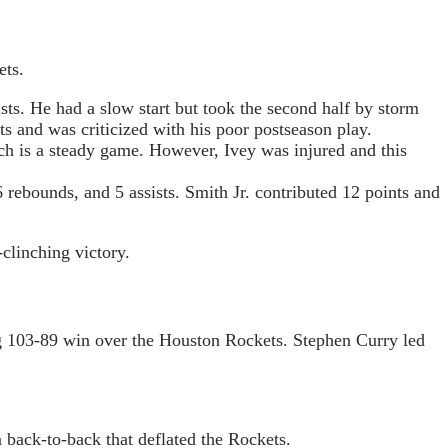
ets.
sts. He had a slow start but took the second half by storm
s and was criticized with his poor postseason play.
h is a steady game. However, Ivey was injured and this
rebounds, and 5 assists. Smith Jr. contributed 12 points and
-clinching victory.
ng 103-89 win over the Houston Rockets. Stephen Curry led
 back-to-back that deflated the Rockets.