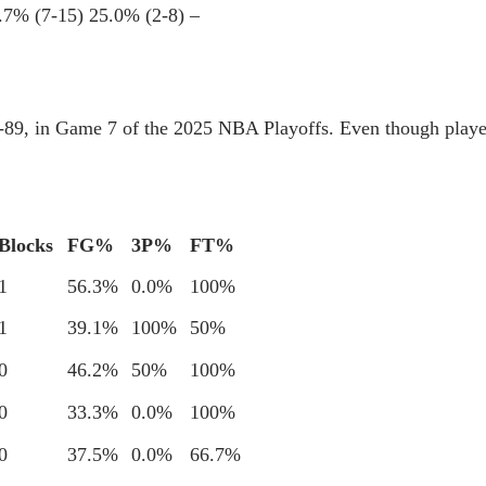
.7% (7-15)
25.0% (2-8)
–
3-89, in Game 7 of the 2025 NBA Playoffs. Even though playe
Blocks
FG%
3P%
FT%
1
56.3%
0.0%
100%
1
39.1%
100%
50%
0
46.2%
50%
100%
0
33.3%
0.0%
100%
0
37.5%
0.0%
66.7%