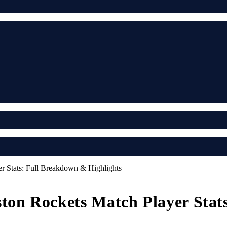
r Stats: Full Breakdown & Highlights
ston Rockets Match Player Sta