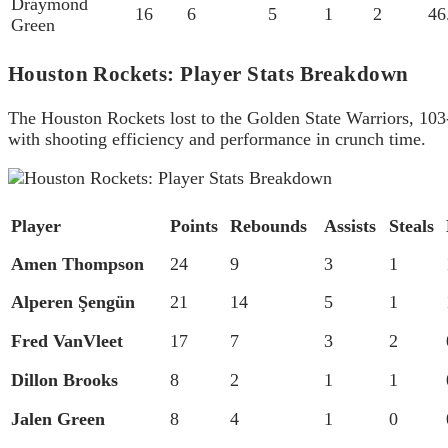
Draymond
16
6
5
1
2
46
Green
Houston Rockets: Player Stats Breakdown
The Houston Rockets lost to the Golden State Warriors, 10
with shooting efficiency and performance in crunch time.
Player
Points
Rebounds
Assists
Steals
Amen Thompson
24
9
3
1
Alperen Şengün
21
14
5
1
Fred VanVleet
17
7
3
2
Dillon Brooks
8
2
1
1
Jalen Green
8
4
1
0