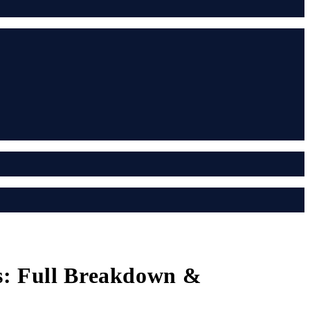
ts: Full Breakdown &