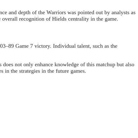
nce and depth of the Warriors was pointed out by analysts as
 overall recognition of
Hields
centrality in the game.
103
–89 Game 7 victory. Individual talent, such as the
cs does not only enhance knowledge of this matchup but also
 in the strategies in the future games.