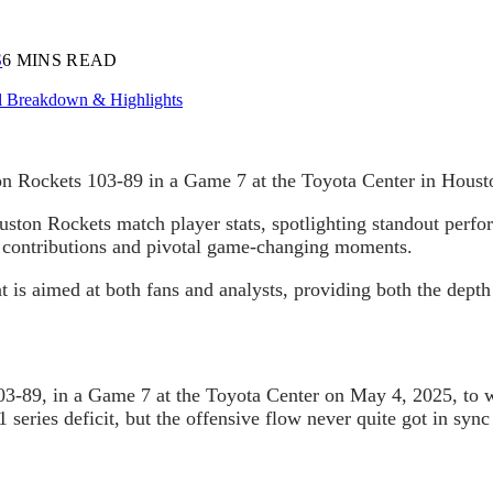
S
6 MINS READ
n Rockets 103-89 in a Game 7 at the Toyota Center in Housto
uston Rockets match player stats, spotlighting standout perfo
’ contributions and pivotal game-changing moments.
t is aimed at both fans and analysts, providing both the depth 
-89, in a Game 7 at the Toyota Center on May 4, 2025, to win 
 series deficit, but the offensive flow never quite got in syn