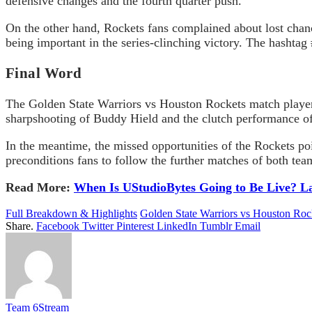
defensive changes and the fourth quarter push.
On the other hand, Rockets fans complained about lost chanc
being important in the series-clinching victory. The hashta
Final Word
The Golden State Warriors vs Houston Rockets match player 
sharpshooting of Buddy Hield and the clutch performance of
In the meantime, the missed opportunities of the Rockets po
preconditions fans to follow the further matches of both tea
Read More:
When Is UStudioBytes Going to Be Live? L
Full Breakdown & Highlights
Golden State Warriors vs Houston Roc
Share.
Facebook
Twitter
Pinterest
LinkedIn
Tumblr
Email
Team 6Stream