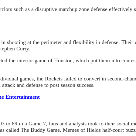
rriors such as a disruptive matchup zone defense effectively
in shooting at the perimeter and flexibility in defense. Their
Stephen Curry.
ted the interior game of Houston, which put them into contes
dividual games, the Rockets failed to convert in second-chan
 attack and defense to post season success.
ne Entertainment
 to 89 in a Game 7, fans and analysts took to their social me
 was called The Buddy Game. Memes of
Hields
half-court buz