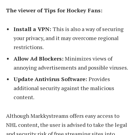
The viewer of Tips for Hockey Fans:
Install a VPN:
This is also a way of securing
your privacy, and it may overcome regional
restrictions.
Allow Ad Blockers:
Minimizes views of
annoying advertisements and possible viruses.
Update Antivirus Software:
Provides
additional security against the malicious
content.
Although Markkystreams offers easy access to
NHL content, the user is advised to take the legal
and security risk of free streaming sites into