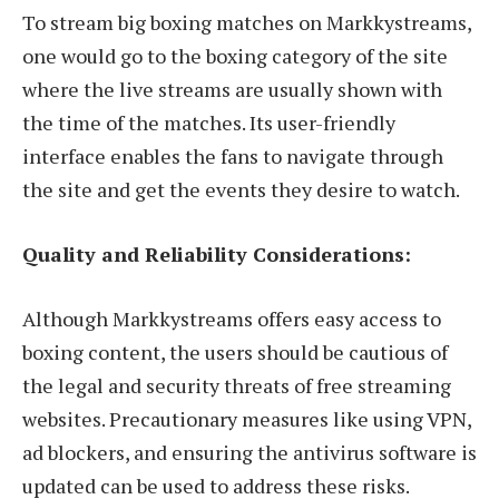
To stream big boxing matches on Markkystreams,
one would go to the boxing category of the site
where the live streams are usually shown with
the time of the matches. Its user-friendly
interface enables the fans to navigate through
the site and get the events they desire to watch.
Quality and Reliability Considerations:
Although Markkystreams offers easy access to
boxing content, the users should be cautious of
the legal and security threats of free streaming
websites. Precautionary measures like using VPN,
ad blockers, and ensuring the antivirus software is
updated can be used to address these risks.