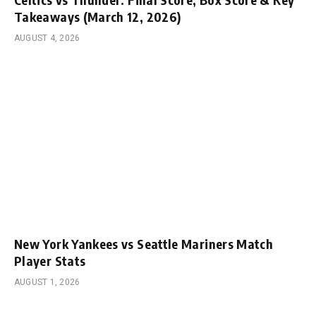
Takeaways (March 12, 2026)
AUGUST 4, 2026
New York Yankees vs Seattle Mariners Match
Player Stats
AUGUST 1, 2026