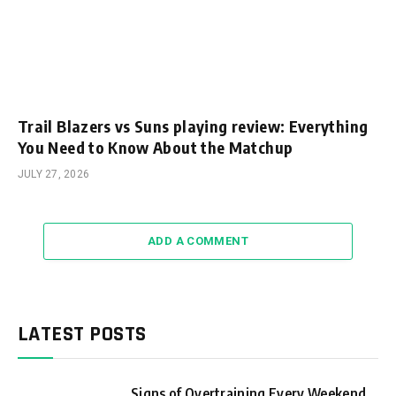
Trail Blazers vs Suns playing review: Everything
You Need to Know About the Matchup
JULY 27, 2026
ADD A COMMENT
LATEST POSTS
Signs of Overtraining Every Weekend