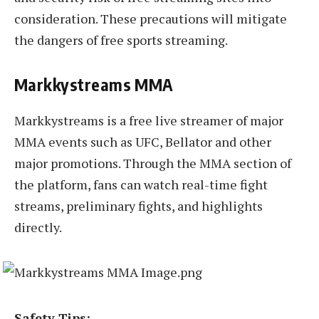
consideration. These precautions will mitigate
the dangers of free sports streaming.
Markkystreams MMA
Markkystreams is a free live streamer of major
MMA events such as UFC, Bellator and other
major promotions. Through the MMA section of
the platform, fans can watch real-time fight
streams, preliminary fights, and highlights
directly.
Safety Tips: