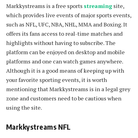
Markkystreams is a free sports
streaming
site,
which provides live events of major sports events,
such as NFL, UFC, NBA, NHL, MMA and Boxing. It
offers its fans access to real-time matches and
highlights without having to subscribe. The
platform can be enjoyed on desktop and mobile
platforms and one can watch games anywhere.
Although it is a good means of keeping up with
your favorite sporting events, it is worth
mentioning that Markkystreams is in a legal grey
zone and customers need to be cautious when
using the site.
Markkystreams NFL