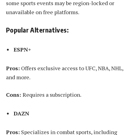
some sports events may be region-locked or
unavailable on free platforms.
Popular Alternatives:
ESPN+
Pros:
Offers exclusive access to UFC, NBA, NHL,
and more.
Cons:
Requires a subscription.
DAZN
Pros:
Specializes in combat sports, including