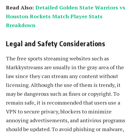
Read Also:
Detailed Golden State Warriors vs
Houston Rockets Match Player Stats
Breakdown
Legal and Safety Considerations
The free sports streaming websites such as
Markkystreams are usually in the gray area of the
law since they can stream any content without
licensing. Although the use of them is trendy, it
may be dangerous such as fines or copyright. To
remain safe, it is recommended that users use a
VPN to secure privacy, blockers to minimize
annoying advertisements, and antivirus programs
should be updated. To avoid phishing or malware,