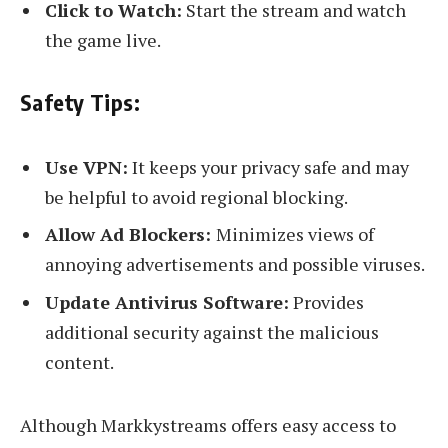
Click to Watch:
Start the stream and watch
the game live.
Safety Tips:
Use VPN:
It keeps your privacy safe and may
be helpful to avoid regional blocking.
Allow Ad Blockers:
Minimizes views of
annoying advertisements and possible viruses.
Update Antivirus Software:
Provides
additional security against the malicious
content.
Although Markkystreams offers easy access to