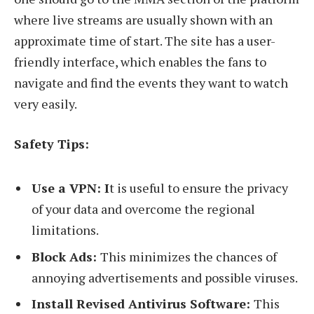
where live streams are usually shown with an
approximate time of start. The site has a user-
friendly interface, which enables the fans to
navigate and find the events they want to watch
very easily.
Safety Tips:
Use a VPN: I
t is useful to ensure the privacy
of your data and overcome the regional
limitations.
Block Ads:
This minimizes the chances of
annoying advertisements and possible viruses.
Install Revised Antivirus Software:
This