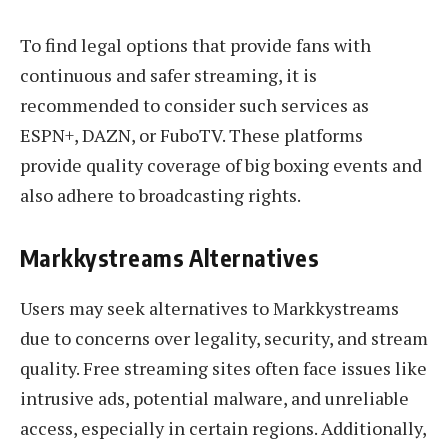
To find legal options that provide fans with
continuous and safer streaming, it is
recommended to consider such services as
ESPN+, DAZN, or FuboTV. These platforms
provide quality coverage of big boxing events and
also adhere to broadcasting rights.
Markkystreams Alternatives
Users may seek alternatives to Markkystreams
due to concerns over legality, security, and stream
quality. Free streaming sites often face issues like
intrusive ads, potential malware, and unreliable
access, especially in certain regions. Additionally,