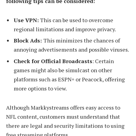
following tips can be considered:
Use VPN:
This can be used to overcome
regional limitations and improve privacy.
Block Ads:
This minimizes the chances of
annoying advertisements and possible viruses.
Check for Official Broadcasts
: Certain
games might also be simulcast on other
platforms such as ESPN+ or Peacock, offering
more options to view.
Although Markkystreams offers easy access to
NFL content, customers must understand that
there are legal and security limitations to using
free streaming platforms.