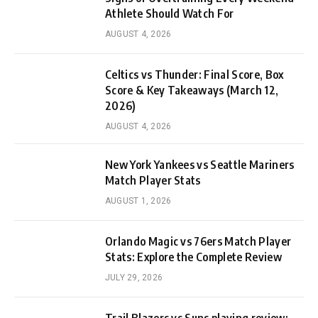
Athlete Should Watch For
AUGUST 4, 2026
Celtics vs Thunder: Final Score, Box
Score & Key Takeaways (March 12,
2026)
AUGUST 4, 2026
New York Yankees vs Seattle Mariners
Match Player Stats
AUGUST 1, 2026
Orlando Magic vs 76ers Match Player
Stats: Explore the Complete Review
JULY 29, 2026