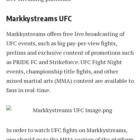
Markkystreams UFC
Markkystreams offers free live broadcasting of
UFC events, such as big pay-per-view fights,
prelims and exclusive content of promotions such
as PRIDE FC and Strikeforce. UFC Fight Night
events, championship title fights, and other
mixed martial arts (MMA) content are available to
fans in real-time.
In order to watch UFC fights on Markkystreams,
one should go to the MMA section of the platform