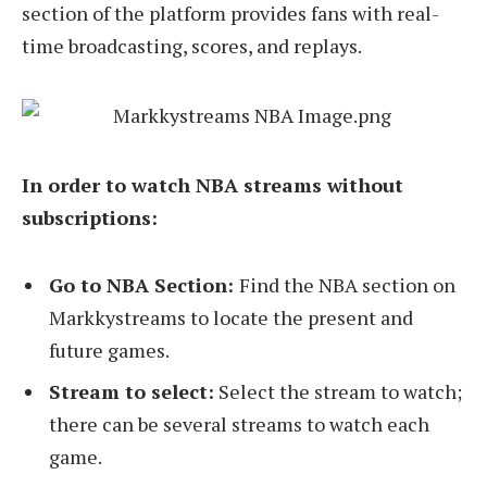
section of the platform provides fans with real-
time broadcasting, scores, and replays.
In order to watch NBA streams without
subscriptions:
Go to NBA Section:
Find the NBA section on
Markkystreams to locate the present and
future games.
Stream to select:
Select the stream to watch;
there can be several streams to watch each
game.