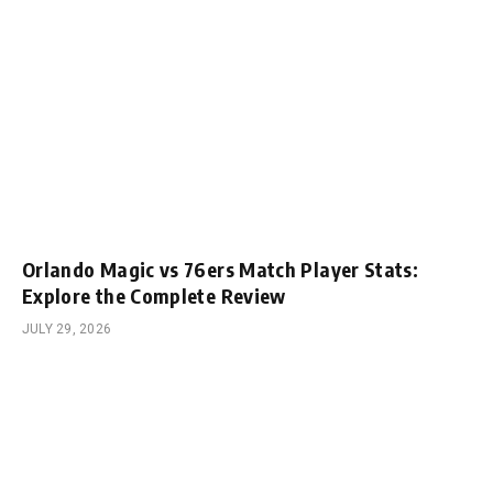
Orlando Magic vs 76ers Match Player Stats:
Explore the Complete Review
JULY 29, 2026