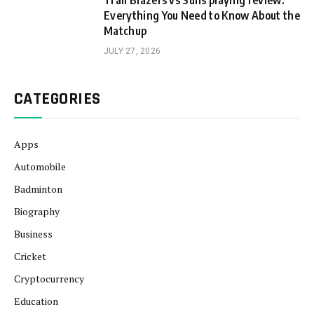
Trail Blazers vs Suns playing review:
Everything You Need to Know About the
Matchup
JULY 27, 2026
CATEGORIES
Apps
Automobile
Badminton
Biography
Business
Cricket
Cryptocurrency
Education