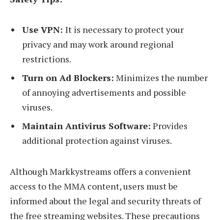
Use VPN:
It is necessary to protect your
privacy and may work around regional
restrictions.
Turn on Ad Blockers:
Minimizes the number
of annoying advertisements and possible
viruses.
Maintain Antivirus Software:
Provides
additional protection against viruses.
Although Markkystreams offers a convenient
access to the MMA content, users must be
informed about the legal and security threats of
the free streaming websites. These precautions