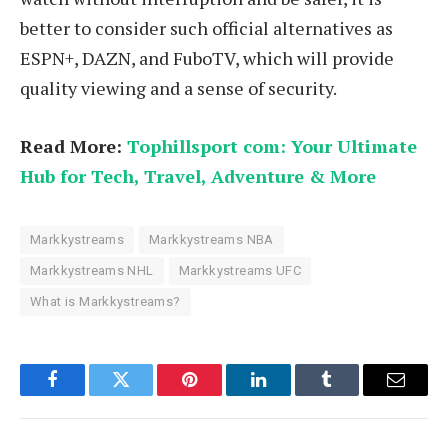
better to consider such official alternatives as
ESPN+, DAZN, and FuboTV, which will provide
quality viewing and a sense of security.
Read More:
Tophillsport com: Your Ultimate
Hub for Tech, Travel, Adventure & More
Markkystreams
Markkystreams NBA
Markkystreams NHL
Markkystreams UFC
What is Markkystreams?
Facebook
Twitter
Pinterest
LinkedIn
Tumblr
Email