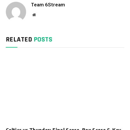
Team 6Stream
Website
RELATED
POSTS
Celtics vs Thunder: Final Score, Box Score & Key