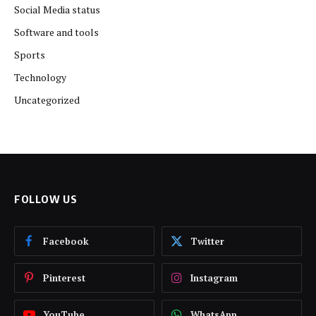
Social Media status
Software and tools
Sports
Technology
Uncategorized
FOLLOW US
Facebook
Twitter
Pinterest
Instagram
YouTube
WhatsApp