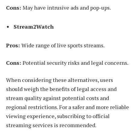
Cons:
May have intrusive ads and pop-ups.
Stream2Watch
Pros:
Wide range of live sports streams.
Cons:
Potential security risks and legal concerns.
When considering these alternatives, users
should weigh the benefits of legal access and
stream quality against potential costs and
regional restrictions. For a safer and more reliable
viewing experience, subscribing to official
streaming services is recommended.