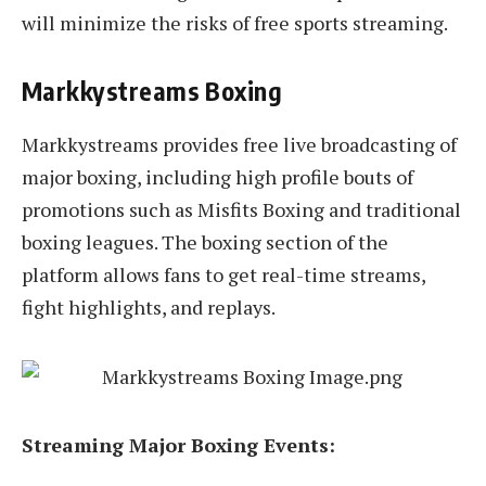
will minimize the risks of free sports streaming.
Markkystreams Boxing
Markkystreams provides free live broadcasting of
major boxing, including high profile bouts of
promotions such as Misfits Boxing and traditional
boxing leagues. The boxing section of the
platform allows fans to get real-time streams,
fight highlights, and replays.
Streaming Major Boxing Events: