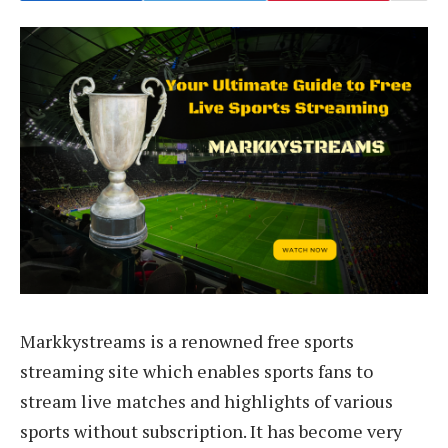
Markkystreams is a renowned free sports
streaming site which enables sports fans to
stream live matches and highlights of various
sports without subscription. It has become very