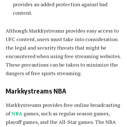
provides an added protection against bad
content.
Although Markkystreams provides easy access to
UFC content, users must take into consideration
the legal and security threats that might be
encountered when using free streaming websites.
These precautions can be taken to minimize the
dangers of free sports streaming.
Markkystreams NBA
Markkystreams provides free online broadcasting
of
NBA
games, such as regular season games,
playoff games, and the All-Star games. The NBA