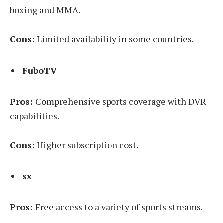
boxing and MMA.
Cons:
Limited availability in some countries.
FuboTV
Pros:
Comprehensive sports coverage with DVR
capabilities.
Cons:
Higher subscription cost.
sx
Pros:
Free access to a variety of sports streams.