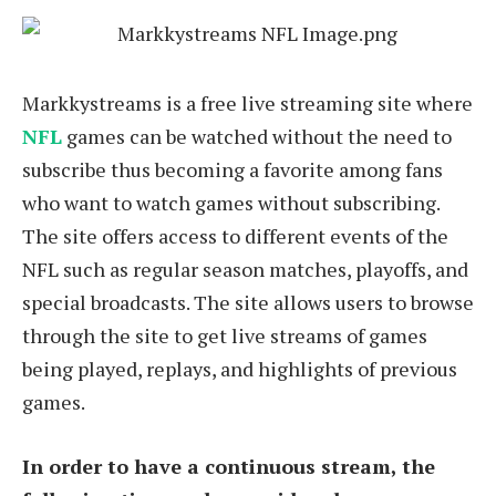
Markkystreams is a free live streaming site where
NFL
games can be watched without the need to
subscribe thus becoming a favorite among fans
who want to watch games without subscribing.
The site offers access to different events of the
NFL such as regular season matches, playoffs, and
special broadcasts. The site allows users to browse
through the site to get live streams of games
being played, replays, and highlights of previous
games.
In order to have a continuous stream, the