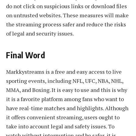
do not click on suspicious links or download files
on untrusted websites. These measures will make
the streaming process safer and reduce the risks
of legal and security issues.
Final Word
Markkystreams is a free and easy access to live
sporting events, including NFL, UFC, NBA, NHL,
MMA, and Boxing. It is easy to use and this is why
it is a favorite platform among fans who want to
have real-time matches and highlights. Although
it offers convenient streaming, users ought to
take into account legal and safety issues. To
watch without interruption and be safer, it is