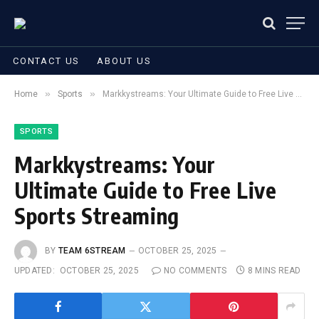
CONTACT US
ABOUT US
»
»
Home
Sports
Markkystreams: Your Ultimate Guide to Free Live Sports Streaming
SPORTS
Markkystreams: Your
Ultimate Guide to Free Live
Sports Streaming
BY
TEAM 6STREAM
OCTOBER 25, 2025
UPDATED:
OCTOBER 25, 2025
NO COMMENTS
8 MINS READ