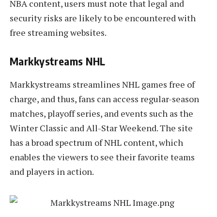
NBA content, users must note that legal and
security risks are likely to be encountered with
free streaming websites.
Markkystreams NHL
Markkystreams streamlines NHL games free of
charge, and thus, fans can access regular-season
matches, playoff series, and events such as the
Winter Classic and All-Star Weekend. The site
has a broad spectrum of NHL content, which
enables the viewers to see their favorite teams
and players in action.