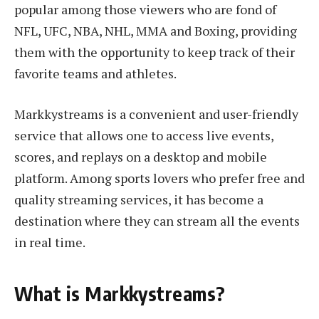
popular among those viewers who are fond of
NFL, UFC, NBA, NHL, MMA and Boxing, providing
them with the opportunity to keep track of their
favorite teams and athletes.
Markkystreams is a convenient and user-friendly
service that allows one to access live events,
scores, and replays on a desktop and mobile
platform. Among sports lovers who prefer free and
quality streaming services, it has become a
destination where they can stream all the events
in real time.
What is Markkystreams?