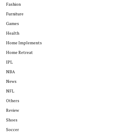
Fashion
Furniture
Games
Health
Home Implements
Home Retreat
IPL
NBA
News
NFL
Others
Review
Shoes
Soccer