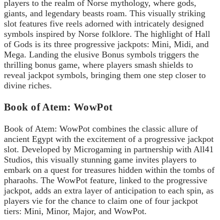
players to the realm of Norse mythology, where gods,
giants, and legendary beasts roam. This visually striking
slot features five reels adorned with intricately designed
symbols inspired by Norse folklore. The highlight of Hall
of Gods is its three progressive jackpots: Mini, Midi, and
Mega. Landing the elusive Bonus symbols triggers the
thrilling bonus game, where players smash shields to
reveal jackpot symbols, bringing them one step closer to
divine riches.
Book of Atem: WowPot
Book of Atem: WowPot combines the classic allure of
ancient Egypt with the excitement of a progressive jackpot
slot. Developed by Microgaming in partnership with All41
Studios, this visually stunning game invites players to
embark on a quest for treasures hidden within the tombs of
pharaohs. The WowPot feature, linked to the progressive
jackpot, adds an extra layer of anticipation to each spin, as
players vie for the chance to claim one of four jackpot
tiers: Mini, Minor, Major, and WowPot.