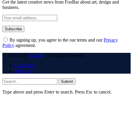
Get the latest creative news from FooBar about art, design and
business.
By signing up, you agree to the our terms and our
Privacy
Policy
agreement.
© 2023-2025
6stream
| All Rights Reserved
Contact US
About Us
Submit
Type above and press
Enter
to search. Press
Esc
to cancel.