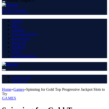
Sunday, August 9
SUBSCRIBE
HOME
NBA
GAMES
TECHNOLOGY
BUSINESS
HEALTH
SPORTS
APPS
AUTOMOBILE
Contact US
About Us
Home
»
Games
»
Spinning for Gold Top Progressive Jackpot Slots to
Try
GAMES