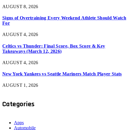
AUGUST 8, 2026
Signs of Overtraining Every Weekend Athlete Should Watch
For
AUGUST 4, 2026
Celtics vs Thunder: Final Score, Box Score & Key
Takeaways (March 12, 2026)
AUGUST 4, 2026
New York Yankees vs Seattle Mariners Match Player Stats
AUGUST 1, 2026
Categories
Apps
Automobile