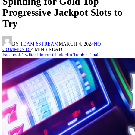
Spinning for Gold Top
Progressive Jackpot Slots to
Try
BY
TEAM 6STREAM
MARCH 4, 2024
NO
COMMENTS
4 MINS READ
Facebook
Twitter
Pinterest
LinkedIn
Tumblr
Email