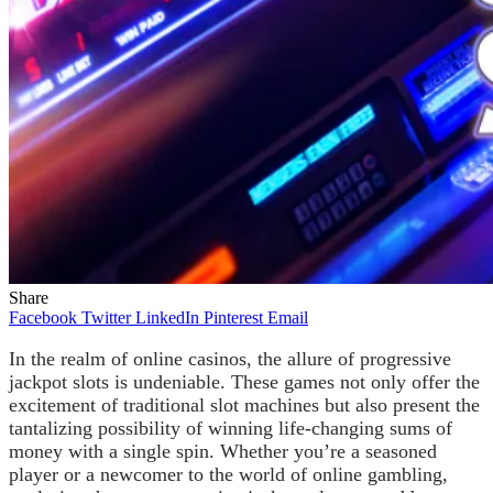
Share
Facebook
Twitter
LinkedIn
Pinterest
Email
In the realm of online casinos, the allure of progressive
jackpot slots is undeniable. These games not only offer the
excitement of traditional slot machines but also present the
tantalizing possibility of winning life-changing sums of
money with a single spin. Whether you’re a seasoned
player or a newcomer to the world of online gambling,