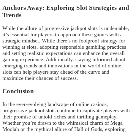
Anchors Away: Exploring Slot Strategies and
Trends
While the allure of progressive jackpot slots is undeniable,
it’s essential for players to approach these games with a
strategic mindset. While there’s no foolproof strategy for
winning at slots, adopting responsible gambling practices
and setting realistic expectations can enhance the overall
gaming experience. Additionally, staying informed about
emerging trends and innovations in the world of online
slots can help players stay ahead of the curve and
maximize their chances of success.
Conclusion
In the ever-evolving landscape of online casinos,
progressive jackpot slots continue to captivate players with
their promise of untold riches and thrilling gameplay.
Whether you’re drawn to the whimsical charm of Mega
Moolah or the mythical allure of Hall of Gods, exploring