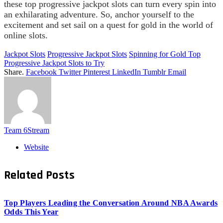
these top progressive jackpot slots can turn every spin into
an exhilarating adventure. So, anchor yourself to the
excitement and set sail on a quest for gold in the world of
online slots.
Jackpot Slots
Progressive Jackpot Slots
Spinning for Gold Top
Progressive Jackpot Slots to Try
Share.
Facebook
Twitter
Pinterest
LinkedIn
Tumblr
Email
Team 6Stream
Website
Related
Posts
Top Players Leading the Conversation Around NBA Awards
Odds This Year