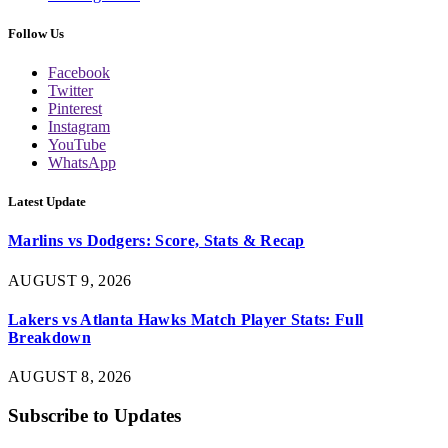
Follow Us
Facebook
Twitter
Pinterest
Instagram
YouTube
WhatsApp
Latest Update
Marlins vs Dodgers: Score, Stats & Recap
AUGUST 9, 2026
Lakers vs Atlanta Hawks Match Player Stats: Full
Breakdown
AUGUST 8, 2026
Subscribe to Updates