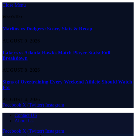
Close Menu
What's Hot
Marlins vs Dodgers: Score, Stats & Recap
AUGUST 9, 2026
Lakers vs Atlanta Hawks Match Player Stats: Full
Breakdown
AUGUST 8, 2026
Signs of Overtraining Every Weekend Athlete Should Watch
For
AUGUST 4, 2026
Facebook
X (Twitter)
Instagram
Contact US
About Us
Facebook
X (Twitter)
Instagram