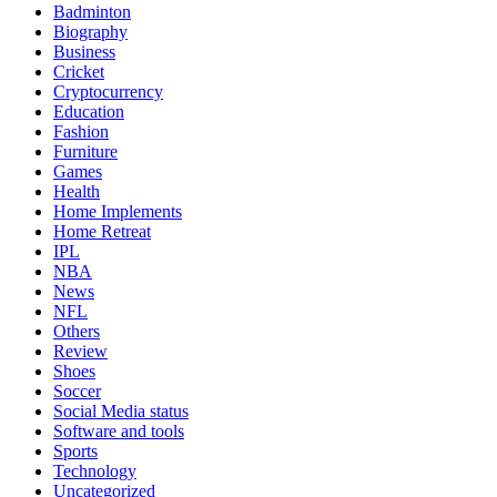
Badminton
Biography
Business
Cricket
Cryptocurrency
Education
Fashion
Furniture
Games
Health
Home Implements
Home Retreat
IPL
NBA
News
NFL
Others
Review
Shoes
Soccer
Social Media status
Software and tools
Sports
Technology
Uncategorized