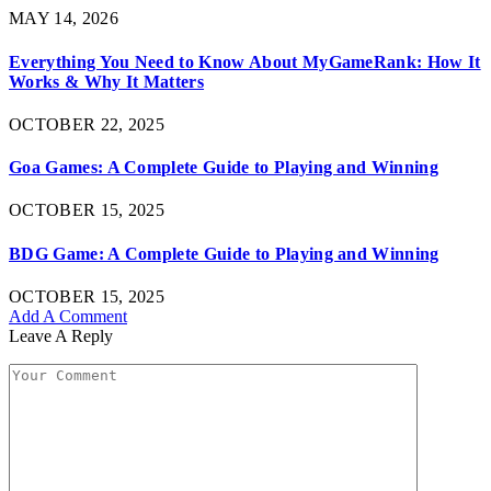
MAY 14, 2026
Everything You Need to Know About MyGameRank: How It
Works & Why It Matters
OCTOBER 22, 2025
Goa Games: A Complete Guide to Playing and Winning
OCTOBER 15, 2025
BDG Game: A Complete Guide to Playing and Winning
OCTOBER 15, 2025
Add A Comment
Leave A Reply