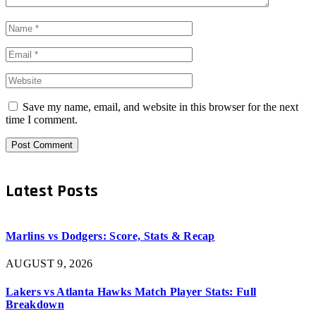
Save my name, email, and website in this browser for the next
time I comment.
Latest Posts
Marlins vs Dodgers: Score, Stats & Recap
AUGUST 9, 2026
Lakers vs Atlanta Hawks Match Player Stats: Full
Breakdown