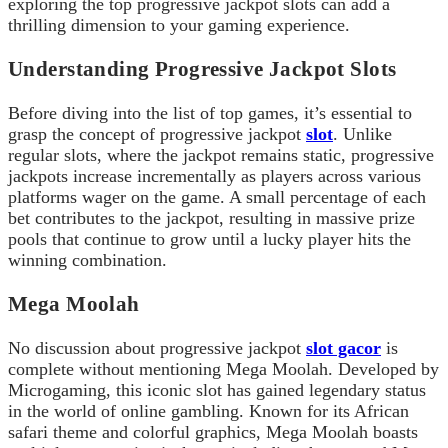
exploring the top progressive jackpot slots can add a
thrilling dimension to your gaming experience.
Understanding Progressive Jackpot Slots
Before diving into the list of top games, it’s essential to
grasp the concept of progressive jackpot
slot
. Unlike
regular slots, where the jackpot remains static, progressive
jackpots increase incrementally as players across various
platforms wager on the game. A small percentage of each
bet contributes to the jackpot, resulting in massive prize
pools that continue to grow until a lucky player hits the
winning combination.
Mega Moolah
No discussion about progressive jackpot
slot gacor
is
complete without mentioning Mega Moolah. Developed by
Microgaming, this iconic slot has gained legendary status
in the world of online gambling. Known for its African
safari theme and colorful graphics, Mega Moolah boasts