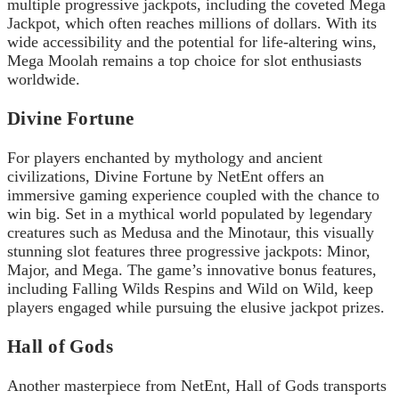
multiple progressive jackpots, including the coveted Mega
Jackpot, which often reaches millions of dollars. With its
wide accessibility and the potential for life-altering wins,
Mega Moolah remains a top choice for slot enthusiasts
worldwide.
Divine Fortune
For players enchanted by mythology and ancient
civilizations, Divine Fortune by NetEnt offers an
immersive gaming experience coupled with the chance to
win big. Set in a mythical world populated by legendary
creatures such as Medusa and the Minotaur, this visually
stunning slot features three progressive jackpots: Minor,
Major, and Mega. The game’s innovative bonus features,
including Falling Wilds Respins and Wild on Wild, keep
players engaged while pursuing the elusive jackpot prizes.
Hall of Gods
Another masterpiece from NetEnt, Hall of Gods transports