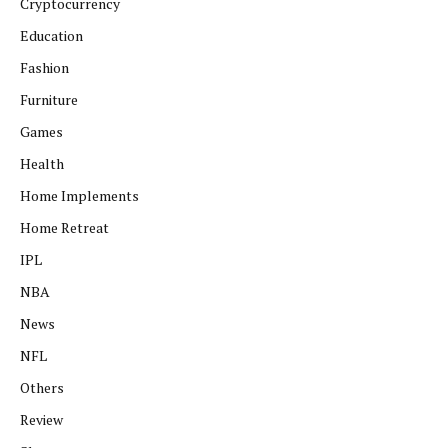
Cryptocurrency
Education
Fashion
Furniture
Games
Health
Home Implements
Home Retreat
IPL
NBA
News
NFL
Others
Review