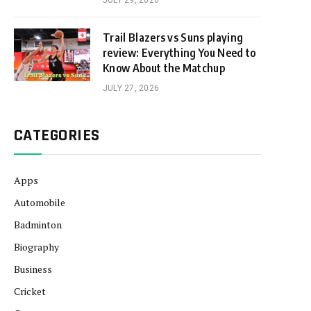
JULY 29, 2026
Trail Blazers vs Suns playing
review: Everything You Need to
Know About the Matchup
JULY 27, 2026
CATEGORIES
Apps
Automobile
Badminton
Biography
Business
Cricket