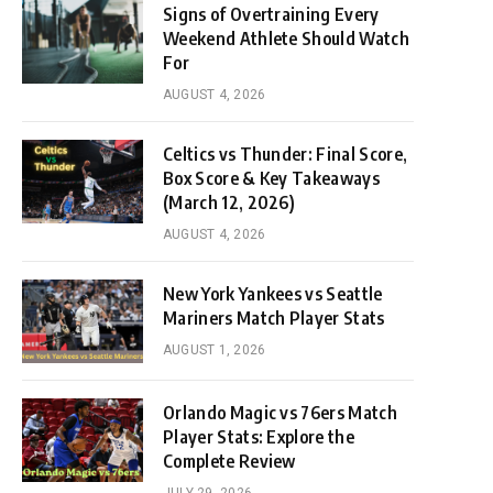
Signs of Overtraining Every
Weekend Athlete Should Watch
For
AUGUST 4, 2026
Celtics vs Thunder: Final Score,
Box Score & Key Takeaways
(March 12, 2026)
AUGUST 4, 2026
New York Yankees vs Seattle
Mariners Match Player Stats
AUGUST 1, 2026
Orlando Magic vs 76ers Match
Player Stats: Explore the
Complete Review