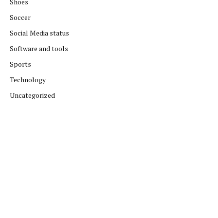
Shoes
Soccer
Social Media status
Software and tools
Sports
Technology
Uncategorized