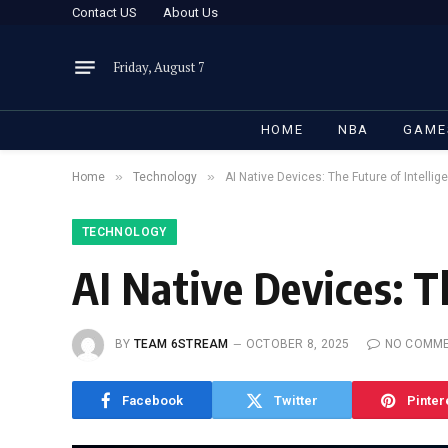
Contact US
About Us
Friday, August 7
HOME
NBA
GAME
»
»
Home
Technology
AI Native Devices: The Future of Intelli
TECHNOLOGY
AI Native Devices: T
BY
TEAM 6STREAM
OCTOBER 8, 2025
NO COMM
Facebook
Twitter
Pinter