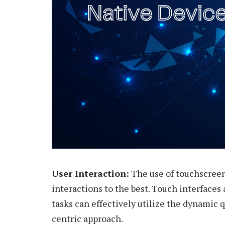
User Interaction:
The use of touchscreen
interactions to the best. Touch interfaces 
tasks can effectively utilize the dynamic q
centric approach.