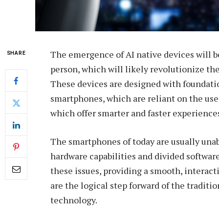
The emergence of AI native devices will b
SHARE
person, which will likely revolutionize th
These devices are designed with foundation
smartphones, which are reliant on the use 
which offer smarter and faster experience
The smartphones of today are usually unabl
hardware capabilities and divided softwar
these issues, providing a smooth, interac
are the logical step forward of the traditi
technology.