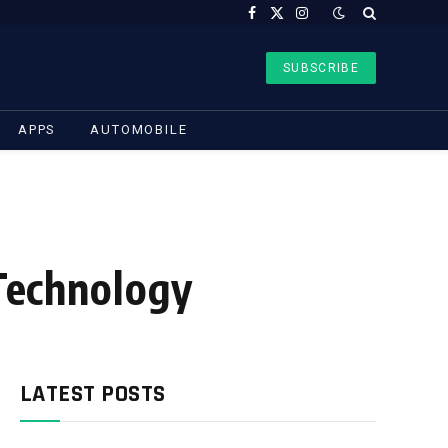
Facebook
X
Instagram
(Twitter)
SUBSCRIBE
APPS
AUTOMOBILE
 Technology
LATEST POSTS