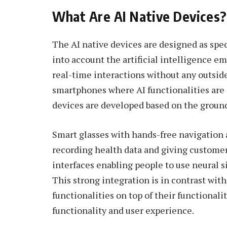
What Are AI Native Devices?
The AI native devices are designed as speci
into account the artificial intelligence em
real-time interactions without any outsid
smartphones where AI functionalities are o
devices are developed based on the ground 
Smart glasses with hands-free navigation 
recording health data and giving custome
interfaces enabling people to use neural 
This strong integration is in contrast wi
functionalities on top of their functionali
functionality and user experience.