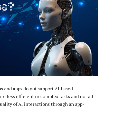
s and apps do not support AI-based
are less efficient in complex tasks and not all
uality of AI interactions through an app-