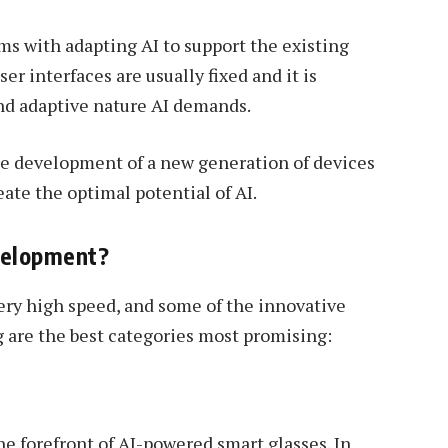
ms with adapting AI to support the existing
r interfaces are usually fixed and it is
nd adaptive nature AI demands.
he development of a new generation of devices
ate the optimal potential of AI.
velopment?
very high speed, and some of the innovative
g are the best categories most promising:
e forefront of AI-powered smart glasses. In