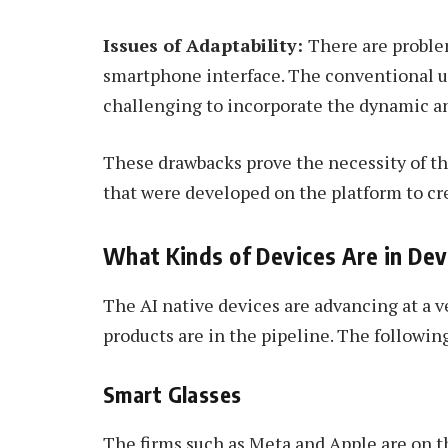
Issues of Adaptability:
There are proble
smartphone interface. The conventional use
challenging to incorporate the dynamic a
These drawbacks prove the necessity of t
that were developed on the platform to cre
What Kinds of Devices Are in De
The AI native devices are advancing at a 
products are in the pipeline. The followin
Smart Glasses
The firms such as Meta and Apple are on th