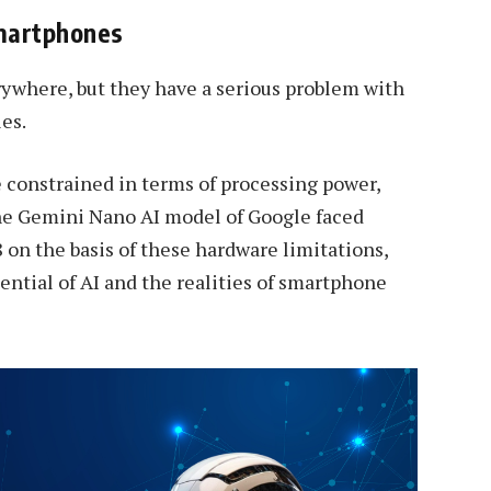
Smartphones
rywhere, but they have a serious problem with
es.
constrained in terms of processing power,
the Gemini Nano AI model of Google faced
 on the basis of these hardware limitations,
ntial of AI and the realities of smartphone