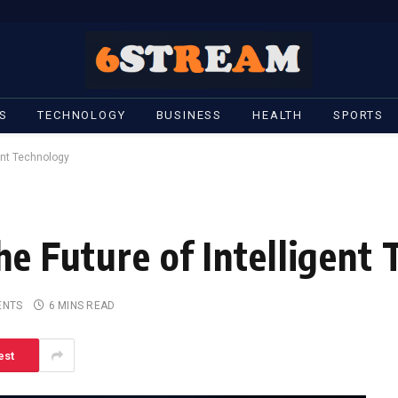
S
TECHNOLOGY
BUSINESS
HEALTH
SPORTS
gent Technology
he Future of Intelligent
ENTS
6 MINS READ
est