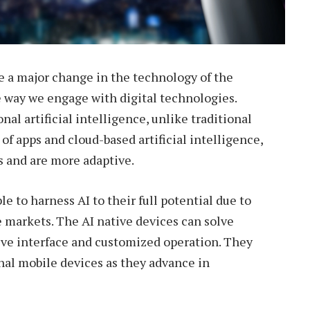
e a major change in the technology of the
e way we engage with digital technologies.
al artificial intelligence, unlike traditional
of apps and cloud-based artificial intelligence,
s and are more adaptive.
e to harness AI to their full potential due to
e markets. The AI native devices can solve
tive interface and customized operation. They
onal mobile devices as they advance in