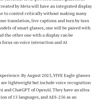
reated by Meta will have an integrated display
se to control critically without making many
e translation, live captions and turn by turn
odels of smart glasses, one will be paired with
nd the other one with a display can be
h focus on voice interaction and AI
experience. By August 2025, VIVE Eagle glasses
 are lightweight but include voice recognition
ni and ChatGPT of OpenAI. They have an ultra-
ion of 13 languages, and AES-256 as an