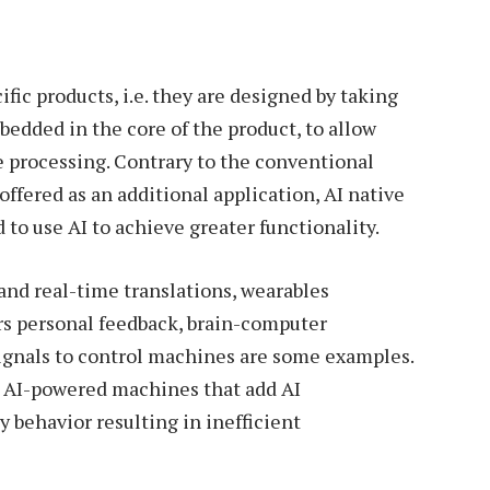
fic products, i.e. they are designed by taking
bedded in the core of the product, to allow
e processing. Contrary to the conventional
ffered as an additional application, AI native
to use AI to achieve greater functionality.
and real-time translations, wearables
rs personal feedback, brain-computer
signals to control machines are some examples.
th AI-powered machines that add AI
ty behavior resulting in inefficient