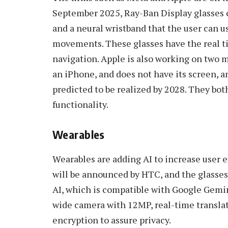
September 2025, Ray-Ban Display glasses c
and a neural wristband that the user can u
movements. These glasses have the real tim
navigation. Apple is also working on two m
an iPhone, and does not have its screen, a
predicted to be realized by 2028. They bot
functionality.
Wearables
Wearables are adding AI to increase user 
will be announced by HTC, and the glasses
AI, which is compatible with Google Gemi
wide camera with 12MP, real-time translat
encryption to assure privacy.