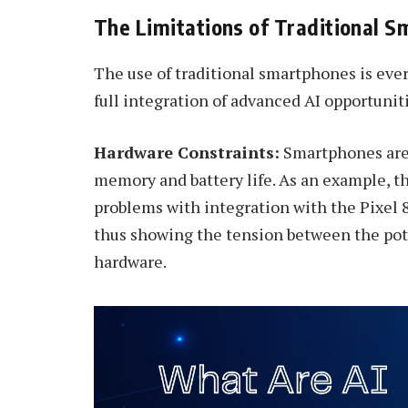
The Limitations of Traditional 
The use of traditional smartphones is eve
full integration of advanced AI opportuniti
Hardware Constraints:
Smartphones are 
memory and battery life. As an example, 
problems with integration with the Pixel 8
thus showing the tension between the pote
hardware.