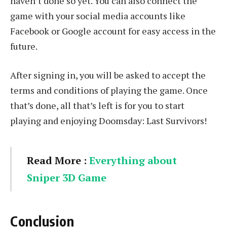
haven’t done so yet. You can also connect the
game with your social media accounts like
Facebook or Google account for easy access in the
future.
After signing in, you will be asked to accept the
terms and conditions of playing the game. Once
that’s done, all that’s left is for you to start
playing and enjoying Doomsday: Last Survivors!
Read More :
Everything about
Sniper 3D Game
Conclusion