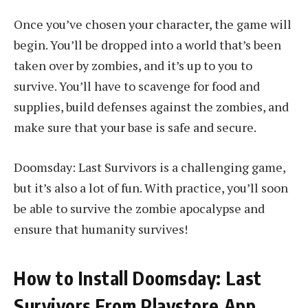
Once you’ve chosen your character, the game will
begin. You’ll be dropped into a world that’s been
taken over by zombies, and it’s up to you to
survive. You’ll have to scavenge for food and
supplies, build defenses against the zombies, and
make sure that your base is safe and secure.
Doomsday: Last Survivors is a challenging game,
but it’s also a lot of fun. With practice, you’ll soon
be able to survive the zombie apocalypse and
ensure that humanity survives!
How to Install Doomsday: Last
Survivors From Playstore App