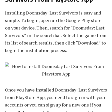
Installing Doomsday: Last Survivors is easy and
simple. To begin, open up the Google Play store
on your device. Then, search for “Doomsday: Last
Survivors” in the search bar. Select the game from
its list of search results, then click “Download” to
begin the installation process.
Once you have installed Doomsday: Last Survivors
from PlayStore App, you need to sign in with your
accounts or you can sign up for a new one if you