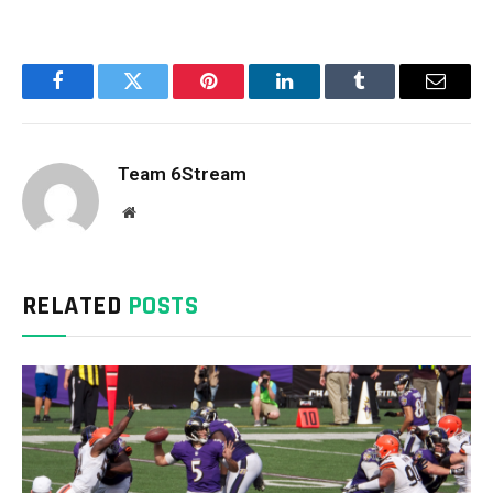
Facebook
Twitter
Pinterest
LinkedIn
Tumblr
Email
Team 6Stream
Website
RELATED
POSTS