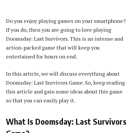
Do you enjoy playing games on your smartphone?
If you do, then you are going to love playing
Doomsday: Last Survivors. This is an intense and
action-packed game that will keep you
entertained for hours on end.
In this article, we will discuss everything about
Doomsday: Last Survivors Game. So, keep reading
this article and gain some ideas about this game
so that you can easily play it.
What Is Doomsday: Last Survivors