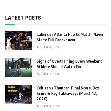
LATEST POSTS
Lakers vs Atlanta Hawks Match Player
Stats: Full Breakdown
AUGUST 8, 2026
Signs of Overtraining Every Weekend
Athlete Should Watch For
AUGUST 4, 2026
Celtics vs Thunder: Final Score, Box
Score & Key Takeaways (March 12,
2026)
AUGUST 4, 2026