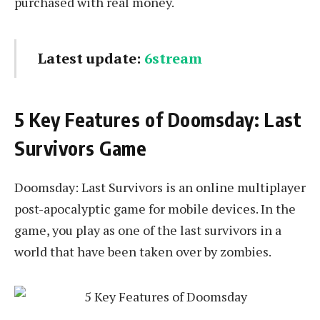
purchased with real money.
Latest update:
6stream
5 Key Features of Doomsday: Last
Survivors Game
Doomsday: Last Survivors is an online multiplayer
post-apocalyptic game for mobile devices. In the
game, you play as one of the last survivors in a
world that have been taken over by zombies.