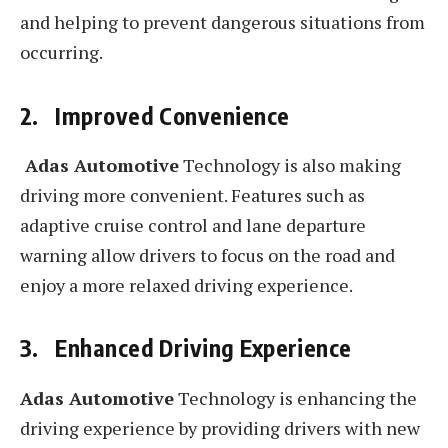
and helping to prevent dangerous situations from
occurring.
2. Improved Convenience
Adas Automotive
Technology is also making
driving more convenient. Features such as
adaptive cruise control and lane departure
warning allow drivers to focus on the road and
enjoy a more relaxed driving experience.
3. Enhanced Driving Experience
Adas Automotive
Technology is enhancing the
driving experience by providing drivers with new