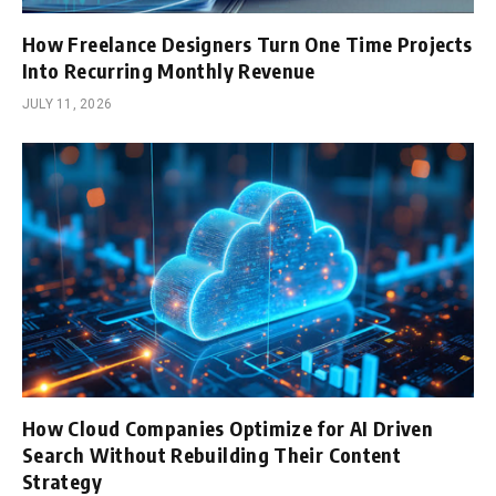
How Freelance Designers Turn One Time Projects
Into Recurring Monthly Revenue
JULY 11, 2026
How Cloud Companies Optimize for AI Driven
Search Without Rebuilding Their Content
Strategy