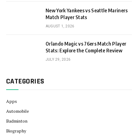
New York Yankees vs Seattle Mariners
Match Player Stats
AUGUST 1, 2026
Orlando Magic vs 76ers Match Player
Stats: Explore the Complete Review
JULY 29, 2026
CATEGORIES
Apps
Automobile
Badminton
Biography