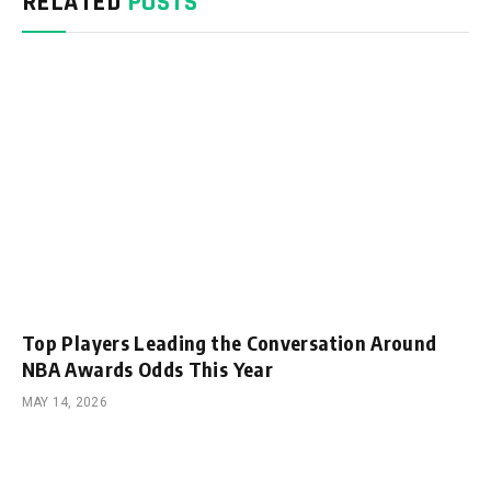
RELATED
POSTS
Top Players Leading the Conversation Around
NBA Awards Odds This Year
MAY 14, 2026