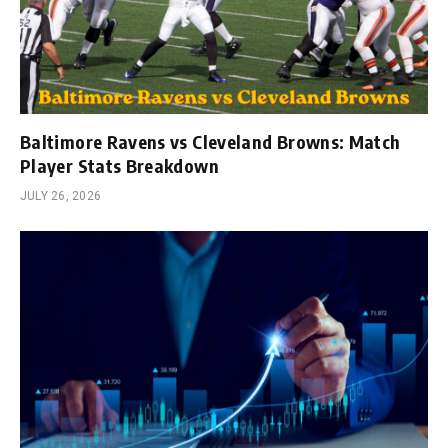
Baltimore Ravens vs Cleveland Browns: Match
Player Stats Breakdown
JULY 26, 2026