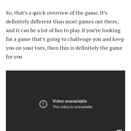
So, that’s a quick overview of the game. It’s
definitely different than most games out there,
and it can be a lot of fun to play. If you’re looking
for a game that’s going to challenge you and keep
you on your toes, then this is definitely the game
for you