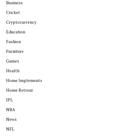
Business
Cricket
Cryptocurrency
Education
Fashion
Furniture
Games
Health
Home Implements
Home Retreat
IPL
NBA
News
NFL