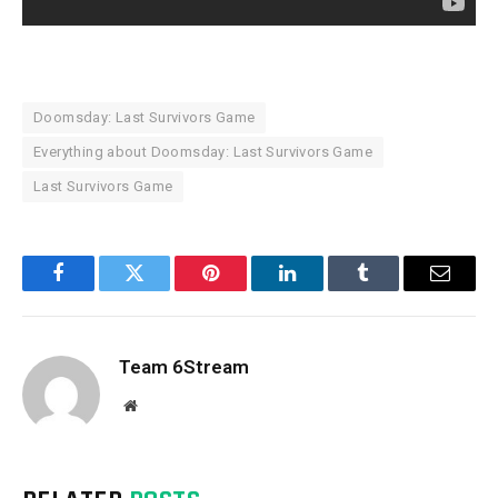
Doomsday: Last Survivors Game
Everything about Doomsday: Last Survivors Game
Last Survivors Game
Facebook
Twitter
Pinterest
LinkedIn
Tumblr
Email
Team 6Stream
Website