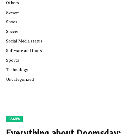
Others
Review
Shoes
Soccer
Social Media status
Software and tools
Sports
Technology
Uncategorized
GAMES
Everything about Doomsday: