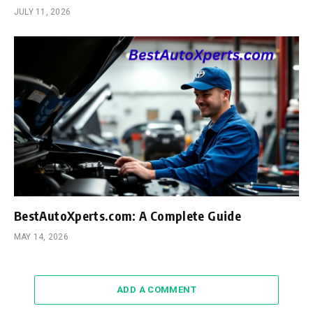
JULY 11, 2026
BestAutoXperts.com: A Complete Guide
MAY 14, 2026
ADD A COMMENT