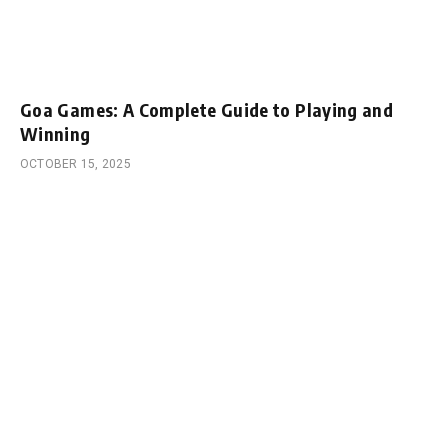
Goa Games: A Complete Guide to Playing and
Winning
OCTOBER 15, 2025