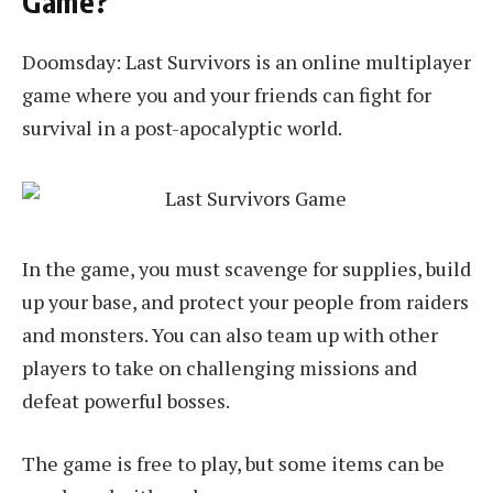
Game?
Doomsday: Last Survivors is an online multiplayer
game where you and your friends can fight for
survival in a post-apocalyptic world.
In the game, you must scavenge for supplies, build
up your base, and protect your people from raiders
and monsters. You can also team up with other
players to take on challenging missions and
defeat powerful bosses.
The game is free to play, but some items can be