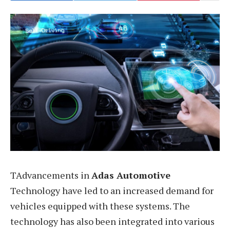
TAdvancements in
Adas Automotive
Technology have led to an increased demand for
vehicles equipped with these systems. The
technology has also been integrated into various