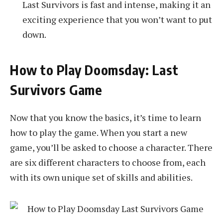
Last Survivors is fast and intense, making it an
exciting experience that you won’t want to put
down.
How to Play Doomsday: Last
Survivors Game
Now that you know the basics, it’s time to learn
how to play the game. When you start a new
game, you’ll be asked to choose a character. There
are six different characters to choose from, each
with its own unique set of skills and abilities.