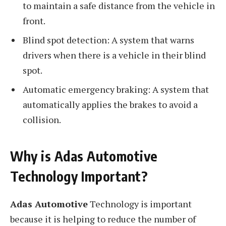
to maintain a safe distance from the vehicle in
front.
Blind spot detection: A system that warns
drivers when there is a vehicle in their blind
spot.
Automatic emergency braking: A system that
automatically applies the brakes to avoid a
collision.
Why is Adas Automotive
Technology Important?
Adas Automotive
Technology is important
because it is helping to reduce the number of