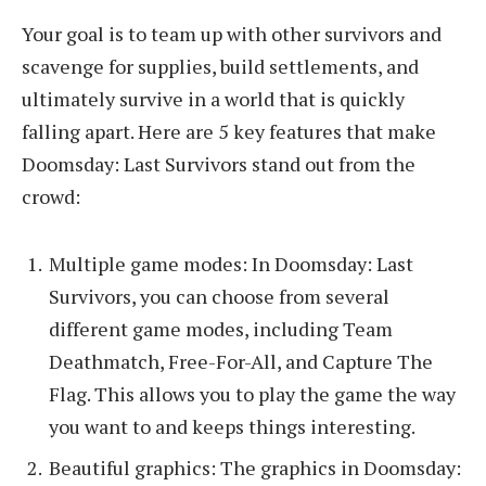
Your goal is to team up with other survivors and
scavenge for supplies, build settlements, and
ultimately survive in a world that is quickly
falling apart. Here are 5 key features that make
Doomsday: Last Survivors stand out from the
crowd:
Multiple game modes: In Doomsday: Last
Survivors, you can choose from several
different game modes, including Team
Deathmatch, Free-For-All, and Capture The
Flag. This allows you to play the game the way
you want to and keeps things interesting.
Beautiful graphics: The graphics in Doomsday: