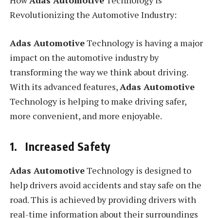
How
Adas Automotive
Technology is
Revolutionizing the Automotive Industry:
Adas Automotive
Technology is having a major
impact on the automotive industry by
transforming the way we think about driving.
With its advanced features,
Adas Automotive
Technology is helping to make driving safer,
more convenient, and more enjoyable.
1. Increased Safety
Adas Automotive
Technology is designed to
help drivers avoid accidents and stay safe on the
road. This is achieved by providing drivers with
real-time information about their surroundings