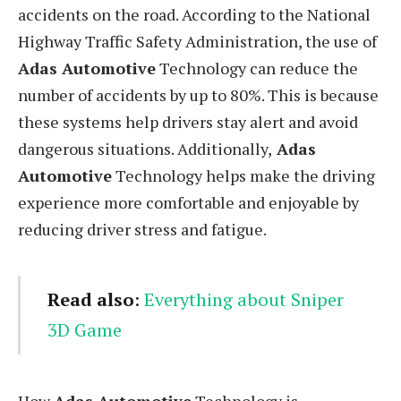
accidents on the road. According to the National
Highway Traffic Safety Administration, the use of
Adas Automotive
Technology can reduce the
number of accidents by up to 80%. This is because
these systems help drivers stay alert and avoid
dangerous situations. Additionally,
Adas
Automotive
Technology helps make the driving
experience more comfortable and enjoyable by
reducing driver stress and fatigue.
Read also
:
Everything about Sniper
3D Game