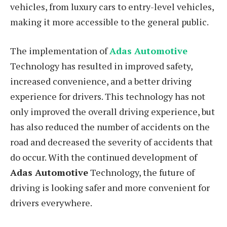
vehicles, from luxury cars to entry-level vehicles,
making it more accessible to the general public.
The implementation of
Adas Automotive
Technology has resulted in improved safety,
increased convenience, and a better driving
experience for drivers. This technology has not
only improved the overall driving experience, but
has also reduced the number of accidents on the
road and decreased the severity of accidents that
do occur. With the continued development of
Adas Automotive
Technology, the future of
driving is looking safer and more convenient for
drivers everywhere.