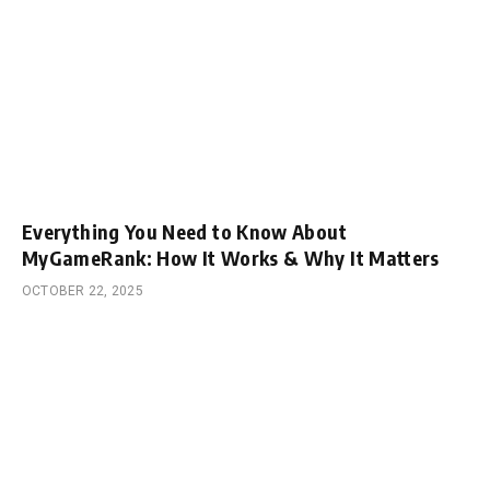
Everything You Need to Know About
MyGameRank: How It Works & Why It Matters
OCTOBER 22, 2025