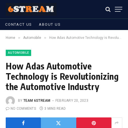
CONTACT US
ABOUT US
»
»
Home
Automobile
How Adas Automotive Technology is Revolutionizing the Automotive Industry
AUTOMOBILE
How Adas Automotive
Technology is Revolutionizing
the Automotive Industry
BY
TEAM 6STREAM
FEBRUARY 20, 2023
NO COMMENTS
3 MINS READ