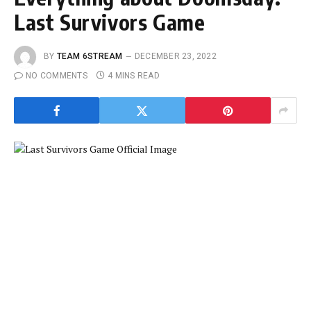
Last Survivors Game
BY
TEAM 6STREAM
DECEMBER 23, 2022
NO COMMENTS
4 MINS READ