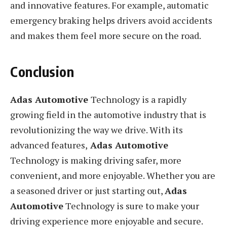
and innovative features. For example, automatic
emergency braking helps drivers avoid accidents
and makes them feel more secure on the road.
Conclusion
Adas Automotive
Technology is a rapidly
growing field in the automotive industry that is
revolutionizing the way we drive. With its
advanced features,
Adas Automotive
Technology is making driving safer, more
convenient, and more enjoyable. Whether you are
a seasoned driver or just starting out,
Adas
Automotive
Technology is sure to make your
driving experience more enjoyable and secure.