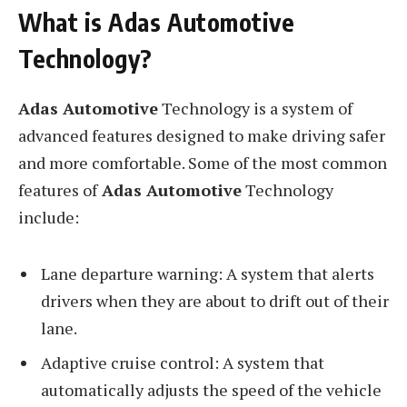
What is Adas Automotive
Technology?
Adas Automotive
Technology is a system of
advanced features designed to make driving safer
and more comfortable. Some of the most common
features of
Adas Automotive
Technology
include:
Lane departure warning: A system that alerts
drivers when they are about to drift out of their
lane.
Adaptive cruise control: A system that
automatically adjusts the speed of the vehicle