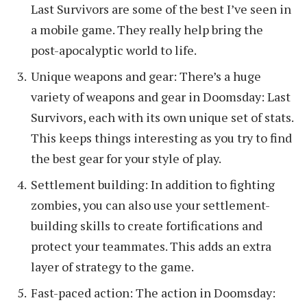
Last Survivors are some of the best I’ve seen in
a mobile game. They really help bring the
post-apocalyptic world to life.
Unique weapons and gear: There’s a huge
variety of weapons and gear in Doomsday: Last
Survivors, each with its own unique set of stats.
This keeps things interesting as you try to find
the best gear for your style of play.
Settlement building: In addition to fighting
zombies, you can also use your settlement-
building skills to create fortifications and
protect your teammates. This adds an extra
layer of strategy to the game.
Fast-paced action: The action in Doomsday: